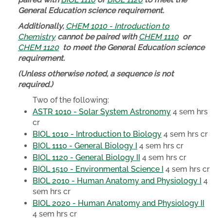
General Education science requirement.
Additionally,
CHEM 1010 - Introduction to
Chemistry
cannot be paired with
CHEM 1110
or
CHEM 1120
to meet the General Education science
requirement.
(Unless otherwise noted, a sequence is not
required.)
Two of the following:
ASTR 1010 - Solar System Astronomy
4 sem hrs
cr
BIOL 1010 - Introduction to Biology
4 sem hrs cr
BIOL 1110 - General Biology I
4 sem hrs cr
BIOL 1120 - General Biology II
4 sem hrs cr
BIOL 1510 - Environmental Science I
4 sem hrs cr
BIOL 2010 - Human Anatomy and Physiology I
4
sem hrs cr
BIOL 2020 - Human Anatomy and Physiology II
4 sem hrs cr