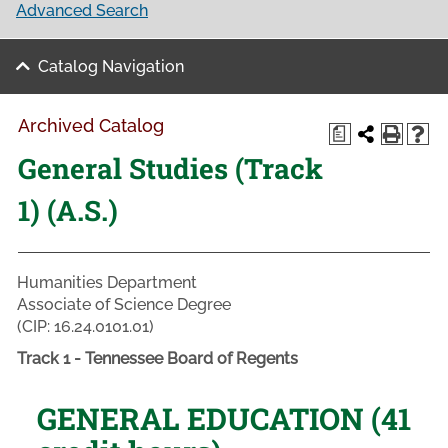
Advanced Search
Catalog Navigation
Archived Catalog
a
General Studies (Track
1) (A.S.)
Humanities Department
Associate of Science Degree
(CIP: 16.24.0101.01)
Track 1 - Tennessee Board of Regents
GENERAL EDUCATION (41