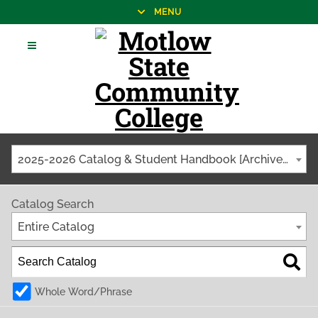
MENU
2025-2026 Catalog & Student Handbook [Archived Catalog]
Catalog Search
Entire Catalog
Whole Word/Phrase