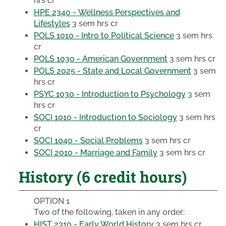
hrs cr
HPE 2340 - Wellness Perspectives and
Lifestyles
3 sem hrs cr
POLS 1010 - Intro to Political Science
3 sem hrs
cr
POLS 1030 - American Government
3 sem hrs cr
POLS 2025 - State and Local Government
3 sem
hrs cr
PSYC 1030 - Introduction to Psychology
3 sem
hrs cr
SOCI 1010 - Introduction to Sociology
3 sem hrs
cr
SOCI 1040 - Social Problems
3 sem hrs cr
SOCI 2010 - Marriage and Family
3 sem hrs cr
History (6 credit hours)
OPTION 1
Two of the following, taken in any order:
HIST 2310 - Early World History
3 sem hrs cr