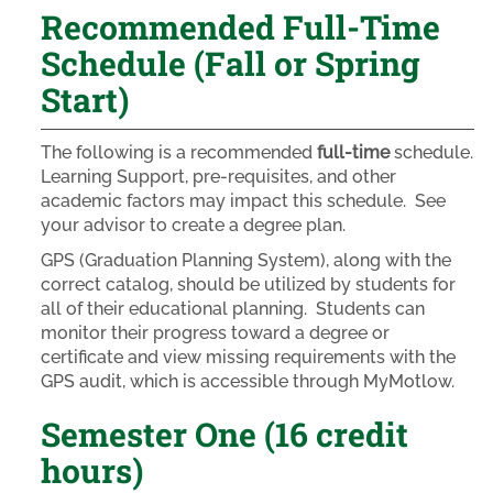
Recommended Full-Time
Schedule (Fall or Spring
Start)
The following is a recommended
full-time
schedule.
Learning Support, pre-requisites, and other
academic factors may impact this schedule. See
your advisor to create a degree plan.
GPS (Graduation Planning System), along with the
correct catalog, should be utilized by students for
all of their educational planning. Students can
monitor their progress toward a degree or
certificate and view missing requirements with the
GPS audit, which is accessible through MyMotlow.
Semester One (16 credit
hours)