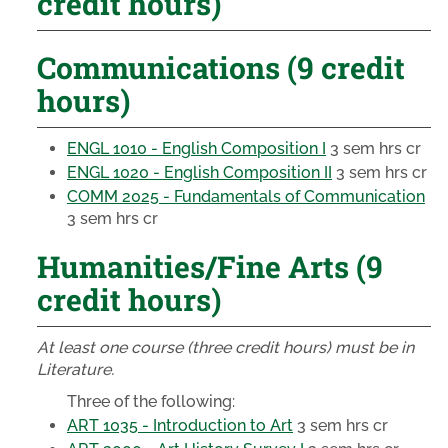
credit hours)
Communications (9 credit
hours)
ENGL 1010 - English Composition I
3 sem hrs cr
ENGL 1020 - English Composition II
3 sem hrs cr
COMM 2025 - Fundamentals of Communication
3 sem hrs cr
Humanities/Fine Arts (9
credit hours)
At least one course (three credit hours) must be in
Literature.
Three of the following:
ART 1035 - Introduction to Art
3 sem hrs cr