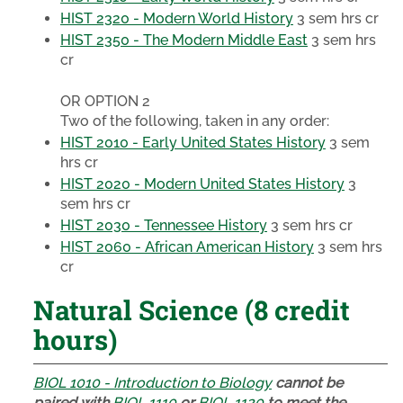
HIST 2320 - Modern World History
3 sem hrs cr
HIST 2350 - The Modern Middle East
3 sem hrs
cr
OR OPTION 2
Two of the following, taken in any order:
HIST 2010 - Early United States History
3 sem
hrs cr
HIST 2020 - Modern United States History
3
sem hrs cr
HIST 2030 - Tennessee History
3 sem hrs cr
HIST 2060 - African American History
3 sem hrs
cr
Natural Science (8 credit
hours)
BIOL 1010 - Introduction to Biology
cannot be
paired with
BIOL 1110
or
BIOL 1120
to meet the