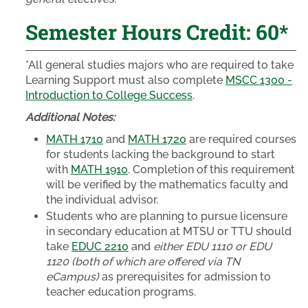
Semester Hours Credit: 60*
*All general studies majors who are required to take
Learning Support must also complete
MSCC 1300 -
Introduction to College Success
.
Additional Notes:
MATH 1710
and
MATH 1720
are required courses
for students lacking the background to start
with
MATH 1910
. Completion of this requirement
will be verified by the mathematics faculty and
the individual advisor.
Students who are planning to pursue licensure
in secondary education at MTSU or TTU should
take
EDUC 2210
and
either EDU 1110 or EDU
1120 (both of which are offered via TN
eCampus)
as prerequisites for admission to
teacher education programs.