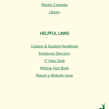
Master Calendar
Library
HELPFUL LINKS
Catalog & Student Handbook
Employee Directory
IT Help Desk
Motlow Fact Book
Report a Website Issue