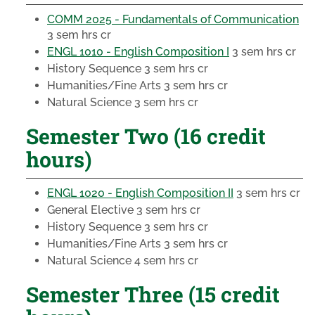
COMM 2025 - Fundamentals of Communication
3 sem hrs cr
ENGL 1010 - English Composition I
3 sem hrs cr
History Sequence
3 sem hrs cr
Humanities/Fine Arts
3 sem hrs cr
Natural Science
3 sem hrs cr
Semester Two (16 credit
hours)
ENGL 1020 - English Composition II
3 sem hrs cr
General Elective
3 sem hrs cr
History Sequence
3 sem hrs cr
Humanities/Fine Arts
3 sem hrs cr
Natural Science
4 sem hrs cr
Semester Three (15 credit