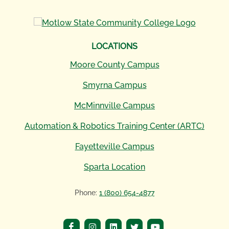
LOCATIONS
Moore County Campus
Smyrna Campus
McMinnville Campus
Automation & Robotics Training Center (ARTC)
Fayetteville Campus
Sparta Location
Phone:
1 (800) 654-4877