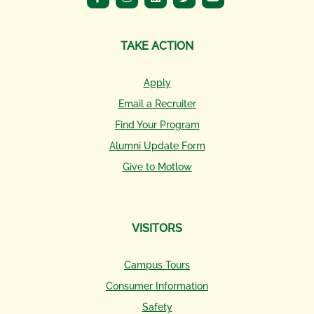
TAKE ACTION
Apply
Email a Recruiter
Find Your Program
Alumni Update Form
Give to Motlow
VISITORS
Campus Tours
Consumer Information
Safety