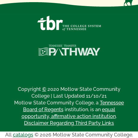
Copyright
©
2020 Motlow State Community
College | Last Updated 11/10/21
Motlow State Community College, a
Tennessee
Board of Regents
institution, is an
equal
opportunity, affirmative action institution
.
Disclaimer Regarding Third Party Links
All
catalogs
© 2026 Motlow State Community College.