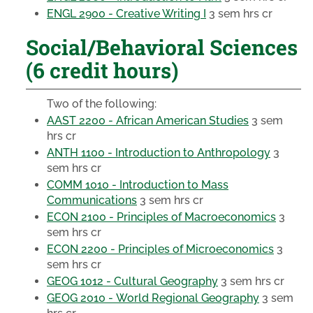
ENGL 2900 - Creative Writing I
3 sem hrs cr
Social/Behavioral Sciences
(6 credit hours)
Two of the following:
AAST 2200 - African American Studies
3 sem
hrs cr
ANTH 1100 - Introduction to Anthropology
3
sem hrs cr
COMM 1010 - Introduction to Mass
Communications
3 sem hrs cr
ECON 2100 - Principles of Macroeconomics
3
sem hrs cr
ECON 2200 - Principles of Microeconomics
3
sem hrs cr
GEOG 1012 - Cultural Geography
3 sem hrs cr
GEOG 2010 - World Regional Geography
3 sem