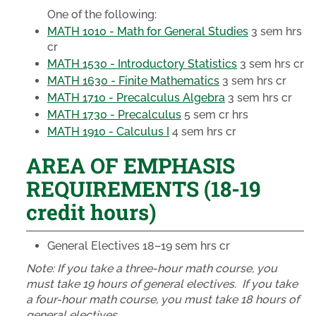
One of the following:
MATH 1010 - Math for General Studies
3 sem hrs
cr
MATH 1530 - Introductory Statistics
3 sem hrs cr
MATH 1630 - Finite Mathematics
3 sem hrs cr
MATH 1710 - Precalculus Algebra
3 sem hrs cr
MATH 1730 - Precalculus
5 sem cr hrs
MATH 1910 - Calculus I
4 sem hrs cr
AREA OF EMPHASIS
REQUIREMENTS (18-19
credit hours)
General Electives
18–19 sem hrs cr
Note: ​
If you take a three-hour math course, you
must take 19 hours of general electives. If you take
a four-hour math course, you must take 18 hours of
general electives.