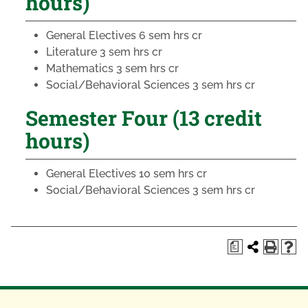
hours)
General Electives
6 sem hrs cr
Literature
3 sem hrs cr
Mathematics
3 sem hrs cr
Social/Behavioral Sciences
3 sem hrs cr
Semester Four (13 credit
hours)
General Electives
10 sem hrs cr
Social/Behavioral Sciences
3 sem hrs cr
a