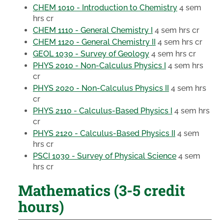
CHEM 1010 - Introduction to Chemistry
4 sem
hrs cr
CHEM 1110 - General Chemistry I
4 sem hrs cr
CHEM 1120 - General Chemistry II
4 sem hrs cr
GEOL 1030 - Survey of Geology
4 sem hrs cr
PHYS 2010 - Non-Calculus Physics I
4 sem hrs
cr
PHYS 2020 - Non-Calculus Physics II
4 sem hrs
cr
PHYS 2110 - Calculus-Based Physics I
4 sem hrs
cr
PHYS 2120 - Calculus-Based Physics II
4 sem
hrs cr
PSCI 1030 - Survey of Physical Science
4 sem
hrs cr
Mathematics (3-5 credit
hours)