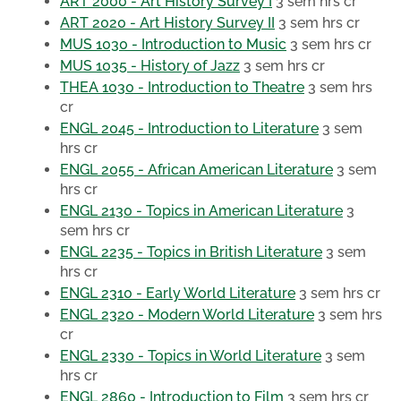
ART 2000 - Art History Survey I
3 sem hrs cr
ART 2020 - Art History Survey II
3 sem hrs cr
MUS 1030 - Introduction to Music
3 sem hrs cr
MUS 1035 - History of Jazz
3 sem hrs cr
THEA 1030 - Introduction to Theatre
3 sem hrs
cr
ENGL 2045 - Introduction to Literature
3 sem
hrs cr
ENGL 2055 - African American Literature
3 sem
hrs cr
ENGL 2130 - Topics in American Literature
3
sem hrs cr
ENGL 2235 - Topics in British Literature
3 sem
hrs cr
ENGL 2310 - Early World Literature
3 sem hrs cr
ENGL 2320 - Modern World Literature
3 sem hrs
cr
ENGL 2330 - Topics in World Literature
3 sem
hrs cr
ENGL 2860 - Introduction to Film
3 sem hrs cr