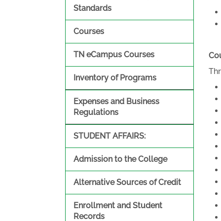
Standards
Courses
TN eCampus Courses
Cou
Thr
Inventory of Programs
Expenses and Business
Regulations
STUDENT AFFAIRS:
Admission to the College
Alternative Sources of Credit
Enrollment and Student
Records