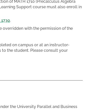
ction of MATH 1710 (Precalculus Algebra
Learning Support course must also enroll in
 1730
.
e overridden with the permission of the
eted on campus or at an instructor-
 to the student. Please consult your
nder the University Parallel and Business