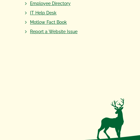
Employee Directory
IT Help Desk
Motlow Fact Book
Report a Website Issue