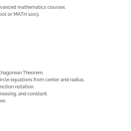
advanced mathematics courses.
hool or MATH 1003.
Pythagorean Theorem.
circle equations from center and radius.
unction notation.
creasing, and constant.
nes.