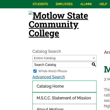
STUDENTS
EMPLOYEES
ALUMNI
HELP
Catalog Search
Ar
Entire Catalog
S
M
Whole Word/Phrase
Advanced Search
3 s
Catalog Home
Thi
rat
M.S.C.C. Statement of Mission
sec
hig
About Motlow