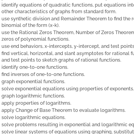
identify equations of quadratic functions, put equations in
other characteristics of graphs from standard form.
use synthetic division and Remainder Theorem to find the 
binomial of the form (x-k).
use the Rational Zeros Theorem, Number of Zeros Theorem
zeros of polynomial functions.
use end behaviors, x-intercepts, y-intercept, and test poin
find vertical, horizontal, and slant asymptotes for rational
and test points to sketch graphs of rational functions.
identify one-to-one functions.
find inverses of one-to-one functions.
graph exponential functions.
solve exponential equations using properties of exponents.
graph logarithmic functions.
apply properties of logarithms.
apply Change of Base Theorem to evaluate logarithms.
solve logarithmic equations.
solve problems resulting in exponential and logarithmic eq
solve linear systems of equations using graphing, substitut