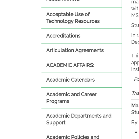
mat
wit
Acceptable Use of
MSC
Technology Resources
Stu
In 
Accreditations
Dep
Articulation Agreements
Thi
app
ACADEMIC AFFAIRS:
ins
F
Academic Calendars
Tra
Academic and Career
Programs
Mas
St
Academic Departments and
By 
Support
Academic Policies and