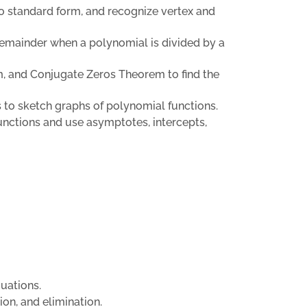
to standard form, and recognize vertex and
remainder when a polynomial is divided by a
, and Conjugate Zeros Theorem to find the
ts to sketch graphs of polynomial functions.
 functions and use asymptotes, intercepts,
uations.
ion, and elimination.