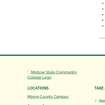
LOCATIONS
TAKE
Moore County Campus
App