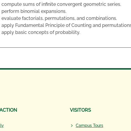
compute sums of infinite convergent geometric series.
perform binomial expansions.
evaluate factorials, permutations, and combinations.
apply Fundamental Principle of Counting and permutation
apply basic concepts of probability.
 ACTION
VISITORS
ly
Campus Tours