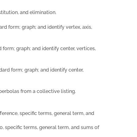
itution, and elimination.
rd form; graph; and identify vertex, axis,
 form; graph; and identify center, vertices,
dard form; graph; and identify center,
perbolas from a collective listing.
erence, specific terms, general term, and
 specific terms, general term, and sums of