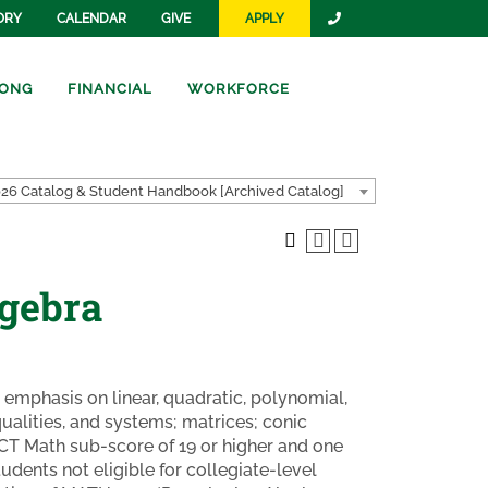
ORY
CALENDAR
GIVE
APPLY
ONG
FINANCIAL
WORKFORCE
26 Catalog & Student Handbook [Archived Catalog]
lgebra
h emphasis on linear, quadratic, polynomial,
qualities, and systems; matrices; conic
ACT Math sub-score of 19 or higher and one
tudents not eligible for collegiate-level