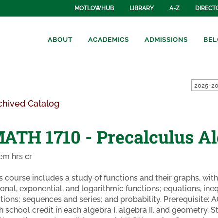
MOTLOWHUB
LIBRARY
A-Z
DIRECT
ABOUT
ACADEMICS
ADMISSIONS
BEL
2025-20
chived Catalog
ATH 1710 - Precalculus A
em hrs cr
s course includes a study of functions and their graphs, wit
ional, exponential, and logarithmic functions; equations, ine
tions; sequences and series; and probability. Prerequisite: 
h school credit in each algebra I, algebra II, and geometry. S