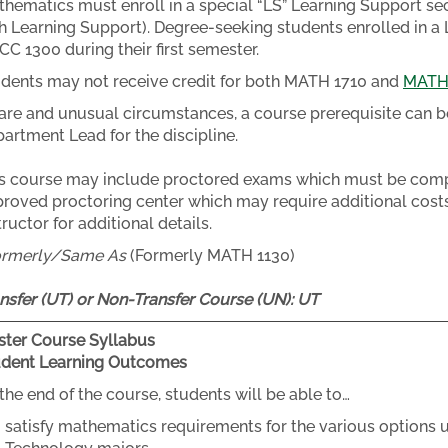
hematics must enroll in a special “LS” Learning Support se
h Learning Support). Degree-seeking students enrolled in a 
C 1300 during their first semester.
dents may not receive credit for both MATH 1710 and
MATH
rare and unusual circumstances, a course prerequisite can b
artment Lead for the discipline.
s course may include proctored exams which must be compl
roved proctoring center which may require additional costs
tructor for additional details.
ormerly/Same As
(Formerly MATH 1130)
nsfer (UT) or Non-Transfer Course (UN):
UT
ter Course Syllabus
udent Learning Outcomes
the end of the course, students will be able to…
satisfy mathematics requirements for the various options u