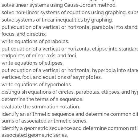
solve linear systems using Gauss-Jordan method.
solve non-linear systems of equations using graphing, subst
solve systems of linear inequalities by graphing.
put equation of a vertical or horizontal parabola into standa
focus, and directrix.
write equations of parabolas.
put equation of a vertical or horizontal ellipse into standard
endpoints of minor axis, and foci.
write equations of ellipses.
put equation of a vertical or horizontal hyperbola into stan
vertices, foci, and equations of asymptotes.
write equations of hyperbolas.
distinguish equations of circles, parabolas, ellipses, and hy
determine the terms of a sequence.
evaluate the summation notation.
identify an arithmetic sequence and determine common diff
sums of associated arithmetic series.
identify a geometric sequence and determine common ratio,
associated geometric series.