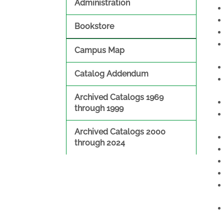
Administration
Bookstore
Campus Map
Catalog Addendum
Archived Catalogs 1969
through 1999
Archived Catalogs 2000
through 2024