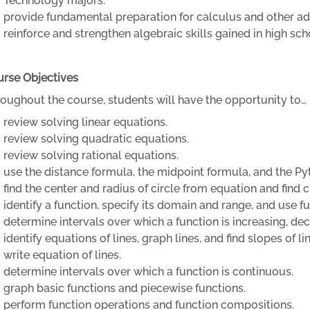
Technology majors.
provide fundamental preparation for calculus and other 
reinforce and strengthen algebraic skills gained in high sc
rse Objectives
oughout the course, students will have the opportunity to…
review solving linear equations.
review solving quadratic equations.
review solving rational equations.
use the distance formula, the midpoint formula, and the 
find the center and radius of circle from equation and find 
identify a function, specify its domain and range, and use f
determine intervals over which a function is increasing, de
identify equations of lines, graph lines, and find slopes of li
write equation of lines.
determine intervals over which a function is continuous.
graph basic functions and piecewise functions.
perform function operations and function compositions.