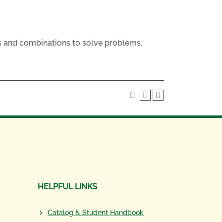
s and combinations to solve problems.
HELPFUL LINKS
Catalog & Student Handbook