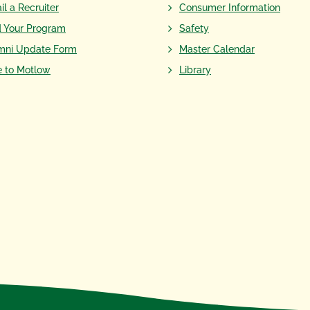
il a Recruiter
Consumer Information
d Your Program
Safety
mni Update Form
Master Calendar
e to Motlow
Library