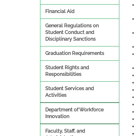
Financial Aid
General Regulations on
Student Conduct and
Disciplinary Sanctions
Graduation Requirements
Student Rights and
Responsibilities
Student Services and
Activities
Department of Workforce
Innovation
Faculty, Staff, and