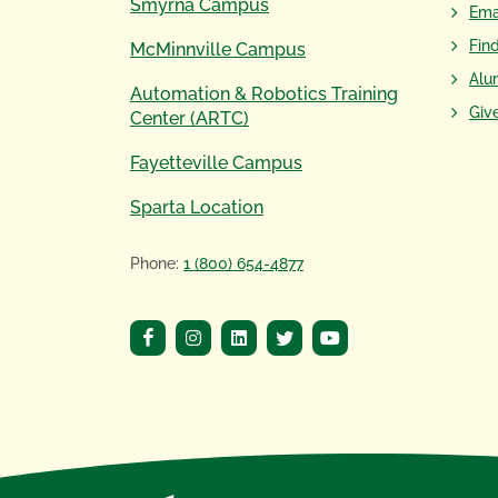
Smyrna Campus
Ema
Fin
McMinnville Campus
Alu
Automation & Robotics Training
Giv
Center (ARTC)
Fayetteville Campus
Sparta Location
Phone:
1 (800) 654-4877