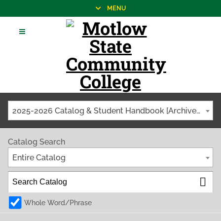
MENU
2025-2026 Catalog & Student Handbook [Archived Catalog]
Catalog Search
Entire Catalog
Whole Word/Phrase