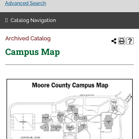
Advanced Search
Catalog Navigation
Archived Catalog
Campus Map