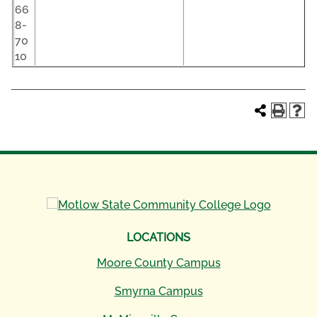
66
8-
70
10
LOCATIONS
Moore County Campus
Smyrna Campus