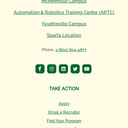
McMinnville Campus
Automation & Robotics Training Center (ARTC)
Fayetteville Campus
Sparta Location
Phone:
1 (800) 654-4877
TAKE ACTION
Apply
Email a Recruiter
Find Your Program