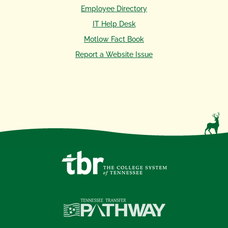
Employee Directory
IT Help Desk
Motlow Fact Book
Report a Website Issue