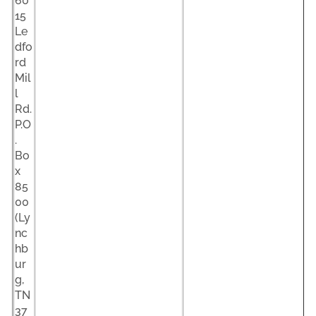
60
15
Le
dfo
rd
Mil
l
Rd.
P.O
.
Bo
x
85
00
(Ly
nc
hb
ur
g,
TN
37