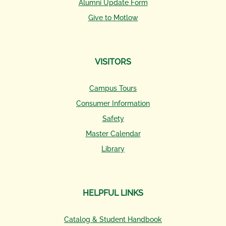
Alumni Update Form
Give to Motlow
VISITORS
Campus Tours
Consumer Information
Safety
Master Calendar
Library
HELPFUL LINKS
Catalog & Student Handbook