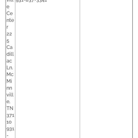
e
Ce
nte
r
22
5
Ca
dill
ac
Ln.
Mc
Mi
nn
vill
e,
TN
371
10
931
-