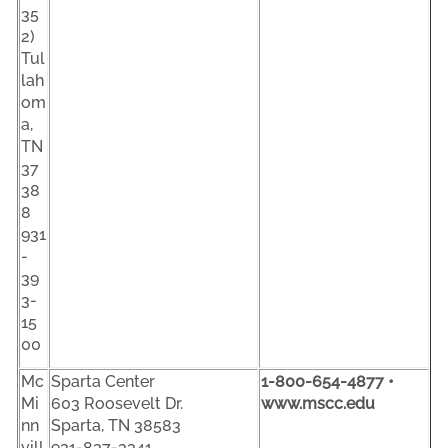
35
2)
Tul
lah
om
a,
TN
37
38
8
931
-
39
3-
15
00
Mc
Sparta Center
1-800-654-4877 •
Mi
603 Roosevelt Dr.
www.mscc.edu
nn
Sparta, TN 38583
vill
931-837-3341