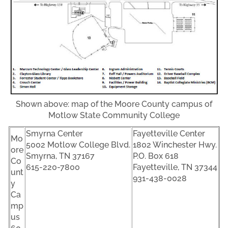
Shown above: map of the Moore County campus of
Motlow State Community College
Smyrna Center
Fayetteville Center
Mo
5002 Motlow College Blvd.
1802 Winchester Hwy.
ore
Smyrna, TN 37167
P.O. Box 618
Co
615-220-7800
Fayetteville, TN 37344
unt
931-438-0028
y
Ca
mp
us