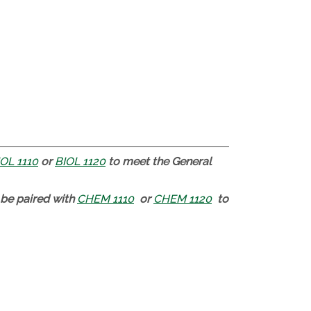
OL 1110
or
BIOL 1120
to meet the General
be paired with
CHEM 1110
or
CHEM 1120
to