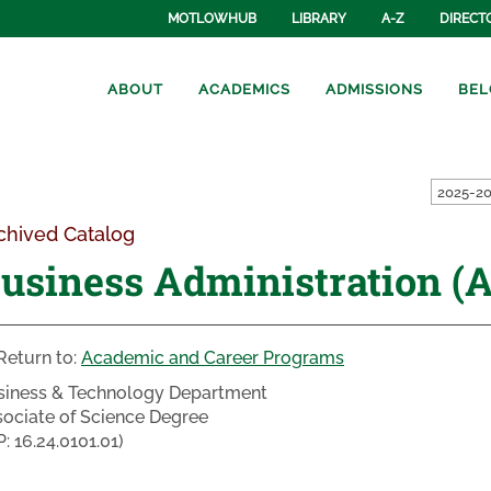
MOTLOWHUB
LIBRARY
A-Z
DIRECT
ABOUT
ACADEMICS
ADMISSIONS
BEL
2025-20
chived Catalog
usiness Administration (A
Return to:
Academic and Career Programs
siness & Technology Department
ociate of Science Degree
P: 16.24.0101.01)