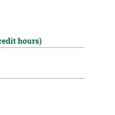
redit hours)
r