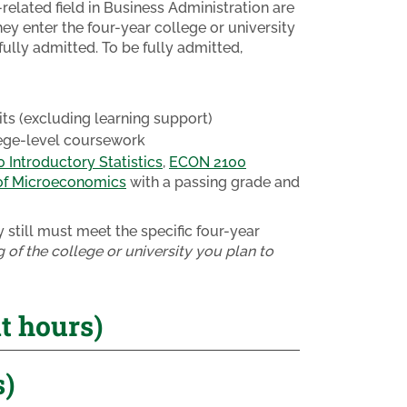
related field in Business Administration are
ey enter the four-year college or university
ully admitted. To be fully admitted,
s (excluding learning support)
lege-level coursework
Introductory Statistics
,
ECON 2100
of Microeconomics
with a passing grade and
still must meet the specific four-year
 of the college or university you plan to
 hours)
s)