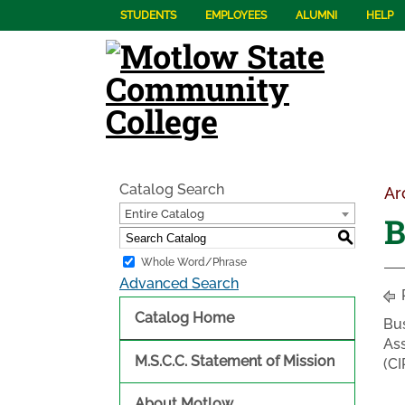
STUDENTS
EMPLOYEES
ALUMNI
HELP
Catalog Search
Ar
Entire Catalog
B
S
Whole Word/Phrase
Advanced Search
Catalog Home
Bu
Ass
M.S.C.C. Statement of Mission
(CI
About Motlow