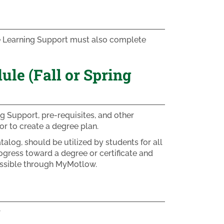
ke Learning Support must also complete
e (Fall or Spring
g Support, pre-requisites, and other
r to create a degree plan.
alog, should be utilized by students for all
ogress toward a degree or certificate and
essible through MyMotlow.
r