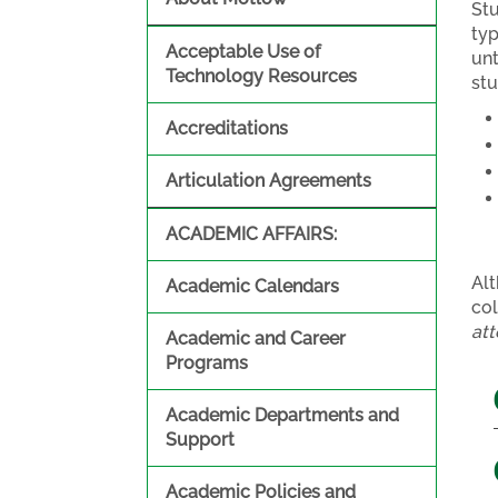
St
typ
Acceptable Use of
unt
Technology Resources
st
Accreditations
Articulation Agreements
ACADEMIC AFFAIRS:
Alt
Academic Calendars
col
att
Academic and Career
Programs
Academic Departments and
Support
Academic Policies and