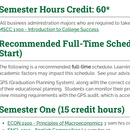
Semester Hours Credit: 60*
*All business administration majors who are required to ta
MSCC 1300 - Introduction to College Success
.
Recommended Full-Time Schedul
Start)
The following is a recommended
full-time
schedule. Learnin
academic factors may impact this schedule. See your adviso
GPS (Graduation Planning System), along with the correct cat
of their educational planning. Students can monitor their pr
view missing requirements with the GPS audit, which is acc
Semester One (15 credit hours)
ECON 2100 - Principles of Macroeconomics
3 sem hrs c