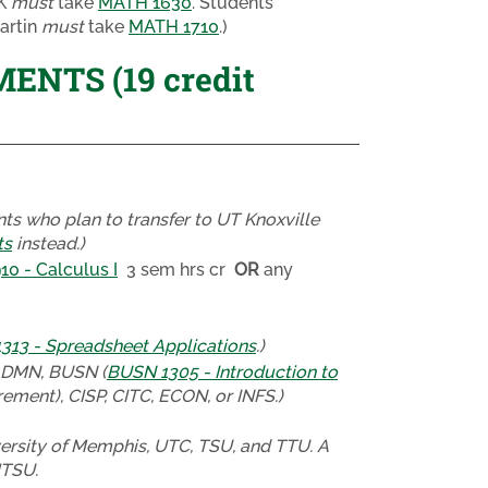
TK
must
take
MATH 1630
. Students
artin
must
take
MATH 1710
.)
NTS (19 credit
ts who plan to transfer to UT Knoxville
ts
instead.)
0 - Calculus I
3 sem hrs cr
OR
any
13 - Spreadsheet Applications
.)
ADMN, BUSN (
BUSN 1305 - Introduction to
ement), CISP, CITC, ECON, or INFS.)
ersity of Memphis, UTC, TSU, and TTU. A
MTSU.