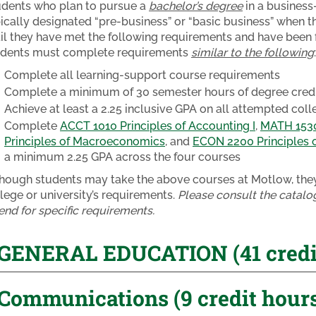
udents who plan to pursue a
bachelor’s degree
in a business-
ically designated “pre-business” or “basic business” when th
il they have met the following requirements and have been f
udents must complete requirements
similar to the following
:
Complete all learning-support course requirements
Complete a minimum of 30 semester hours of degree credit
Achieve at least a 2.25 inclusive GPA on all attempted col
Complete
ACCT 1010 Principles of Accounting I
,
MATH 1530 
Principles of Macroeconomics
, and
ECON 2200 Principles 
a minimum 2.25 GPA across the four courses
hough students may take the above courses at Motlow, they 
lege or university’s requirements.
Please consult the catalog
end for specific requirements.
GENERAL EDUCATION (41 credit
Communications (9 credit hour