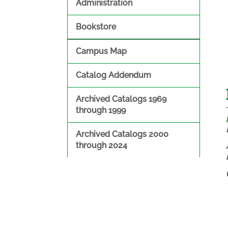
Administration
Bookstore
Campus Map
Catalog Addendum
Archived Catalogs 1969
through 1999
Archived Catalogs 2000
through 2024