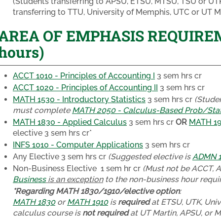
(Students transferring to APSU, ETSU, MTSU, TSU or U
transferring to TTU, University of Memphis, UTC or UT M
AREA OF EMPHASIS REQUIREME
hours)
ACCT 1010 - Principles of Accounting I
3 sem hrs cr
ACCT 1020 - Principles of Accounting II
3 sem hrs cr
MATH 1530 - Introductory Statistics
3 sem hrs cr
(Studen
must complete
MATH 2050 - Calculus-Based Prob/Sta
MATH 1830 - Applied Calculus
3 sem hrs cr
OR
MATH 191
elective
3 sem hrs cr*
INFS 1010 - Computer Applications
3 sem hrs cr
Any Elective
3 sem hrs cr
(Suggested elective is
ADMN 13
Non-Business Elective
1 sem hr cr
(Must not be ACCT, 
Business
is an exception
to the non-business hour requir
*Regarding MATH 1830/1910/elective option
:
MATH 1830
or
MATH 1910
is
required
at ETSU, UTK, Univ
calculus course is
not required
at UT Martin, APSU, or 