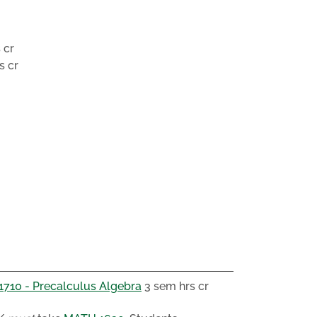
 cr
s cr
710 - Precalculus Algebra
3 sem hrs cr