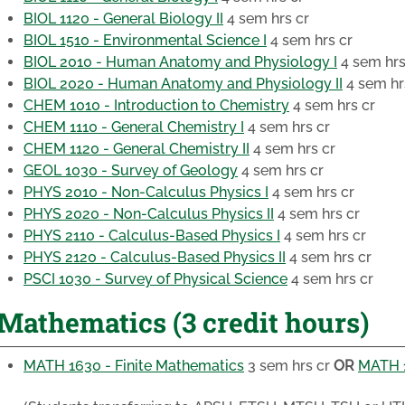
BIOL 1120 - General Biology II
4 sem hrs cr
BIOL 1510 - Environmental Science I
4 sem hrs cr
BIOL 2010 - Human Anatomy and Physiology I
4 sem hrs
BIOL 2020 - Human Anatomy and Physiology II
4 sem hr
CHEM 1010 - Introduction to Chemistry
4 sem hrs cr
CHEM 1110 - General Chemistry I
4 sem hrs cr
CHEM 1120 - General Chemistry II
4 sem hrs cr
GEOL 1030 - Survey of Geology
4 sem hrs cr
PHYS 2010 - Non-Calculus Physics I
4 sem hrs cr
PHYS 2020 - Non-Calculus Physics II
4 sem hrs cr
PHYS 2110 - Calculus-Based Physics I
4 sem hrs cr
PHYS 2120 - Calculus-Based Physics II
4 sem hrs cr
PSCI 1030 - Survey of Physical Science
4 sem hrs cr
Mathematics (3 credit hours)
MATH 1630 - Finite Mathematics
3 sem hrs cr
OR
MATH 1