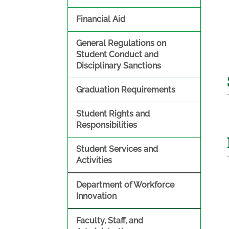
Financial Aid
General Regulations on
Student Conduct and
Disciplinary Sanctions
Graduation Requirements
Student Rights and
Responsibilities
Student Services and
Activities
Department of Workforce
Innovation
Faculty, Staff, and