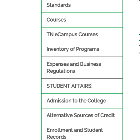
Standards
Courses
TN eCampus Courses
Inventory of Programs
Expenses and Business
Regulations
STUDENT AFFAIRS:
Admission to the College
Alternative Sources of Credit
Enrollment and Student
Records