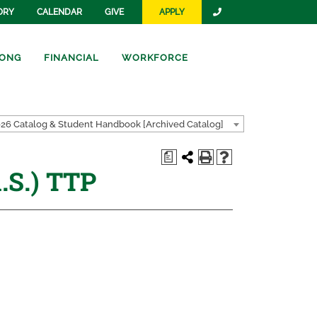
ORY
CALENDAR
GIVE
APPLY
ONG
FINANCIAL
WORKFORCE
26 Catalog & Student Handbook [Archived Catalog]
a
.S.) TTP