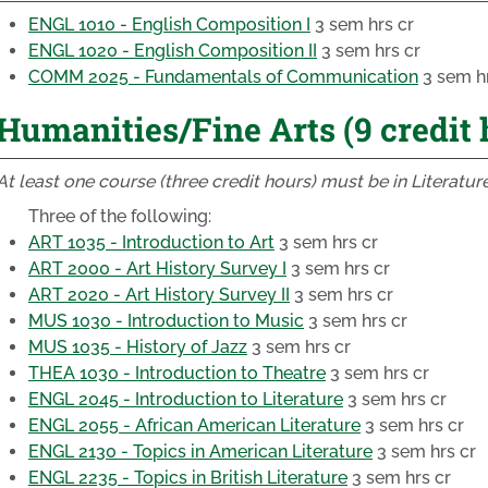
ENGL 1010 - English Composition I
3 sem hrs cr
ENGL 1020 - English Composition II
3 sem hrs cr
COMM 2025 - Fundamentals of Communication
3 sem hr
Humanities/Fine Arts (9 credit 
At least one course (three credit hours) must be in Literature
Three of the following:
ART 1035 - Introduction to Art
3 sem hrs cr
ART 2000 - Art History Survey I
3 sem hrs cr
ART 2020 - Art History Survey II
3 sem hrs cr
MUS 1030 - Introduction to Music
3 sem hrs cr
MUS 1035 - History of Jazz
3 sem hrs cr
THEA 1030 - Introduction to Theatre
3 sem hrs cr
ENGL 2045 - Introduction to Literature
3 sem hrs cr
ENGL 2055 - African American Literature
3 sem hrs cr
ENGL 2130 - Topics in American Literature
3 sem hrs cr
ENGL 2235 - Topics in British Literature
3 sem hrs cr