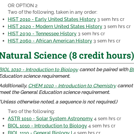
OR OPTION 2
Two of the following, taken in any order:
HIST 2010 - Early United States History
3 sem hrs cr
HIST 2020 - Modern United States History
3 sem hrs cr
HIST 2030 - Tennessee History
3 sem hrs cr
HIST 2060 - African American History
3 sem hrs cr
Natural Science (8 credit hours)
BIOL 1010 - Introduction to Biology
cannot be paired with
BI
Education science requirement.
Additionally,
CHEM 1010 - Introduction to Chemistry
cannot 
meet the General Education science requirement.
(Unless otherwise noted, a sequence is not required.)
Two of the following:
ASTR 1010 - Solar System Astronomy
4 sem hrs cr
BIOL 1010 - Introduction to Biology
4 sem hrs cr
BIOL 1110 - General Biology I
4 sem hrs cr