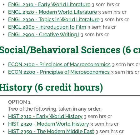
ENGL 2310 - Early World Literature
3 sem hrs cr
ENGL 2320 - Modern World Literature
3 sem hrs cr
ENGL 2330 - Topics in World Literature
3 sem hrs cr
ENGL 2860 - Introduction to Film
3 sem hrs cr
ENGL 2900 - Creative Writing I
3 sem hrs cr
Social/Behavioral Sciences (6 c
ECON 2100 - Principles of Macroeconomics
3 sem hrs c
ECON 2200 - Principles of Microeconomics
3 sem hrs cr
History (6 credit hours)
OPTION 1
Two of the following, taken in any order:
HIST 2310 - Early World History
3 sem hrs cr
HIST 2320 - Modern World History
3 sem hrs cr
HIST 2350 - The Modern Middle East
3 sem hrs cr