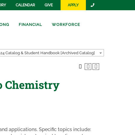
ORY
CALENDAR
GIVE
APPLY
ONG
FINANCIAL
WORKFORCE
24 Catalog & Student Handbook [Archived Catalog]
o Chemistry
nd applications. Specific topics include: