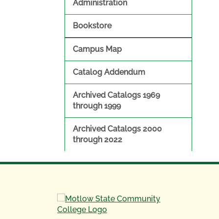
Administration
Bookstore
Campus Map
Catalog Addendum
Archived Catalogs 1969
through 1999
Archived Catalogs 2000
through 2022