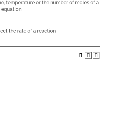
me, temperature or the number of moles of a
w equation
ct the rate of a reaction