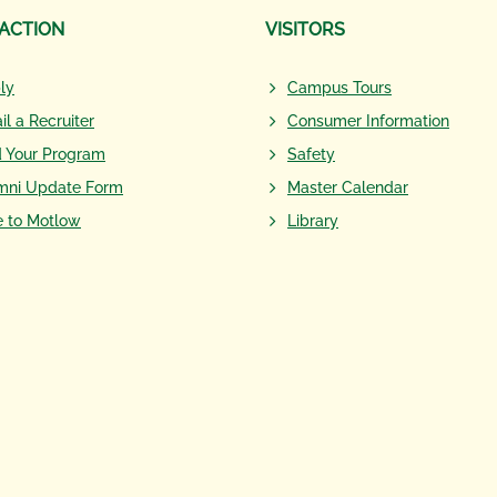
 ACTION
VISITORS
ly
Campus Tours
il a Recruiter
Consumer Information
d Your Program
Safety
mni Update Form
Master Calendar
e to Motlow
Library