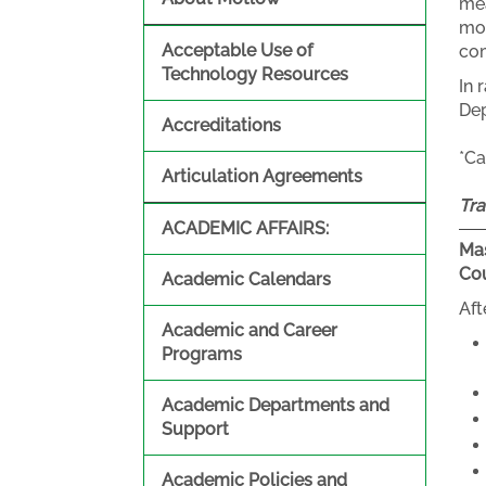
mea
mol
Acceptable Use of
co
Technology Resources
In 
Dep
Accreditations
*Ca
Articulation Agreements
Tra
ACADEMIC AFFAIRS:
Mas
Co
Academic Calendars
Aft
Academic and Career
Programs
Academic Departments and
Support
Academic Policies and