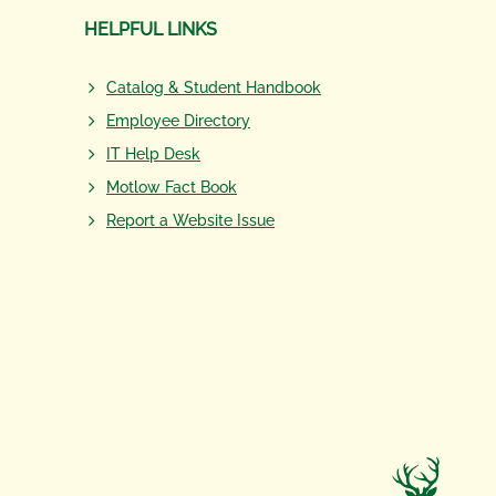
HELPFUL LINKS
Catalog & Student Handbook
Employee Directory
IT Help Desk
Motlow Fact Book
Report a Website Issue