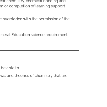
lear chemistry, chemical bonding and
om or completion of learning support
e overridden with the permission of the
eneral Education science requirement.
 be able to…
aws, and theories of chemistry that are