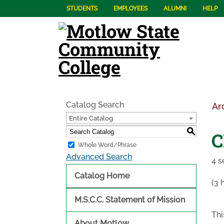
STUDENTS
EMPLOYEES
ALUMNI
HELP
Catalog Search
Ar
Entire Catalog
S
C
Whole Word/Phrase
Advanced Search
4 s
Catalog Home
(3 
M.S.C.C. Statement of Mission
Thi
About Motlow