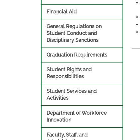
Financial Aid
General Regulations on
Student Conduct and
Disciplinary Sanctions
Graduation Requirements
Student Rights and
Responsibilities
Student Services and
Activities
Department of Workforce
Innovation
Faculty, Staff, and