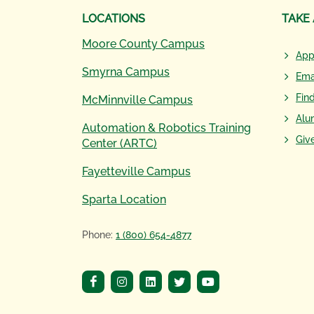
LOCATIONS
TAKE
Moore County Campus
App
Smyrna Campus
Ema
Fin
McMinnville Campus
Alu
Automation & Robotics Training
Giv
Center (ARTC)
Fayetteville Campus
Sparta Location
Phone:
1 (800) 654-4877