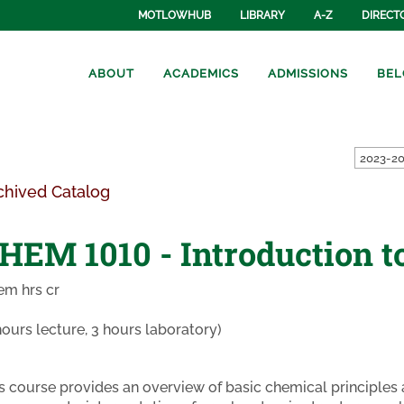
MOTLOWHUB
LIBRARY
A-Z
DIRECT
ABOUT
ACADEMICS
ADMISSIONS
BEL
2023-20
chived Catalog
HEM 1010 - Introduction t
em hrs cr
hours lecture, 3 hours laboratory)
s course provides an overview of basic chemical principles a