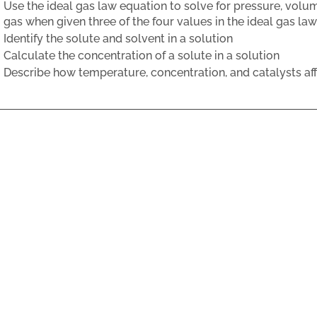
Use the ideal gas law equation to solve for pressure, volu
gas when given three of the four values in the ideal gas la
Identify the solute and solvent in a solution
Calculate the concentration of a solute in a solution
Describe how temperature, concentration, and catalysts affe