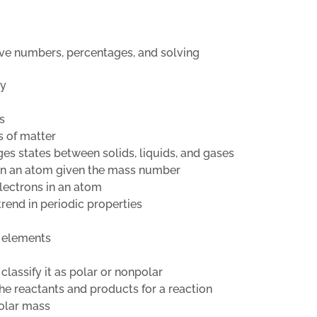
ive numbers, percentages, and solving
ty
s
s of matter
es states between solids, liquids, and gases
 in an atom given the mass number
electrons in an atom
trend in periodic properties
e elements
classify it as polar or nonpolar
he reactants and products for a reaction
molar mass