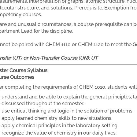
surements, interpretation of graphs, atomic structure, nuc
ecular structure, and solutions. Prerequisite: Exemption fr
mpetency courses.
rare and unusual circumstances, a course prerequisite can b
artment Lead for the discipline.
nnot be paired with CHEM 1110 or CHEM 1120 to meet the G
nsfer (UT) or Non-Transfer Course (UN):
UT
ter Course Syllabus
urse Outcomes
er completing the requirements of CHEM 1010, students will
understand and be able to explain the general principles, l
discussed throughout the semester.
use critical thinking and logic in the solution of problems.
apply learned chemistry skills to new situations.
apply chemical principles in the laboratory setting.
recognize the value of chemistry in our daily lives.