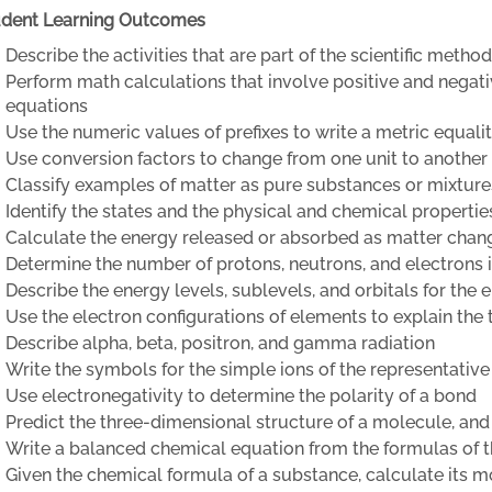
udent Learning Outcomes
Describe the activities that are part of the scientific method
Perform math calculations that involve positive and negat
equations
Use the numeric values of prefixes to write a metric equali
Use conversion factors to change from one unit to another
Classify examples of matter as pure substances or mixture
Identify the states and the physical and chemical propertie
Calculate the energy released or absorbed as matter chang
Determine the number of protons, neutrons, and electrons
Describe the energy levels, sublevels, and orbitals for the 
Use the electron configurations of elements to explain the 
Describe alpha, beta, positron, and gamma radiation
Write the symbols for the simple ions of the representativ
Use electronegativity to determine the polarity of a bond
Predict the three-dimensional structure of a molecule, and 
Write a balanced chemical equation from the formulas of t
Given the chemical formula of a substance, calculate its 