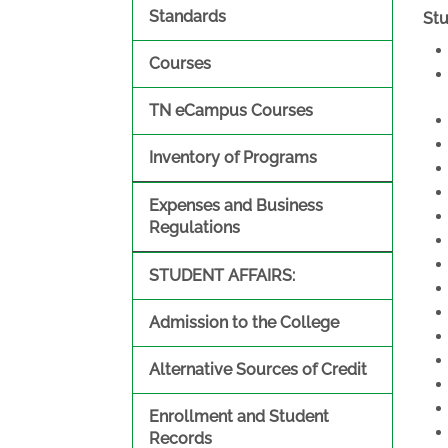
Standards
St
Courses
TN eCampus Courses
Inventory of Programs
Expenses and Business
Regulations
STUDENT AFFAIRS:
Admission to the College
Alternative Sources of Credit
Enrollment and Student
Records