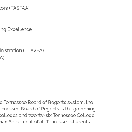
ators (TASFAA)
ing Excellence
nistration (TEAVPA)
A)
he Tennessee Board of Regents system, the
Tennessee Board of Regents is the governing
 colleges and twenty-six Tennessee College
han 80 percent of all Tennessee students