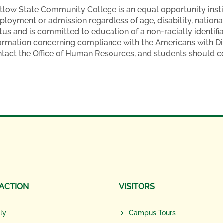
low State Community College is an equal opportunity insti
loyment or admission regardless of age, disability, national o
tus and is committed to education of a non-racially identifi
ormation concerning compliance with the Americans with Dis
tact the Office of Human Resources, and students should con
 ACTION
VISITORS
ly
Campus Tours