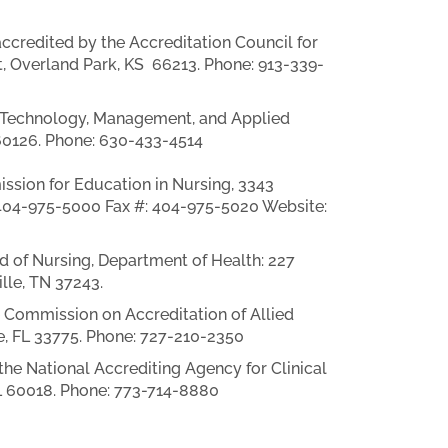
credited by the Accreditation Council for
, Overland Park, KS 66213. Phone: 913-339-
f Technology, Management, and Applied
 60126. Phone: 630-433-4514
ssion for Education in Nursing, 3343
 404-975-5000 Fax #: 404-975-5020 Website:
 of Nursing, Department of Health: 227
lle, TN 37243.
 Commission on Accreditation of Allied
e, FL 33775. Phone: 727-210-2350
he National Accrediting Agency for Clinical
IL 60018. Phone: 773-714-8880