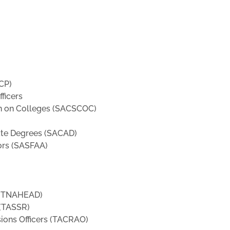
CP)
ficers
n on Colleges (SACSCOC)
ate Degrees (SACAD)
ors (SASFAA)
y (TNAHEAD)
 (TASSR)
sions Officers (TACRAO)