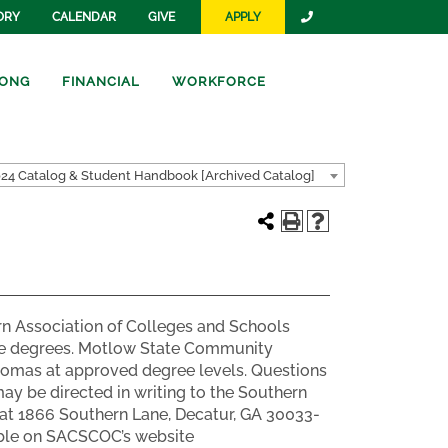
ORY
CALENDAR
GIVE
APPLY
ONG
FINANCIAL
WORKFORCE
24 Catalog & Student Handbook [Archived Catalog]
n Association of Colleges and Schools
te degrees. Motlow State Community
plomas at approved degree levels. Questions
y be directed in writing to the Southern
at 1866 Southern Lane, Decatur, GA 30033-
lable on SACSCOC’s website