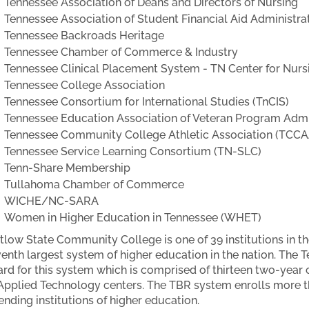
Tennessee Association of Deans and Directors of Nursing
Tennessee Association of Student Financial Aid Administr
Tennessee Backroads Heritage
Tennessee Chamber of Commerce & Industry
Tennessee Clinical Placement System - TN Center for Nurs
Tennessee College Association
Tennessee Consortium for International Studies (TnCIS)
Tennessee Education Association of Veteran Program Admi
Tennessee Community College Athletic Association (TCCA
Tennessee Service Learning Consortium (TN-SLC)
Tenn-Share Membership
Tullahoma Chamber of Commerce
WICHE/NC-SARA
Women in Higher Education in Tennessee (WHET)
low State Community College is one of 39 institutions in t
enth largest system of higher education in the nation. The 
rd for this system which is comprised of thirteen two-year
Applied Technology centers. The TBR system enrolls more t
ending institutions of higher education.