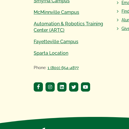
Smyrna Campus
Ema
Fin
McMinnville Campus
Alu
Automation & Robotics Training
Giv
Center (ARTC)
Fayetteville Campus
Sparta Location
Phone:
1 (800) 654-4877