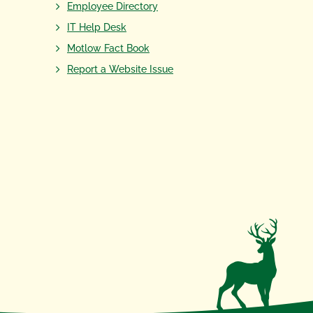
Employee Directory
IT Help Desk
Motlow Fact Book
Report a Website Issue