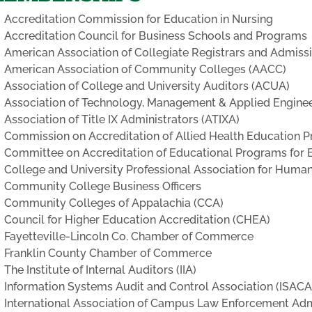
Accreditation Commission for Education in Nursing
Accreditation Council for Business Schools and Programs
American Association of Collegiate Registrars and Admiss
American Association of Community Colleges (AACC)
Association of College and University Auditors (ACUA)
Association of Technology, Management & Applied Engine
Association of Title IX Administrators (ATIXA)
Commission on Accreditation of Allied Health Education
Committee on Accreditation of Educational Programs for
College and University Professional Association for Hum
Community College Business Officers
Community Colleges of Appalachia (CCA)
Council for Higher Education Accreditation (CHEA)
Fayetteville-Lincoln Co. Chamber of Commerce
Franklin County Chamber of Commerce
The Institute of Internal Auditors (IIA)
Information Systems Audit and Control Association (ISACA
International Association of Campus Law Enforcement Adm