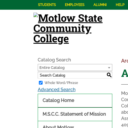
STUDENTS
EMPLOYEES
ALUMNI
HELP
Catalog Search
Ar
Entire Catalog
A
S
Whole Word/Phrase
Advanced Search
Mot
Co
Catalog Home
Col
abo
M.S.C.C. Statement of Mission
Ass
409
About Motlow