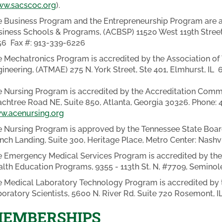
w.sacscoc.org
).
 Business Program and the Entrepreneurship Program are ac
iness Schools & Programs, (ACBSP) 11520 West 119th Street
56 Fax #: 913-339-6226
 Mechatronics Program is accredited by the Association o
ineering, (ATMAE) 275 N. York Street, Ste 401, Elmhurst, IL
 Nursing Program is accredited by the Accreditation Commi
chtree Road NE, Suite 850, Atlanta, Georgia 30326. Phone:
w.acenursing.org
 Nursing Program is approved by the Tennessee State Board
nch Landing, Suite 300, Heritage Place, Metro Center: Nashvi
 Emergency Medical Services Program is accredited by the
lth Education Programs, 9355 - 113th St. N, #7709, Seminol
 Medical Laboratory Technology Program is accredited by t
oratory Scientists, 5600 N. River Rd. Suite 720 Rosemont, 
EMBERSHIPS