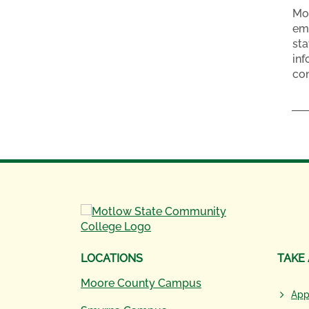
Mot
emp
sta
inf
con
LOCATIONS
TAKE
Moore County Campus
App