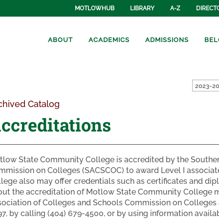
MOTLOWHUB
LIBRARY
A-Z
DIRECT
ABOUT
ACADEMICS
ADMISSIONS
BEL
2023-20
chived Catalog
ccreditations
low State Community College is accredited by the Souther
mmission on Colleges (SACSCOC) to award Level I associa
lege also may offer credentials such as certificates and di
ut the accreditation of Motlow State Community College ma
ociation of Colleges and Schools Commission on Colleges 
7, by calling (404) 679-4500, or by using information avai