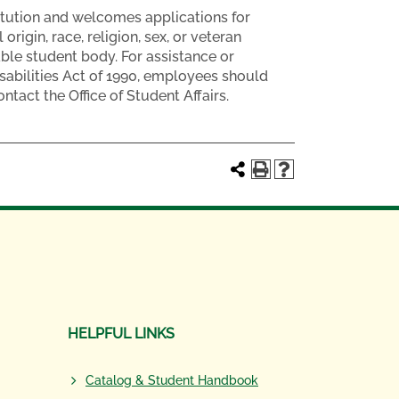
tution and welcomes applications for
rigin, race, religion, sex, or veteran
able student body. For assistance or
abilities Act of 1990, employees should
tact the Office of Student Affairs.
HELPFUL LINKS
Catalog & Student Handbook