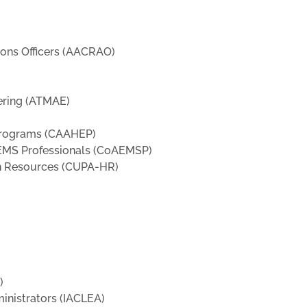
ions Officers (AACRAO)
ering (ATMAE)
 Programs (CAAHEP)
 EMS Professionals (CoAEMSP)
an Resources (CUPA-HR)
)
inistrators (IACLEA)