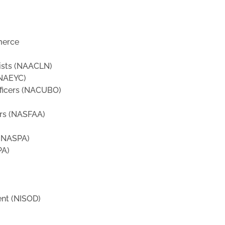
merce
tists (NAACLN)
(NAEYC)
fficers (NACUBO)
ors (NASFAA)
 (NASPA)
PA)
ent (NISOD)