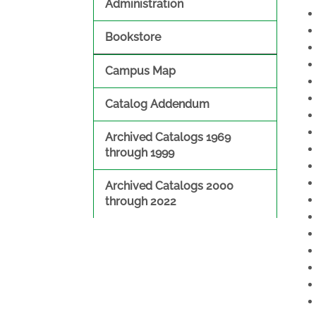
Administration
Bookstore
Campus Map
Catalog Addendum
Archived Catalogs 1969
through 1999
Archived Catalogs 2000
through 2022