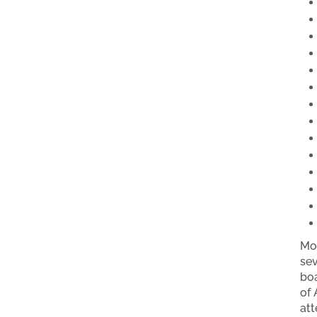
Mot
sev
boa
of 
att