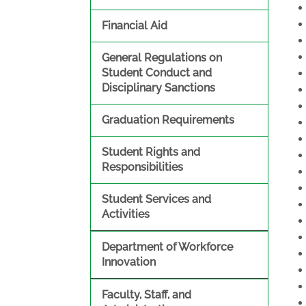
Financial Aid
General Regulations on
Student Conduct and
Disciplinary Sanctions
Graduation Requirements
Student Rights and
Responsibilities
Student Services and
Activities
Department of Workforce
Innovation
Faculty, Staff, and