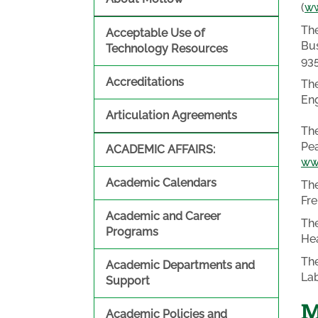
(
ww
The
Acceptable Use of
Bus
Technology Resources
93
Accreditations
The
Eng
Articulation Agreements
The
Pea
ACADEMIC AFFAIRS:
ww
Academic Calendars
The
Fre
Academic and Career
The
Programs
Hea
The
Academic Departments and
Lab
Support
M
Academic Policies and