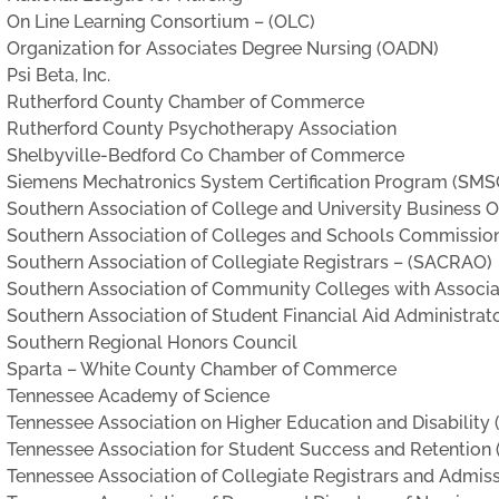
On Line Learning Consortium – (OLC)
Organization for Associates Degree Nursing (OADN)
Psi Beta, Inc.
Rutherford County Chamber of Commerce
Rutherford County Psychotherapy Association
Shelbyville-Bedford Co Chamber of Commerce
Siemens Mechatronics System Certification Program (SMS
Southern Association of College and University Business Of
Southern Association of Colleges and Schools Commissio
Southern Association of Collegiate Registrars – (SACRAO)
Southern Association of Community Colleges with Associ
Southern Association of Student Financial Aid Administrat
Southern Regional Honors Council
Sparta – White County Chamber of Commerce
Tennessee Academy of Science
Tennessee Association on Higher Education and Disabilit
Tennessee Association for Student Success and Retention
Tennessee Association of Collegiate Registrars and Admis