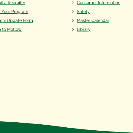
il a Recruiter
Consumer Information
d Your Program
Safety
mni Update Form
Master Calendar
e to Motlow
Library