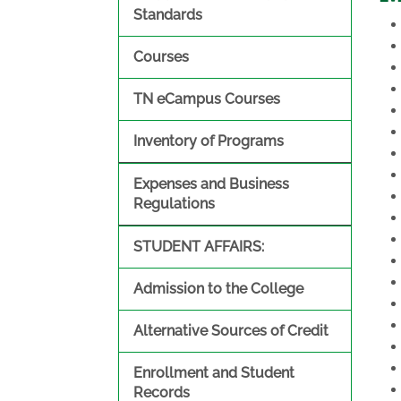
Standards
Courses
TN eCampus Courses
Inventory of Programs
Expenses and Business
Regulations
STUDENT AFFAIRS:
Admission to the College
Alternative Sources of Credit
Enrollment and Student
Records