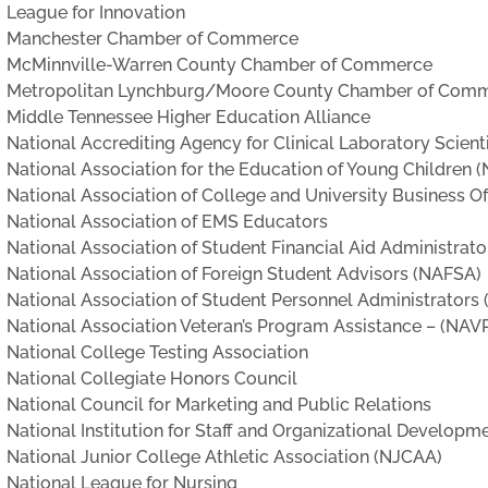
League for Innovation
Manchester Chamber of Commerce
McMinnville-Warren County Chamber of Commerce
Metropolitan Lynchburg/Moore County Chamber of Com
Middle Tennessee Higher Education Alliance
National Accrediting Agency for Clinical Laboratory Scien
National Association for the Education of Young Children 
National Association of College and University Business O
National Association of EMS Educators
National Association of Student Financial Aid Administrat
National Association of Foreign Student Advisors (NAFSA)
National Association of Student Personnel Administrators
National Association Veteran’s Program Assistance – (NAV
National College Testing Association
National Collegiate Honors Council
National Council for Marketing and Public Relations
National Institution for Staff and Organizational Developm
National Junior College Athletic Association (NJCAA)
National League for Nursing