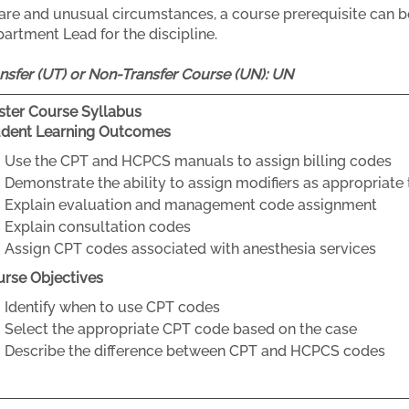
rare and unusual circumstances, a course prerequisite can b
artment Lead for the discipline.
nsfer (UT) or Non-Transfer Course (UN):
UN
ter Course Syllabus
udent Learning Outcomes
Use the CPT and HCPCS manuals to assign billing codes
Demonstrate the ability to assign modifiers as appropriate
Explain evaluation and management code assignment
Explain consultation codes
Assign CPT codes associated with anesthesia services
rse Objectives
Identify when to use CPT codes
Select the appropriate CPT code based on the case
Describe the difference between CPT and HCPCS codes