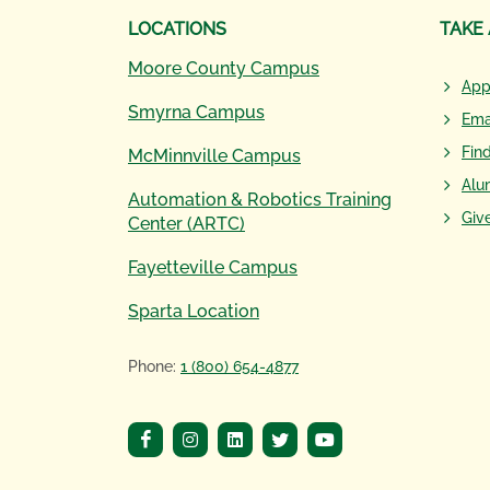
LOCATIONS
TAKE
Moore County Campus
App
Smyrna Campus
Ema
Fin
McMinnville Campus
Alu
Automation & Robotics Training
Giv
Center (ARTC)
Fayetteville Campus
Sparta Location
Phone:
1 (800) 654-4877