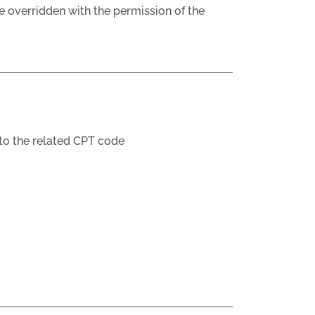
e overridden with the permission of the
 to the related CPT code