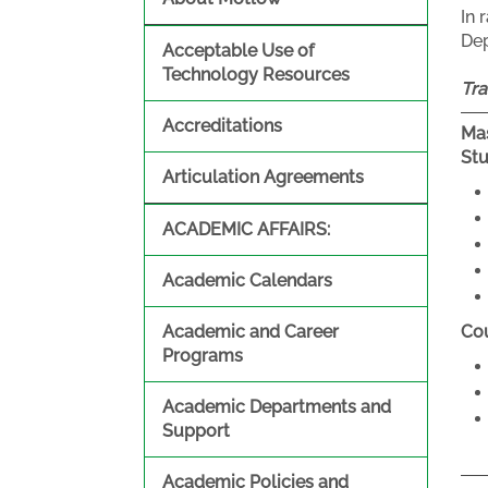
In 
Dep
Acceptable Use of
Technology Resources
Tra
Accreditations
Mas
St
Articulation Agreements
ACADEMIC AFFAIRS:
Academic Calendars
Academic and Career
Cou
Programs
Academic Departments and
Support
Academic Policies and