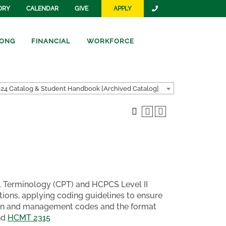
ORY
CALENDAR
GIVE
APPLY
ONG
FINANCIAL
WORKFORCE
24 Catalog & Student Handbook [Archived Catalog]
l Terminology (CPT) and HCPCS Level II
ions, applying coding guidelines to ensure
ion and management codes and the format
nd
HCMT 2315