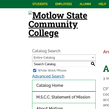
STUDENTS
EMPLOYEES
ALUMNI
HELP
Catalog Search
Ar
Entire Catalog
S
A
Whole Word/Phrase
Advanced Search
3 s
Catalog Home
CPT
cod
M.S.C.C. Statement of Mission
acc
and
About Motlow