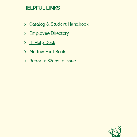
HELPFUL LINKS
Catalog & Student Handbook
Employee Directory
IT Help Desk
Motlow Fact Book
Report a Website Issue