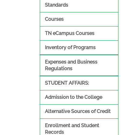
Standards
Courses
TN eCampus Courses
Inventory of Programs
Expenses and Business
Regulations
STUDENT AFFAIRS:
Admission to the College
Alternative Sources of Credit
Enrollment and Student
Records