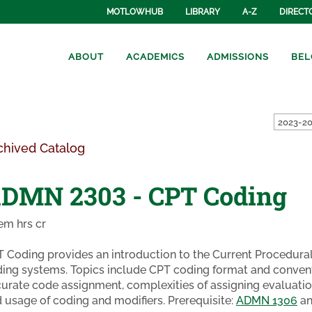
MOTLOWHUB
LIBRARY
A-Z
DIRECT
ABOUT
ACADEMICS
ADMISSIONS
BEL
2023-20
chived Catalog
DMN 2303 - CPT Coding
em hrs cr
 Coding provides an introduction to the Current Procedura
ing systems. Topics include CPT coding format and convent
urate code assignment, complexities of assigning evaluat
 usage of coding and modifiers. Prerequisite:
ADMN 1306
a