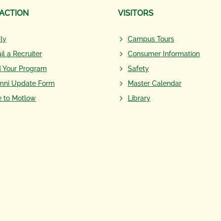
 ACTION
VISITORS
ly
Campus Tours
il a Recruiter
Consumer Information
d Your Program
Safety
mni Update Form
Master Calendar
e to Motlow
Library