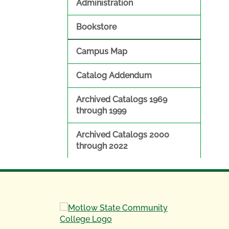
Administration
Bookstore
Campus Map
Catalog Addendum
Archived Catalogs 1969
through 1999
Archived Catalogs 2000
through 2022