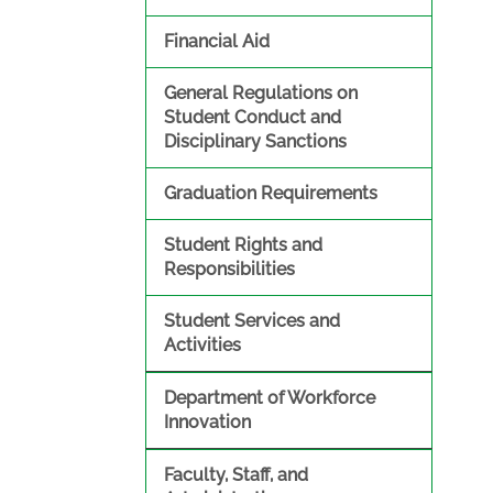
Financial Aid
General Regulations on
Student Conduct and
Disciplinary Sanctions
Graduation Requirements
Student Rights and
Responsibilities
Student Services and
Activities
Department of Workforce
Innovation
Faculty, Staff, and