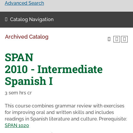
Advanced Search
Catalog Navigation
Archived Catalog
SPAN
2010 - Intermediate
Spanish I
3 sem hrs cr
This course combines grammar review with exercises
for improving oral and written skills and includes
readings in Spanish literature and culture. Prerequisite:
SPAN 1020