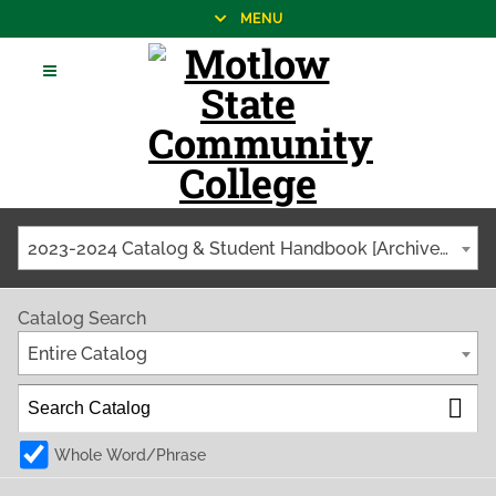
MENU
2023-2024 Catalog & Student Handbook [Archived Catalog]
Catalog Search
Entire Catalog
Whole Word/Phrase