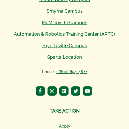
Smyrna Campus
McMinnville Campus
Automation & Robotics Training Center (ARTC)
Fayetteville Campus
Sparta Location
Phone:
1 (800) 654-4877
TAKE ACTION
Apply