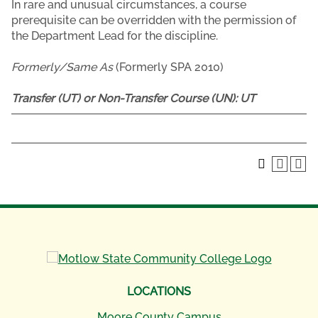
In rare and unusual circumstances, a course
prerequisite can be overridden with the permission of
the Department Lead for the discipline.
Formerly/Same As
(Formerly SPA 2010)
Transfer (UT) or Non-Transfer Course (UN):
UT
LOCATIONS
Moore County Campus