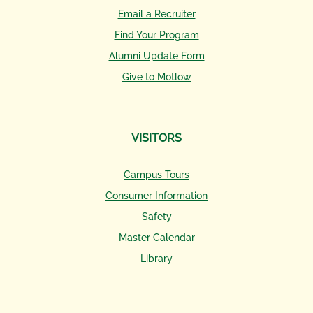
Email a Recruiter
Find Your Program
Alumni Update Form
Give to Motlow
VISITORS
Campus Tours
Consumer Information
Safety
Master Calendar
Library