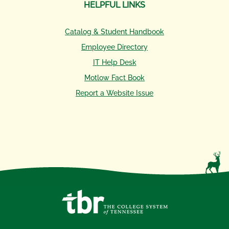
HELPFUL LINKS
Catalog & Student Handbook
Employee Directory
IT Help Desk
Motlow Fact Book
Report a Website Issue