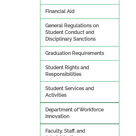
Financial Aid
General Regulations on
Student Conduct and
Disciplinary Sanctions
Graduation Requirements
Student Rights and
Responsibilities
Student Services and
Activities
Department of Workforce
Innovation
Faculty, Staff, and