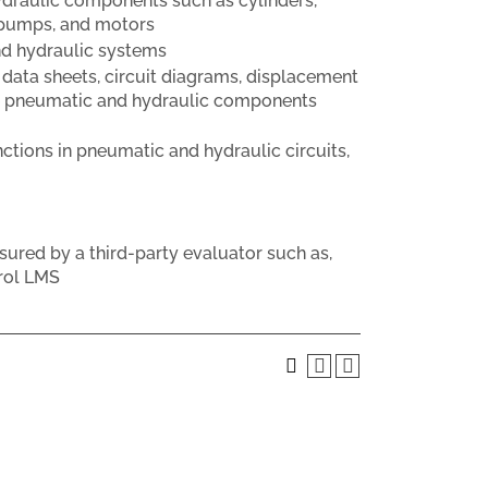
ydraulic components such as cylinders,
, pumps, and motors
d hydraulic systems
 data sheets, circuit diagrams, displacement
the pneumatic and hydraulic components
ctions in pneumatic and hydraulic circuits,
sured by a third-party evaluator such as,
rol LMS