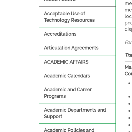
mec
mea
Acceptable Use of
loc
Technology Resources
pne
dis
Accreditations
Fo
Articulation Agreements
Tra
ACADEMIC AFFAIRS:
Mas
Cou
Academic Calendars
Academic and Career
Programs
Academic Departments and
Support
Academic Policies and