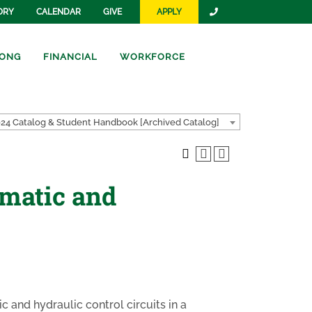
ORY
CALENDAR
GIVE
APPLY
ONG
FINANCIAL
WORKFORCE
24 Catalog & Student Handbook [Archived Catalog]
umatic and
c and hydraulic control circuits in a