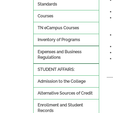
Standards
Courses
TN eCampus Courses
Inventory of Programs
Expenses and Business
Regulations
STUDENT AFFAIRS:
Admission to the College
Alternative Sources of Credit
Enrollment and Student
Records