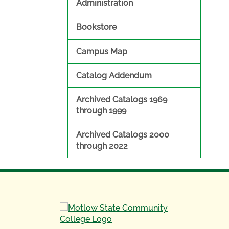
Administration
Bookstore
Campus Map
Catalog Addendum
Archived Catalogs 1969
through 1999
Archived Catalogs 2000
through 2022