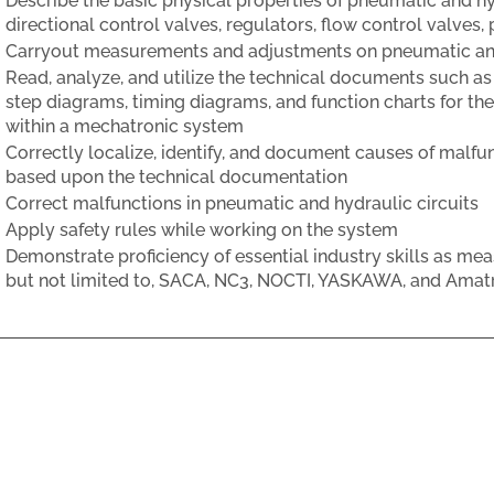
Describe the basic physical properties of pneumatic and h
directional control valves, regulators, flow control valves
Carryout measurements and adjustments on pneumatic an
Read, analyze, and utilize the technical documents such as
step diagrams, timing diagrams, and function charts for 
within a mechatronic system
Correctly localize, identify, and document causes of malfun
based upon the technical documentation
Correct malfunctions in pneumatic and hydraulic circuits
Apply safety rules while working on the system
Demonstrate proficiency of essential industry skills as mea
but not limited to, SACA, NC3, NOCTI, YASKAWA, and Amat