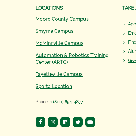
LOCATIONS
TAKE
Moore County Campus
App
Smyrna Campus
Ema
Fin
McMinnville Campus
Alu
Automation & Robotics Training
Giv
Center (ARTC)
Fayetteville Campus
Sparta Location
Phone:
1 (800) 654-4877