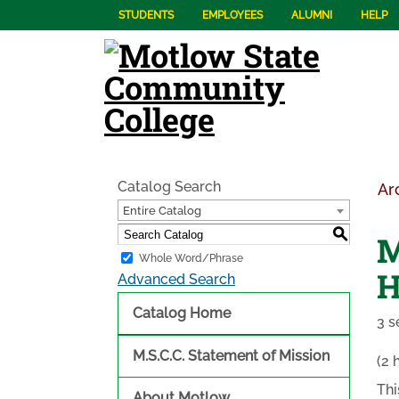
STUDENTS
EMPLOYEES
ALUMNI
HELP
Catalog Search
Ar
Entire Catalog
S
M
Whole Word/Phrase
H
Advanced Search
Catalog Home
3 s
M.S.C.C. Statement of Mission
(2 
Thi
About Motlow