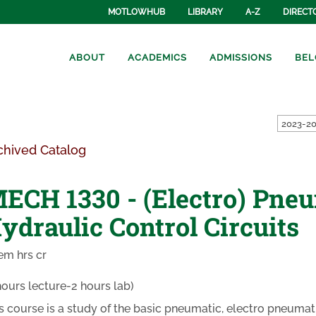
MOTLOWHUB
LIBRARY
A-Z
DIRECT
ABOUT
ACADEMICS
ADMISSIONS
BEL
2023-20
chived Catalog
ECH 1330 - (Electro) Pne
ydraulic Control Circuits
em hrs cr
hours lecture-2 hours lab)
s course is a study of the basic pneumatic, electro pneumati