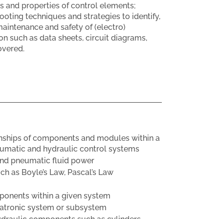
s and properties of control elements;
oting techniques and strategies to identify,
aintenance and safety of (electro)
 such as data sheets, circuit diagrams,
overed.
ionships of components and modules within a
eumatic and hydraulic control systems
and pneumatic fluid power
ch as Boyle’s Law, Pascal’s Law
mponents within a given system
chatronic system or subsystem