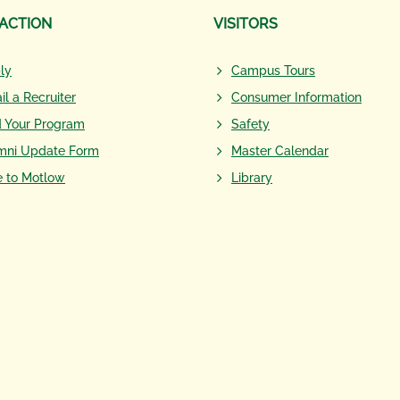
 ACTION
VISITORS
ly
Campus Tours
il a Recruiter
Consumer Information
d Your Program
Safety
mni Update Form
Master Calendar
e to Motlow
Library