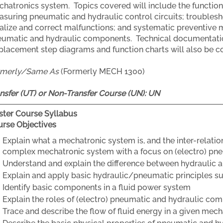
hatronics system. Topics covered will include the function
suring pneumatic and hydraulic control circuits; troublesho
alize and correct malfunctions; and systematic preventive m
umatic and hydraulic components. Technical documentation
placement step diagrams and function charts will also be c
rmerly/Same As
(Formerly MECH 1300)
nsfer (UT) or Non-Transfer Course (UN):
UN
ter Course Syllabus
rse Objectives
Explain what a mechatronic system is, and the inter-relat
complex mechatronic system with a focus on (electro) pn
Understand and explain the difference between hydraulic 
Explain and apply basic hydraulic/pneumatic principles su
Identify basic components in a fluid power system
Explain the roles of (electro) pneumatic and hydraulic co
Trace and describe the flow of fluid energy in a given me