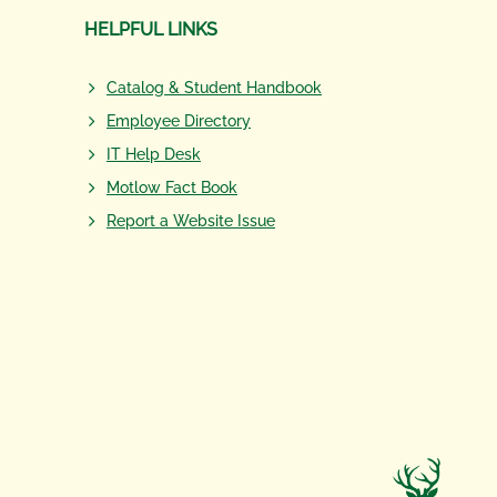
HELPFUL LINKS
Catalog & Student Handbook
Employee Directory
IT Help Desk
Motlow Fact Book
Report a Website Issue