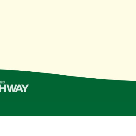
College | Last Updated 11/10/21
see Board of Regents
institution, is an
equal opportunity, aff