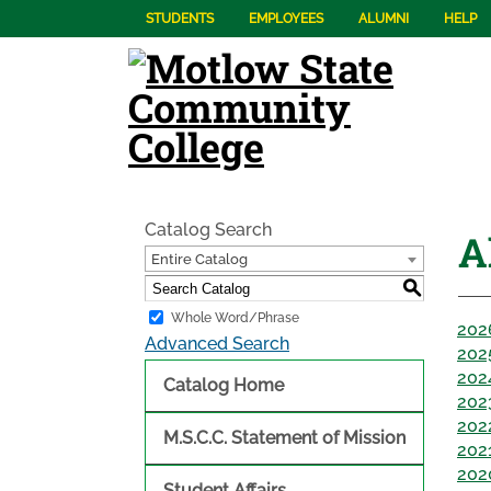
STUDENTS
EMPLOYEES
ALUMNI
HELP
Catalog Search
A
Entire Catalog
S
Whole Word/Phrase
202
Advanced Search
202
202
Catalog Home
202
202
M.S.C.C. Statement of Mission
202
202
Student Affairs