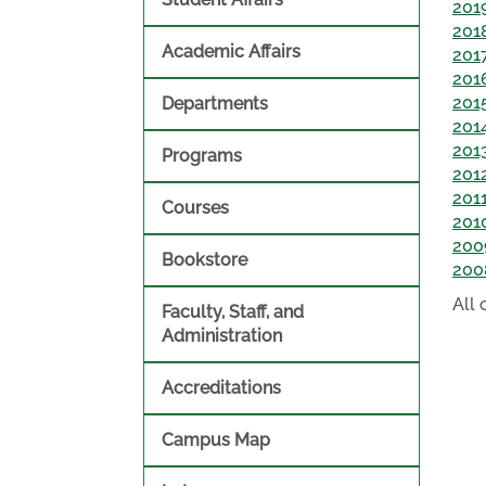
201
201
Academic Affairs
201
201
201
Departments
201
201
Programs
201
201
Courses
201
200
Bookstore
200
All
Faculty, Staff, and
Administration
Accreditations
Campus Map