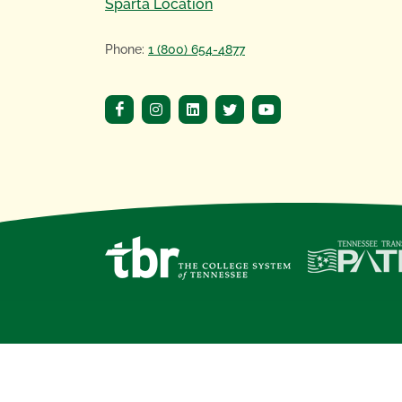
Sparta Location
Phone:
1 (800) 654-4877
Copyright
©
2020 Motlow State Community 
Motlow State Community College, a
Tennes