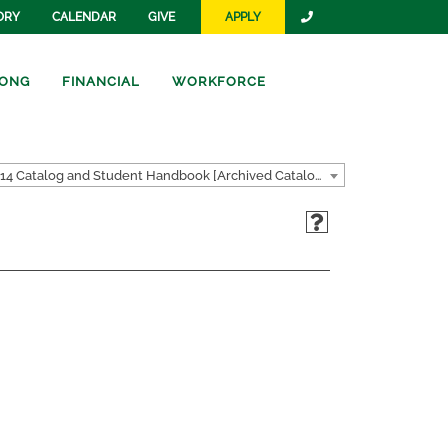
ORY
CALENDAR
GIVE
APPLY
ONG
FINANCIAL
WORKFORCE
2013-2014 Catalog and Student Handbook [Archived Catalog]