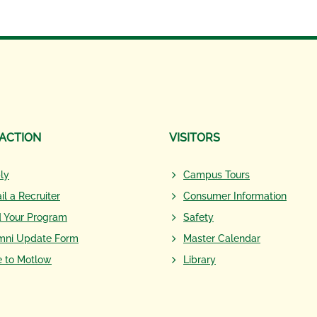
 ACTION
VISITORS
ly
Campus Tours
il a Recruiter
Consumer Information
d Your Program
Safety
mni Update Form
Master Calendar
e to Motlow
Library