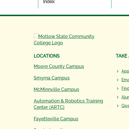
Index
LOCATIONS
TAKE
Moore County Campus
App
Smyrna Campus
Ema
Fin
McMinnville Campus
Alu
Automation & Robotics Training
Giv
Center (ARTC)
Fayetteville Campus