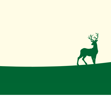
irmative action institution
.
Disclaimer