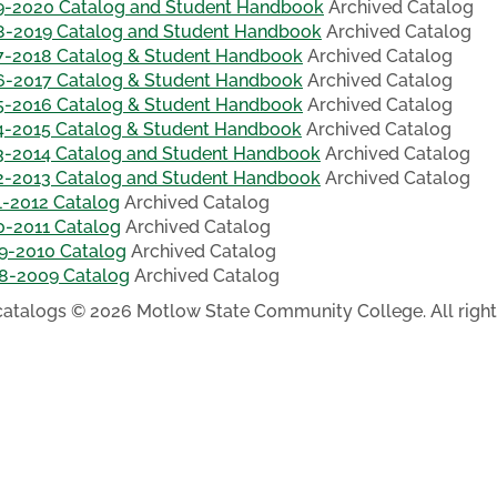
9-2020 Catalog and Student Handbook
Archived Catalog
8-2019 Catalog and Student Handbook
Archived Catalog
7-2018 Catalog & Student Handbook
Archived Catalog
6-2017 Catalog & Student Handbook
Archived Catalog
5-2016 Catalog & Student Handbook
Archived Catalog
4-2015 Catalog & Student Handbook
Archived Catalog
3-2014 Catalog and Student Handbook
Archived Catalog
2-2013 Catalog and Student Handbook
Archived Catalog
1-2012 Catalog
Archived Catalog
0-2011 Catalog
Archived Catalog
9-2010 Catalog
Archived Catalog
8-2009 Catalog
Archived Catalog
 catalogs © 2026 Motlow State Community College. All right