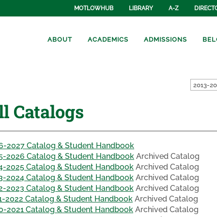
MOTLOWHUB
LIBRARY
A-Z
DIRECT
ABOUT
ACADEMICS
ADMISSIONS
BEL
ll Catalogs
6-2027 Catalog & Student Handbook
5-2026 Catalog & Student Handbook
Archived Catalog
4-2025 Catalog & Student Handbook
Archived Catalog
3-2024 Catalog & Student Handbook
Archived Catalog
2-2023 Catalog & Student Handbook
Archived Catalog
1-2022 Catalog & Student Handbook
Archived Catalog
0-2021 Catalog & Student Handbook
Archived Catalog