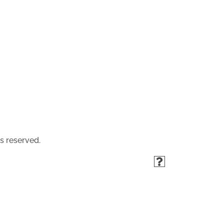
s reserved.