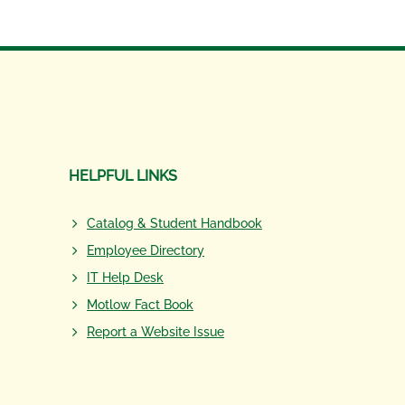
HELPFUL LINKS
Catalog & Student Handbook
Employee Directory
IT Help Desk
Motlow Fact Book
Report a Website Issue