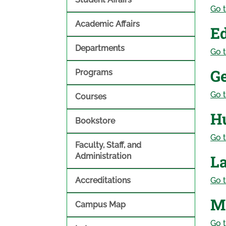
Go t
Academic Affairs
E
Departments
Go t
G
Programs
Go t
Courses
H
Bookstore
Go t
Faculty, Staff, and
Administration
L
Accreditations
Go t
M
Campus Map
Go t