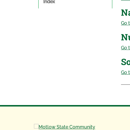
Index
N
Go t
Nu
Go t
So
Go t