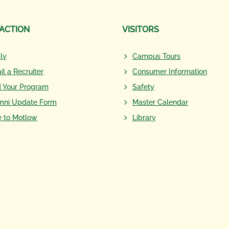
 ACTION
VISITORS
ly
Campus Tours
il a Recruiter
Consumer Information
d Your Program
Safety
mni Update Form
Master Calendar
e to Motlow
Library