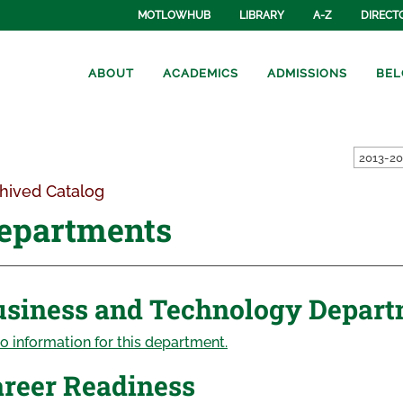
MOTLOWHUB
LIBRARY
A-Z
DIRECT
ABOUT
ACADEMICS
ADMISSIONS
BEL
hived Catalog
epartments
usiness and Technology Depar
o information for this department.
reer Readiness