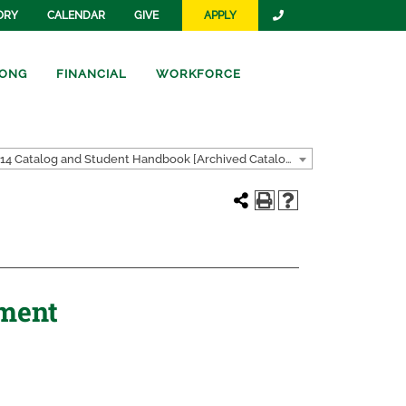
ORY
CALENDAR
GIVE
APPLY
ONG
FINANCIAL
WORKFORCE
2013-2014 Catalog and Student Handbook [Archived Catalog]
tment