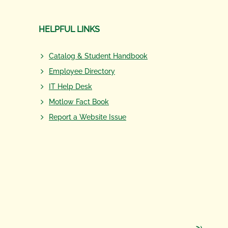
HELPFUL LINKS
Catalog & Student Handbook
Employee Directory
IT Help Desk
Motlow Fact Book
Report a Website Issue