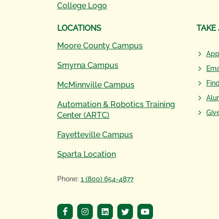
LOCATIONS
TAKE
Moore County Campus
App
Smyrna Campus
Ema
Fin
McMinnville Campus
Alu
Automation & Robotics Training
Giv
Center (ARTC)
Fayetteville Campus
Sparta Location
Phone:
1 (800) 654-4877