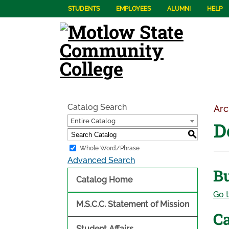
STUDENTS
EMPLOYEES
ALUMNI
HELP
Catalog Search
Arc
Entire Catalog
D
S
Whole Word/Phrase
Advanced Search
B
Catalog Home
Go t
M.S.C.C. Statement of Mission
Ca
Student Affairs