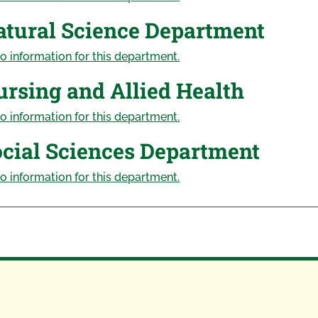
atural Science Department
o information for this department.
rsing and Allied Health
o information for this department.
cial Sciences Department
o information for this department.