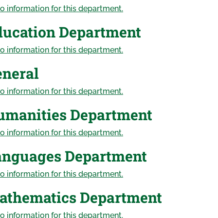
o information for this department.
ducation Department
o information for this department.
eneral
o information for this department.
umanities Department
o information for this department.
anguages Department
o information for this department.
athematics Department
o information for this department.