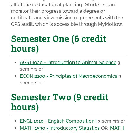
all of their educational planning. Students can
monitor their progress toward a degree or
certificate and view missing requirements with the
GPS audit, which is accessible through MyMotlow.
Semester One (6 credit
hours)
AGRI 1020 - Introduction to Animal Science
3
sem hrs cr
ECON 2100 - Principles of Macroeconomics
3
sem hrs cr
Semester Two (9 credit
hours)
ENGL 1010 - English Composition I
3 sem hrs cr
MATH 1530 - Introductory Statistics
OR
MATH