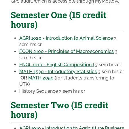
GPS audit, which is accessible through MyMotlow.
Semester One (15 credit
hours)
AGRI 1020 - Introduction to Animal Science
3
sem hrs cr
ECON 2100 - Principles of Macroeconomics
3
sem hrs cr
ENGL 1010 - English Composition I
3 sem hrs cr
MATH 1530 - Introductory Statistics
3 sem hrs cr
OR
MATH 2050
(for students transferring to
UTK)
History Sequence
3 sem hrs cr
Semester Two (15 credit
hours)
AGRI 1010 - Introduction to Agriculture Business