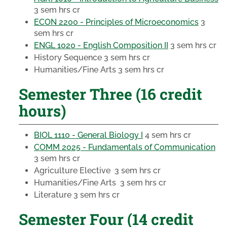
3 sem hrs cr
ECON 2200 - Principles of Microeconomics
3
sem hrs cr
ENGL 1020 - English Composition II
3 sem hrs cr
History Sequence
3 sem hrs cr
Humanities/Fine Arts
3 sem hrs cr
Semester Three (16 credit
hours)
BIOL 1110 - General Biology I
4 sem hrs cr
COMM 2025 - Fundamentals of Communication
3 sem hrs cr
Agriculture Elective
3 sem hrs cr
Humanities/Fine Arts
3 sem hrs cr
Literature
3 sem hrs cr
Semester Four (14 credit