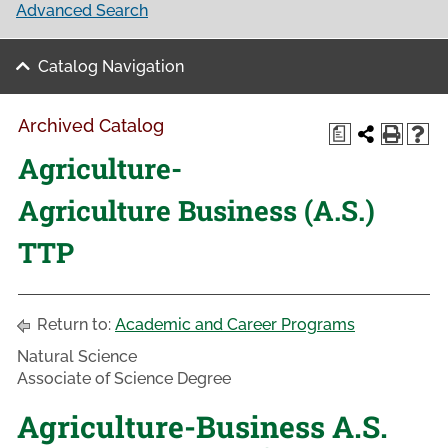
Advanced Search
Catalog Navigation
Archived Catalog
a
Agriculture-
Agriculture Business (A.S.)
TTP
Return to:
Academic and Career Programs
Natural Science
Associate of Science Degree
Agriculture-Business A.S.