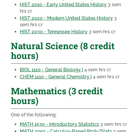
HIST 2010 - Early United States History
3 sem
hrs cr
HIST 2020 - Modern United States History
3
sem hrs cr
HIST 2030 - Tennessee History
3 sem hrs cr
Natural Science (8 credit
hours)
BIOL 1110 - General Biology I
4 sem hrs cr
CHEM 1110 - General Chemistry I
4 sem hrs cr
Mathematics (3 credit
hours)
One of the following:
MATH 1530 - Introductory Statistics
3 sem hrs cr
MATH 2050 - Calculus-Based Prob/Stats
3 sem