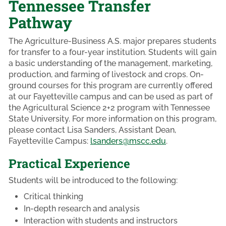
Tennessee Transfer
Pathway
The Agriculture-Business A.S. major prepares students
for transfer to a four-year institution. Students will gain
a basic understanding of the management, marketing,
production, and farming of livestock and crops. On-
ground courses for this program are currently offered
at our Fayetteville campus and can be used as part of
the Agricultural Science 2+2 program with Tennessee
State University. For more information on this program,
please contact Lisa Sanders, Assistant Dean,
Fayetteville Campus:
lsanders@mscc.edu
.
Practical Experience
Students will be introduced to the following:
Critical thinking
In-depth research and analysis
Interaction with students and instructors