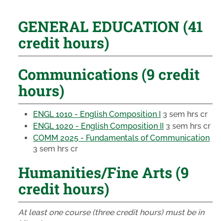
GENERAL EDUCATION (41
credit hours)
Communications (9 credit
hours)
ENGL 1010 - English Composition I
3 sem hrs cr
ENGL 1020 - English Composition II
3 sem hrs cr
COMM 2025 - Fundamentals of Communication
3 sem hrs cr
Humanities/Fine Arts (9
credit hours)
At least one course (three credit hours) must be in