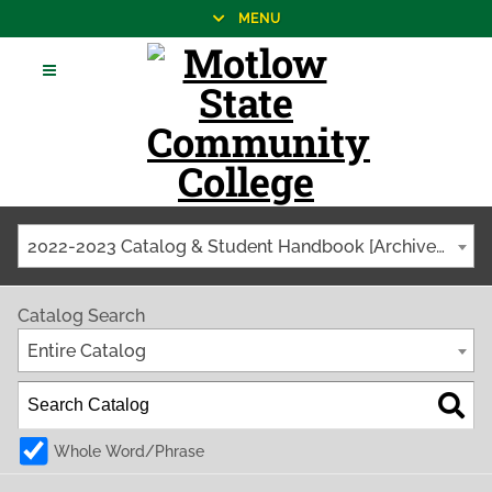
MENU
2022-2023 Catalog & Student Handbook [Archived Catalog]
Catalog Search
Entire Catalog
Whole Word/Phrase