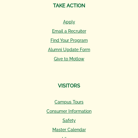
TAKE ACTION
Apply
Email a Recruiter
Find Your Program
Alumni Update Form
Give to Motlow
VISITORS
Campus Tours
Consumer Information
Safety
Master Calendar