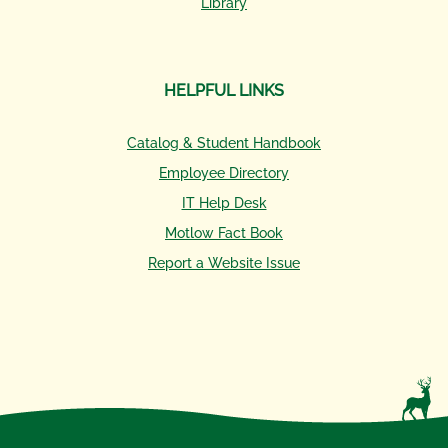
Library
HELPFUL LINKS
Catalog & Student Handbook
Employee Directory
IT Help Desk
Motlow Fact Book
Report a Website Issue