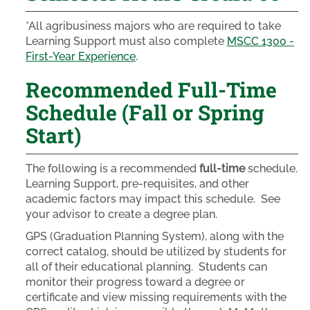
*All agribusiness majors who are required to take
Learning Support must also complete
MSCC 1300 -
First-Year Experience
.
Recommended Full-Time
Schedule (Fall or Spring
Start)
The following is a recommended
full-time
schedule.
Learning Support, pre-requisites, and other
academic factors may impact this schedule. See
your advisor to create a degree plan.
GPS (Graduation Planning System), along with the
correct catalog, should be utilized by students for
all of their educational planning. Students can
monitor their progress toward a degree or
certificate and view missing requirements with the