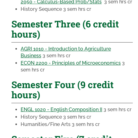
2050 - Calculus-Based Prob/Stats
3 sem hrs cr
History Sequence
3 sem hrs cr
Semester Three (6 credit
hours)
AGRI 1010 - Introduction to Agriculture
Business
3 sem hrs cr
ECON 2200 - Principles of Microeconomics
3
sem hrs cr
Semester Four (9 credit
hours)
ENGL 1020 - English Composition II
3 sem hrs cr
History Sequence
3 sem hrs cr
Humanities/Fine Arts
3 sem hrs cr