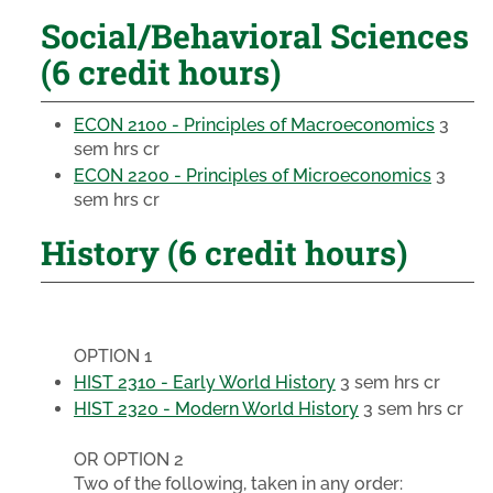
Social/Behavioral Sciences
(6 credit hours)
ECON 2100 - Principles of Macroeconomics
3
sem hrs cr
ECON 2200 - Principles of Microeconomics
3
sem hrs cr
History (6 credit hours)
OPTION 1
HIST 2310 - Early World History
3 sem hrs cr
HIST 2320 - Modern World History
3 sem hrs cr
OR OPTION 2
Two of the following, taken in any order: