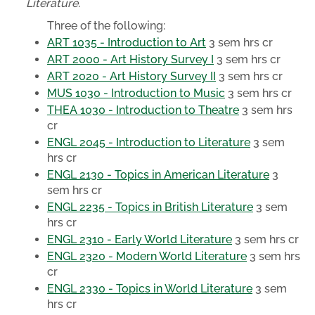
Literature.
Three of the following:
ART 1035 - Introduction to Art
3 sem hrs cr
ART 2000 - Art History Survey I
3 sem hrs cr
ART 2020 - Art History Survey II
3 sem hrs cr
MUS 1030 - Introduction to Music
3 sem hrs cr
THEA 1030 - Introduction to Theatre
3 sem hrs
cr
ENGL 2045 - Introduction to Literature
3 sem
hrs cr
ENGL 2130 - Topics in American Literature
3
sem hrs cr
ENGL 2235 - Topics in British Literature
3 sem
hrs cr
ENGL 2310 - Early World Literature
3 sem hrs cr
ENGL 2320 - Modern World Literature
3 sem hrs
cr
ENGL 2330 - Topics in World Literature
3 sem
hrs cr