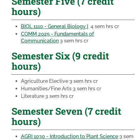
Semester Five (7 credit
hours)
BIOL 1110 - General Biology I
4 sem hrs cr
COMM 2025 - Fundamentals of
Communication
3 sem hrs cr
Semester Six (9 credit
hours)
Agriculture Elective
3 sem hrs cr
Humanities/Fine Arts
3 sem hrs cr
Literature
3 sem hrs cr
Semester Seven (7 credit
hours)
AGRI 1030 - Introduction to Plant Science
3 sem