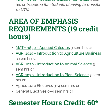
hrs cr
(required for students planning to transfer
to UTK)
AREA OF EMPHASIS
REQUIREMENTS (19 credit
hours)
MATH 1830 - Applied Calculus
3 sem hrs cr
AGRI 1010 - Introduction to Agriculture Business
3 sem hrs cr
AGRI 1020 - Introduction to Animal Science
3
sem hrs cr
AGRI 1030 - Introduction to Plant Science
3 sem
hrs cr
Agriculture Electives
3–4 sem hrs cr
General Electives
0–4 sem hrs cr
Semester Hours Credit: 60*