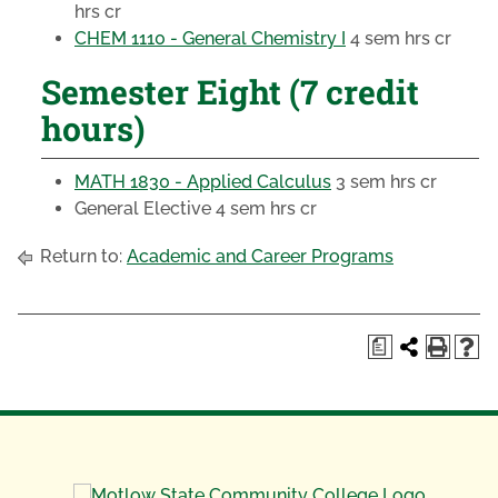
hrs cr
CHEM 1110 - General Chemistry I
4 sem hrs cr
Semester Eight (7 credit
hours)
MATH 1830 - Applied Calculus
3 sem hrs cr
General Elective
4 sem hrs cr
Return to:
Academic and Career Programs
a