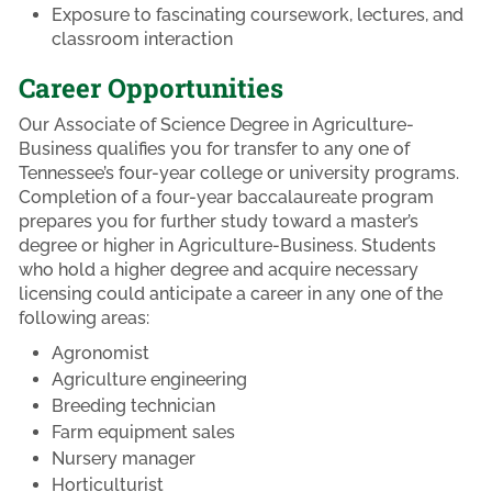
Exposure to fascinating coursework, lectures, and
classroom interaction
Career Opportunities
Our Associate of Science Degree in Agriculture-
Business qualifies you for transfer to any one of
Tennessee’s four-year college or university programs.
Completion of a four-year baccalaureate program
prepares you for further study toward a master’s
degree or higher in Agriculture-Business. Students
who hold a higher degree and acquire necessary
licensing could anticipate a career in any one of the
following areas:
Agronomist
Agriculture engineering
Breeding technician
Farm equipment sales
Nursery manager
Horticulturist