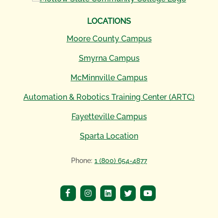
LOCATIONS
Moore County Campus
Smyrna Campus
McMinnville Campus
Automation & Robotics Training Center (ARTC)
Fayetteville Campus
Sparta Location
Phone:
1 (800) 654-4877