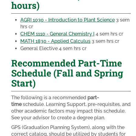
hours)
AGRI 1030 - Introduction to Plant Science
3 sem
hrs cr
CHEM 1110 - General Chemistry I
4 sem hrs cr
MATH 1830 - Applied Calculus
3 sem hrs cr
General Elective
4 sem hrs cr
Recommended Part-Time
Schedule (Fall and Spring
Start)
The following is a recommended
part-
time
schedule. Learning Support, pre-requisites, and
other academic factors may impact this schedule.
See your advisor to create a degree plan.
GPS (Graduation Planning System), along with the
correct catalog, should be utilized by students for