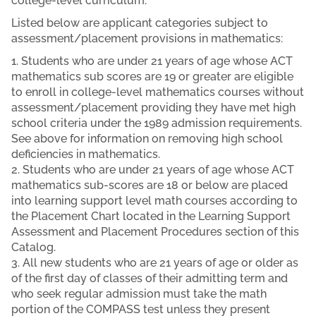
college-level curriculum.
Listed below are applicant categories subject to
assessment/placement provisions in mathematics:
1. Students who are under 21 years of age whose ACT
mathematics sub scores are 19 or greater are eligible
to enroll in college-level mathematics courses without
assessment/placement providing they have met high
school criteria under the 1989 admission requirements.
See above for information on removing high school
deficiencies in mathematics.
2. Students who are under 21 years of age whose ACT
mathematics sub-scores are 18 or below are placed
into learning support level math courses according to
the Placement Chart located in the Learning Support
Assessment and Placement Procedures section of this
Catalog.
3. All new students who are 21 years of age or older as
of the first day of classes of their admitting term and
who seek regular admission must take the math
portion of the COMPASS test unless they present