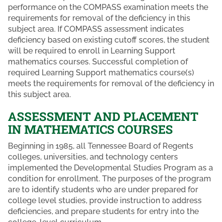
performance on the COMPASS examination meets the
requirements for removal of the deficiency in this
subject area. If COMPASS assessment indicates
deficiency based on existing cutoff scores, the student
will be required to enroll in Learning Support
mathematics courses. Successful completion of
required Learning Support mathematics course(s)
meets the requirements for removal of the deficiency in
this subject area.
ASSESSMENT AND PLACEMENT
IN MATHEMATICS COURSES
Beginning in 1985, all Tennessee Board of Regents
colleges, universities, and technology centers
implemented the Developmental Studies Program as a
condition for enrollment. The purposes of the program
are to identify students who are under prepared for
college level studies, provide instruction to address
deficiencies, and prepare students for entry into the