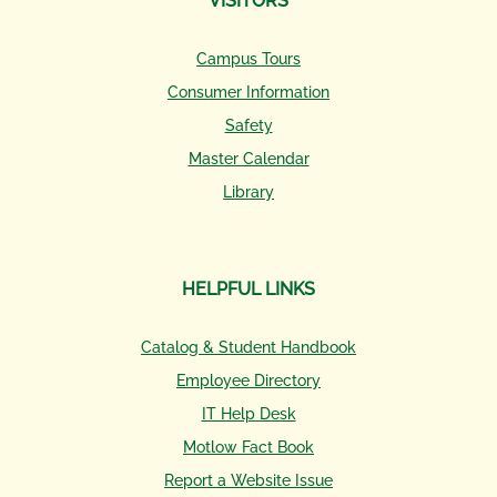
VISITORS
Campus Tours
Consumer Information
Safety
Master Calendar
Library
HELPFUL LINKS
Catalog & Student Handbook
Employee Directory
IT Help Desk
Motlow Fact Book
Report a Website Issue