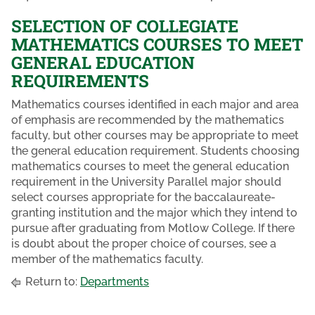
SELECTION OF COLLEGIATE
MATHEMATICS COURSES TO MEET
GENERAL EDUCATION
REQUIREMENTS
Mathematics courses identified in each major and area
of emphasis are recommended by the mathematics
faculty, but other courses may be appropriate to meet
the general education requirement. Students choosing
mathematics courses to meet the general education
requirement in the University Parallel major should
select courses appropriate for the baccalaureate-
granting institution and the major which they intend to
pursue after graduating from Motlow College. If there
is doubt about the proper choice of courses, see a
member of the mathematics faculty.
Return to:
Departments