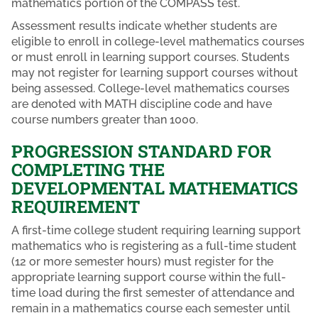
mathematics portion of the COMPASS test.
Assessment results indicate whether students are
eligible to enroll in college-level mathematics courses
or must enroll in learning support courses. Students
may not register for learning support courses without
being assessed. College-level mathematics courses
are denoted with MATH discipline code and have
course numbers greater than 1000.
PROGRESSION STANDARD FOR
COMPLETING THE
DEVELOPMENTAL MATHEMATICS
REQUIREMENT
A first-time college student requiring learning support
mathematics who is registering as a full-time student
(12 or more semester hours) must register for the
appropriate learning support course within the full-
time load during the first semester of attendance and
remain in a mathematics course each semester until