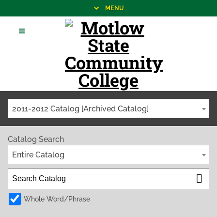
MENU
2011-2012 Catalog [Archived Catalog]
Catalog Search
Entire Catalog
Whole Word/Phrase