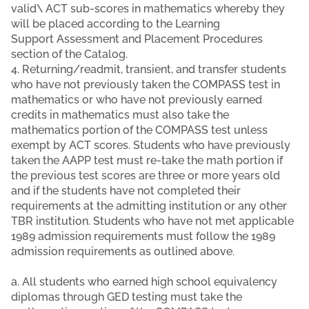
valid\ ACT sub-scores in mathematics whereby they
will be placed according to the Learning
Support Assessment and Placement Procedures
section of the Catalog.
4. Returning/readmit, transient, and transfer students
who have not previously taken the COMPASS test in
mathematics or who have not previously earned
credits in mathematics must also take the
mathematics portion of the COMPASS test unless
exempt by ACT scores. Students who have previously
taken the AAPP test must re-take the math portion if
the previous test scores are three or more years old
and if the students have not completed their
requirements at the admitting institution or any other
TBR institution. Students who have not met applicable
1989 admission requirements must follow the 1989
admission requirements as outlined above.
a. All students who earned high school equivalency
diplomas through GED testing must take the