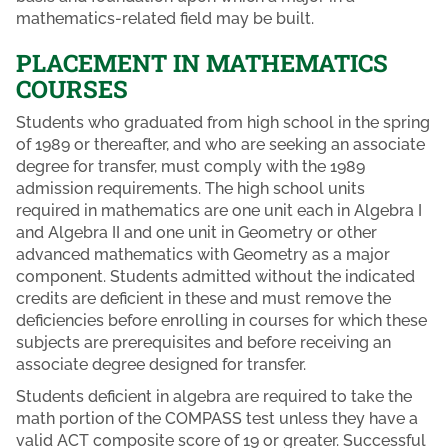
mathematics-related field may be built.
PLACEMENT IN MATHEMATICS
COURSES
Students who graduated from high school in the spring
of 1989 or thereafter, and who are seeking an associate
degree for transfer, must comply with the 1989
admission requirements. The high school units
required in mathematics are one unit each in Algebra I
and Algebra II and one unit in Geometry or other
advanced mathematics with Geometry as a major
component. Students admitted without the indicated
credits are deficient in these and must remove the
deficiencies before enrolling in courses for which these
subjects are prerequisites and before receiving an
associate degree designed for transfer.
Students deficient in algebra are required to take the
math portion of the COMPASS test unless they have a
valid ACT composite score of 19 or greater. Successful