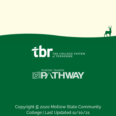
Copyright
©
2020 Motlow State Community
College | Last Updated 11/10/21