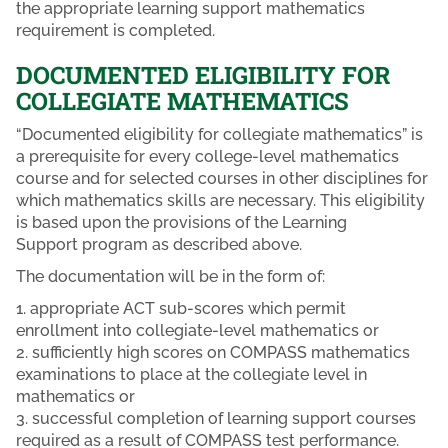
the appropriate learning support mathematics
requirement is completed.
DOCUMENTED ELIGIBILITY FOR
COLLEGIATE MATHEMATICS
“Documented eligibility for collegiate mathematics” is
a prerequisite for every college-level mathematics
course and for selected courses in other disciplines for
which mathematics skills are necessary. This eligibility
is based upon the provisions of the Learning
Support program as described above.
The documentation will be in the form of:
1. appropriate ACT sub-scores which permit
enrollment into collegiate-level mathematics or
2. sufficiently high scores on COMPASS mathematics
examinations to place at the collegiate level in
mathematics or
3. successful completion of learning support courses
required as a result of COMPASS test performance.