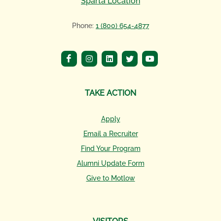
Sparta Location
Phone:
1 (800) 654-4877
TAKE ACTION
Apply
Email a Recruiter
Find Your Program
Alumni Update Form
Give to Motlow