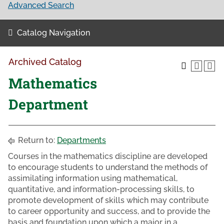
Advanced Search
Catalog Navigation
Archived Catalog
Mathematics
Department
Return to:
Departments
Courses in the mathematics discipline are developed
to encourage students to understand the methods of
assimilating information using mathematical,
quantitative, and information-processing skills, to
promote development of skills which may contribute
to career opportunity and success, and to provide the
basis and foundation upon which a major in a