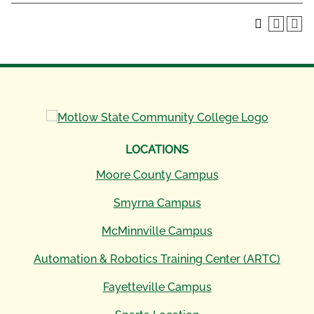
LOCATIONS
Moore County Campus
Smyrna Campus
McMinnville Campus
Automation & Robotics Training Center (ARTC)
Fayetteville Campus