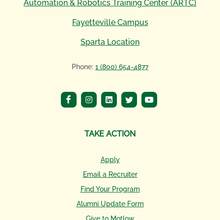
Automation & Robotics Training Center (ARTC)
Fayetteville Campus
Sparta Location
Phone:
1 (800) 654-4877
TAKE ACTION
Apply
Email a Recruiter
Find Your Program
Alumni Update Form
Give to Motlow