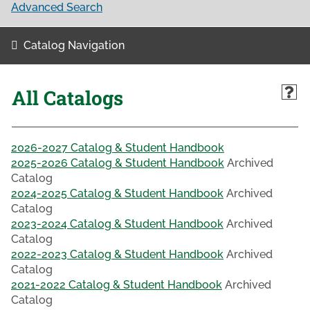
Advanced Search
Catalog Navigation
All Catalogs
2026-2027 Catalog & Student Handbook
2025-2026 Catalog & Student Handbook
Archived
Catalog
2024-2025 Catalog & Student Handbook
Archived
Catalog
2023-2024 Catalog & Student Handbook
Archived
Catalog
2022-2023 Catalog & Student Handbook
Archived
Catalog
2021-2022 Catalog & Student Handbook
Archived
Catalog