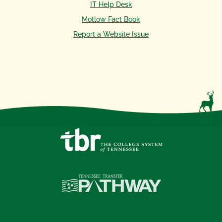
IT Help Desk
Motlow Fact Book
Report a Website Issue