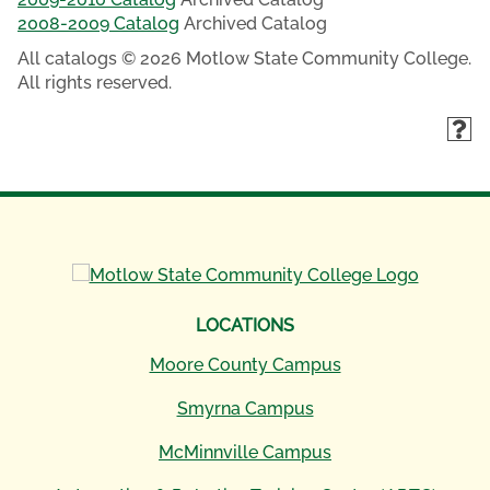
2008-2009 Catalog
Archived Catalog
All catalogs © 2026 Motlow State Community College.
All rights reserved.
LOCATIONS
Moore County Campus
Smyrna Campus
McMinnville Campus