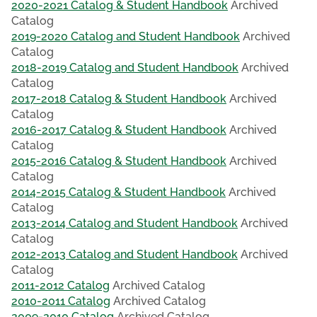
2020-2021 Catalog & Student Handbook
Archived
Catalog
2019-2020 Catalog and Student Handbook
Archived
Catalog
2018-2019 Catalog and Student Handbook
Archived
Catalog
2017-2018 Catalog & Student Handbook
Archived
Catalog
2016-2017 Catalog & Student Handbook
Archived
Catalog
2015-2016 Catalog & Student Handbook
Archived
Catalog
2014-2015 Catalog & Student Handbook
Archived
Catalog
2013-2014 Catalog and Student Handbook
Archived
Catalog
2012-2013 Catalog and Student Handbook
Archived
Catalog
2011-2012 Catalog
Archived Catalog
2010-2011 Catalog
Archived Catalog
2009-2010 Catalog
Archived Catalog