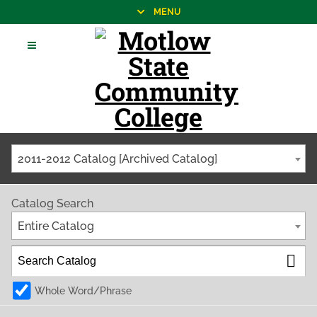
MENU
2011-2012 Catalog [Archived Catalog]
Catalog Search
Entire Catalog
Whole Word/Phrase