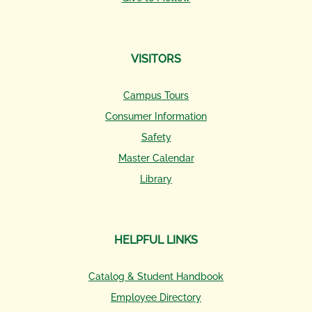
VISITORS
Campus Tours
Consumer Information
Safety
Master Calendar
Library
HELPFUL LINKS
Catalog & Student Handbook
Employee Directory