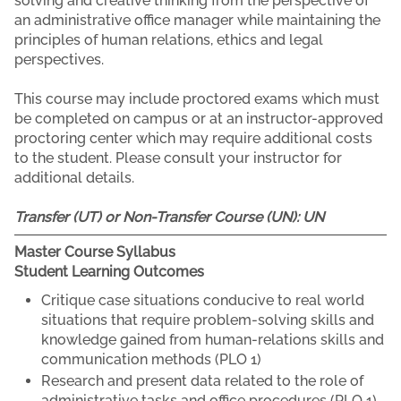
solving and creative thinking from the perspective of
an administrative office manager while maintaining the
principles of human relations, ethics and legal
perspectives.
This course may include proctored exams which must
be completed on campus or at an instructor-approved
proctoring center which may require additional costs
to the student. Please consult your instructor for
additional details.
Transfer (UT) or Non-Transfer Course (UN):
UN
Master Course Syllabus
Student Learning Outcomes
Critique case situations conducive to real world
situations that require problem-solving skills and
knowledge gained from human-relations skills and
communication methods (PLO 1)
Research and present data related to the role of
administrative tasks and office procedures (PLO 1)