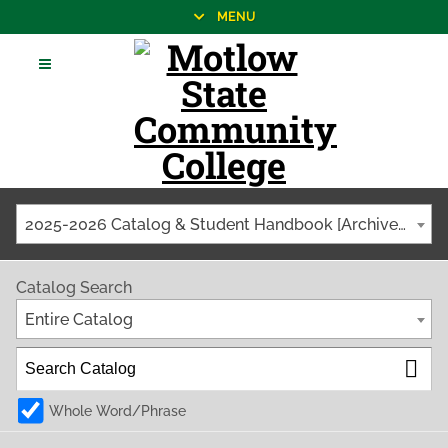
MENU
2025-2026 Catalog & Student Handbook [Archived Catalog]
Catalog Search
Entire Catalog
Whole Word/Phrase