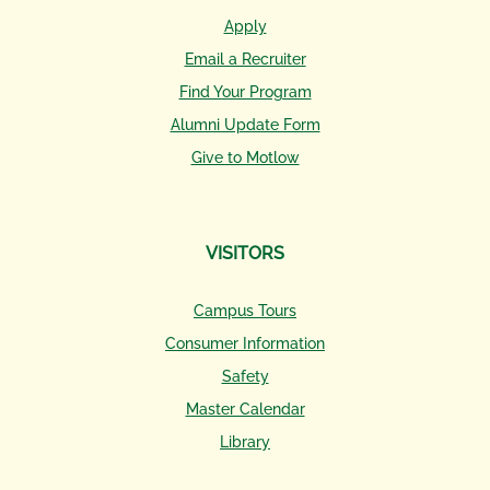
Apply
Email a Recruiter
Find Your Program
Alumni Update Form
Give to Motlow
VISITORS
Campus Tours
Consumer Information
Safety
Master Calendar
Library