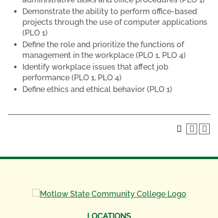
Demonstrate the ability to perform office-based
projects through the use of computer applications
(PLO 1)
Define the role and prioritize the functions of
management in the workplace (PLO 1, PLO 4)
Identify workplace issues that affect job
performance (PLO 1, PLO 4)
Define ethics and ethical behavior (PLO 1)
LOCATIONS