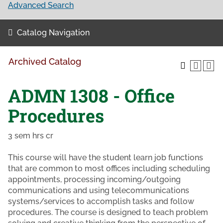
Advanced Search
Catalog Navigation
Archived Catalog
ADMN 1308 - Office
Procedures
3 sem hrs cr
This course will have the student learn job functions
that are common to most offices including scheduling
appointments, processing incoming/outgoing
communications and using telecommunications
systems/services to accomplish tasks and follow
procedures. The course is designed to teach problem