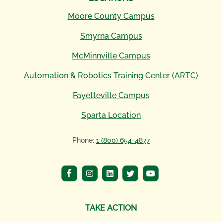
Moore County Campus
Smyrna Campus
McMinnville Campus
Automation & Robotics Training Center (ARTC)
Fayetteville Campus
Sparta Location
Phone:
1 (800) 654-4877
TAKE ACTION