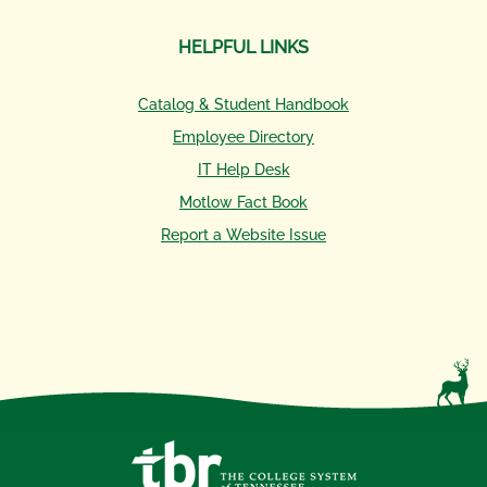
HELPFUL LINKS
Catalog & Student Handbook
Employee Directory
IT Help Desk
Motlow Fact Book
Report a Website Issue