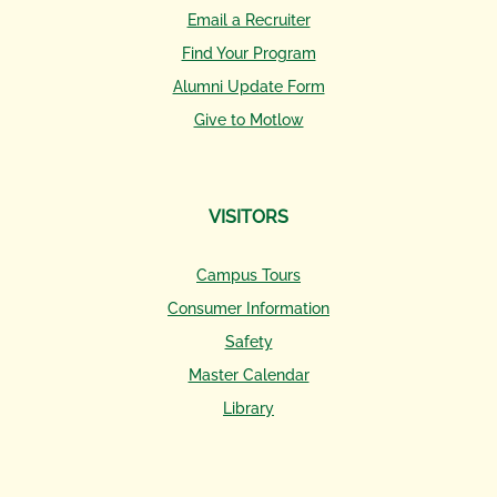
Email a Recruiter
Find Your Program
Alumni Update Form
Give to Motlow
VISITORS
Campus Tours
Consumer Information
Safety
Master Calendar
Library