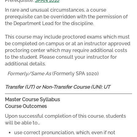
Prerequisite:
SPAN 1010
In rare and unusual circumstances, a course
prerequisite can be overridden with the permission of
the Department Lead for the discipline.
This course may include proctored exams which must
be completed on campus or at an instructor approved
proctoring center which may require additional costs
to the student. Please consult your instructor for
additional details.
Formerly/Same As
(Formerly SPA 1020)
Transfer (UT) or Non-Transfer Course (UN):
UT
Master Course Syllabus
Course Outcomes
Upon successful completion of this course, students
will be able to…
use correct pronunciation, which, even if not