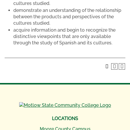
cultures studied.
demonstrate an understanding of the relationship
between the products and perspectives of the
cultures studied.
acquire information and begin to recognize the
distinctive viewpoints that are only available
through the study of Spanish and its cultures.
LOCATIONS
Moore County Campus