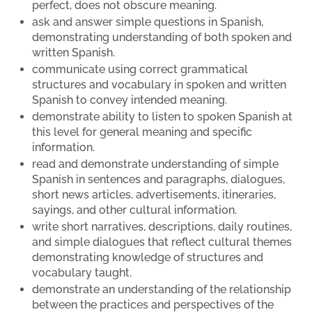
perfect, does not obscure meaning.
ask and answer simple questions in Spanish,
demonstrating understanding of both spoken and
written Spanish.
communicate using correct grammatical
structures and vocabulary in spoken and written
Spanish to convey intended meaning.
demonstrate ability to listen to spoken Spanish at
this level for general meaning and specific
information.
read and demonstrate understanding of simple
Spanish in sentences and paragraphs, dialogues,
short news articles, advertisements, itineraries,
sayings, and other cultural information.
write short narratives, descriptions, daily routines,
and simple dialogues that reflect cultural themes
demonstrating knowledge of structures and
vocabulary taught.
demonstrate an understanding of the relationship
between the practices and perspectives of the