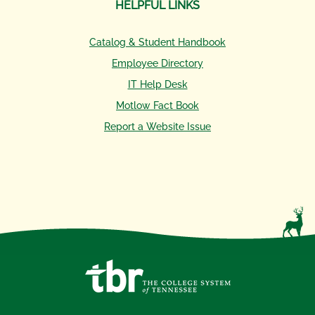
HELPFUL LINKS
Catalog & Student Handbook
Employee Directory
IT Help Desk
Motlow Fact Book
Report a Website Issue