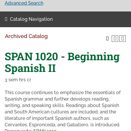
Advanced Search
Catalog Navigation
Archived Catalog
SPAN 1020 - Beginning
Spanish II
3 sem hrs cr
This course continues to emphasize the essentials of
Spanish grammar and further develops reading,
writing, and speaking skills. Readings about Spanish
and South American cultures are included, and the
literature of important Spanish authors, such as
Cervantes, Espronceda, and Gaballero, is introduced.