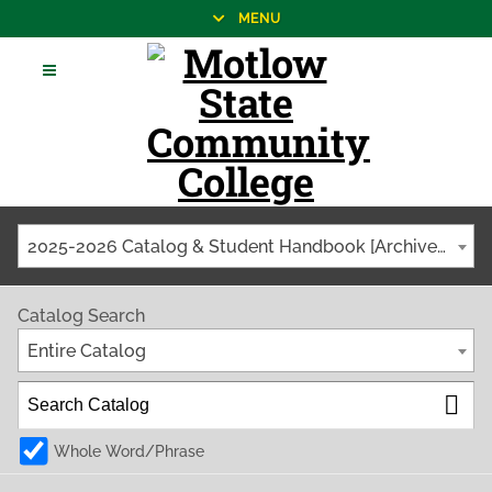
MENU
2025-2026 Catalog & Student Handbook [Archived Catalog]
Catalog Search
Entire Catalog
Whole Word/Phrase