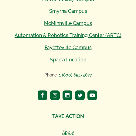
Smyrna Campus
McMinnville Campus
Automation & Robotics Training Center (ARTC)
Fayetteville Campus
Sparta Location
Phone:
1 (800) 654-4877
TAKE ACTION
Apply