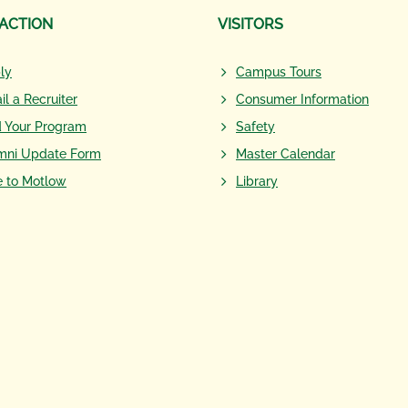
 ACTION
VISITORS
ly
Campus Tours
il a Recruiter
Consumer Information
d Your Program
Safety
mni Update Form
Master Calendar
e to Motlow
Library