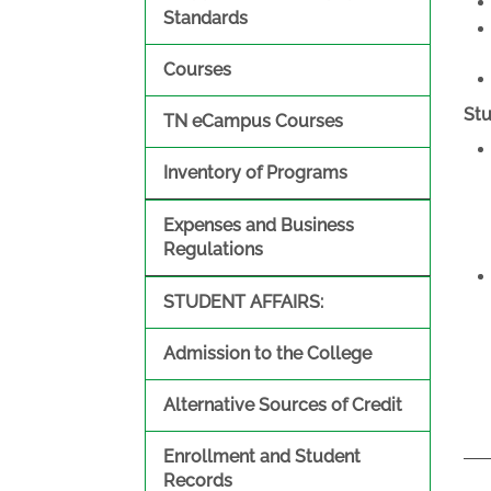
Standards
Courses
St
TN eCampus Courses
Inventory of Programs
Expenses and Business
Regulations
STUDENT AFFAIRS:
Admission to the College
Alternative Sources of Credit
Enrollment and Student
Records