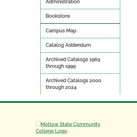
Administration
Bookstore
Campus Map
Catalog Addendum
Archived Catalogs 1969
through 1999
Archived Catalogs 2000
through 2024