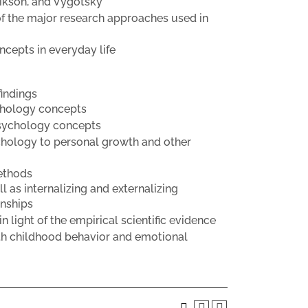
rikson, and Vygotsky
f the major research approaches used in
cepts in everyday life
findings
ychology concepts
psychology concepts
chology to personal growth and other
ethods
 as internalizing and externalizing
onships
 light of the empirical scientific evidence
ith childhood behavior and emotional