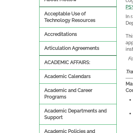
cog
PS
Acceptable Use of
In 
Technology Resources
Dep
Accreditations
Thi
app
Articulation Agreements
ins
F
ACADEMIC AFFAIRS:
Tra
Academic Calendars
Mas
Academic and Career
Cou
Programs
Academic Departments and
Support
Academic Policies and