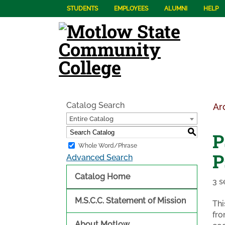
STUDENTS
EMPLOYEES
ALUMNI
HELP
Catalog Search
Ar
Entire Catalog
S
P
Whole Word/Phrase
P
Advanced Search
Catalog Home
3 s
M.S.C.C. Statement of Mission
Thi
fro
About Motlow