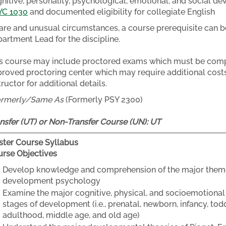
nitive, personality, psychological, emotional, and social de
YC 1030
and documented eligibility for collegiate English
rare and unusual circumstances, a course prerequisite can b
artment Lead for the discipline.
s course may include proctored exams which must be compl
roved proctoring center which may require additional costs
tructor for additional details.
ormerly/Same As
(Formerly PSY 2300)
nsfer (UT) or Non-Transfer Course (UN):
UT
ter Course Syllabus
rse Objectives
Develop knowledge and comprehension of the major themes,
development psychology
Examine the major cognitive, physical, and socioemotional
stages of development (i.e., prenatal, newborn, infancy, to
adulthood, middle age, and old age)