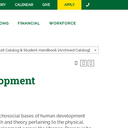
ORY
CALENDAR
GIVE
APPLY
ONG
FINANCIAL
WORKFORCE
26 Catalog & Student Handbook [Archived Catalog]
lopment
psychosocial bases of human development
 and theory pertaining to the physical,