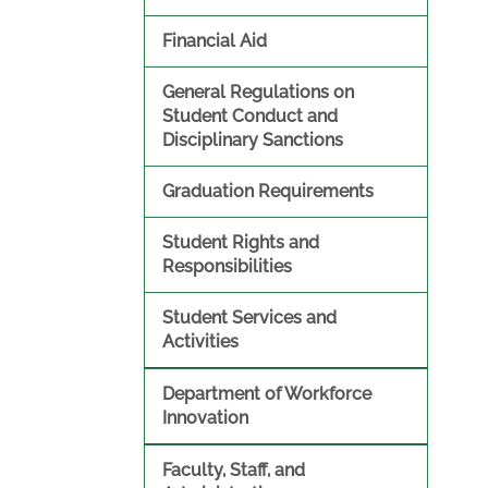
Financial Aid
General Regulations on
Student Conduct and
Disciplinary Sanctions
Graduation Requirements
Student Rights and
Responsibilities
Student Services and
Activities
Department of Workforce
Innovation
Faculty, Staff, and