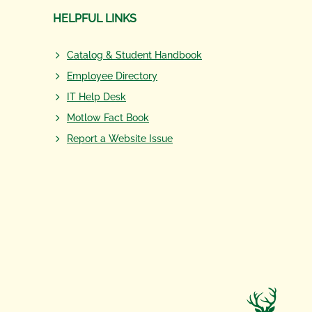
HELPFUL LINKS
Catalog & Student Handbook
Employee Directory
IT Help Desk
Motlow Fact Book
Report a Website Issue