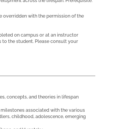
velopment across the lifespan. Prerequisite:
e overridden with the permission of the
eted on campus or at an instructor
 to the student. Please consult your
 concepts, and theories in lifespan
 milestones associated with the various
ddlers, childhood, adolescence, emerging