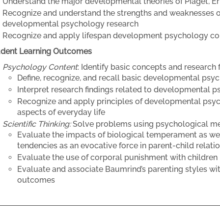
Understand the major developmental theories of Piaget, E
Recognize and understand the strengths and weaknesses o
developmental psychology research
Recognize and apply lifespan development psychology con
udent Learning Outcomes
Psychology Content
: Identify basic concepts and research 
Define, recognize, and recall basic developmental ps
Interpret research findings related to developmental 
Recognize and apply principles of developmental psy
aspects of everyday life
Scientific Thinking:
Solve problems using psychological m
Evaluate the impacts of biological temperament as well
tendencies as an evocative force in parent-child relati
Evaluate the use of corporal punishment with children in
Evaluate and associate Baumrind’s parenting styles w
outcomes