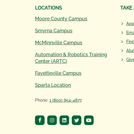
LOCATIONS
TAKE
Moore County Campus
App
Smyrna Campus
Ema
Fin
McMinnville Campus
Alu
Automation & Robotics Training
Giv
Center (ARTC)
Fayetteville Campus
Sparta Location
Phone:
1 (800) 654-4877