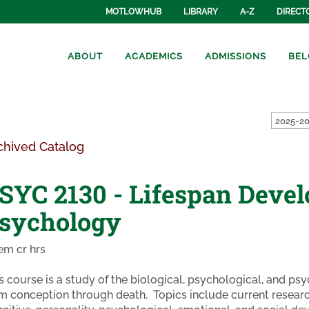
MOTLOWHUB
LIBRARY
A-Z
DIRECT
ABOUT
ACADEMICS
ADMISSIONS
BEL
2025-20
chived Catalog
SYC 2130 - Lifespan Deve
sychology
em cr hrs
s course is a study of the biological, psychological, and 
m conception through death. Topics include current research