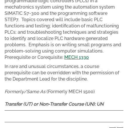
programmable logic controllers (PLCs) in a
mechatronics system using the automation system
SIMATIC S7-300 and the programming software
STEP7. Topics covered will include basic PLC
functions and testing; identification of malfunctioning
PLCs; and troubleshooting techniques and strategies
to identify and localize PLC hardware generated
problems. Emphasis is on writing small programs and
problem-solving using computer simulations.
Prerequisite or Corequisite:
MECH 1330
In rare and unusual circumstances, a course
prerequisite can be overridden with the permission of
the Department Lead for the discipline.
Formerly/Same As
(Formerly MECH 1500)
Transfer (UT) or Non-Transfer Course (UN):
UN