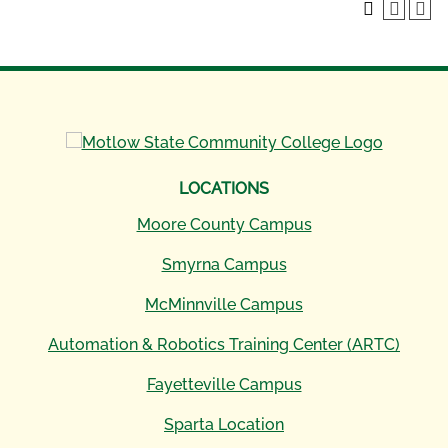
LOCATIONS
Moore County Campus
Smyrna Campus
McMinnville Campus
Automation & Robotics Training Center (ARTC)
Fayetteville Campus
Sparta Location