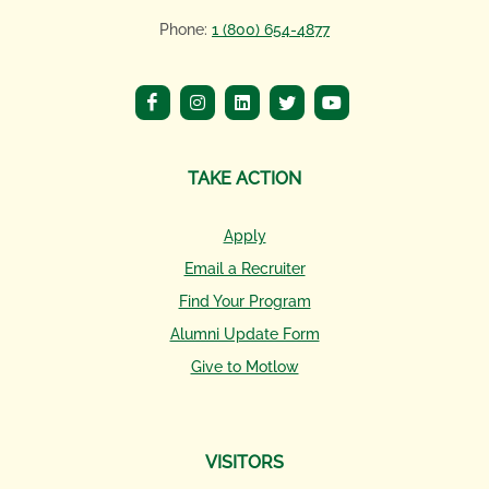
Phone:
1 (800) 654-4877
TAKE ACTION
Apply
Email a Recruiter
Find Your Program
Alumni Update Form
Give to Motlow
VISITORS