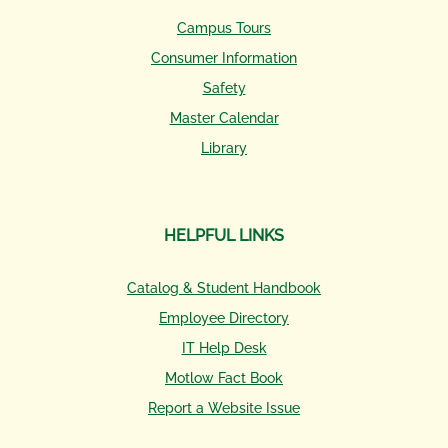
Campus Tours
Consumer Information
Safety
Master Calendar
Library
HELPFUL LINKS
Catalog & Student Handbook
Employee Directory
IT Help Desk
Motlow Fact Book
Report a Website Issue