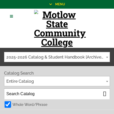
MENU
2025-2026 Catalog & Student Handbook [Archived Catalog]
Catalog Search
Entire Catalog
Whole Word/Phrase