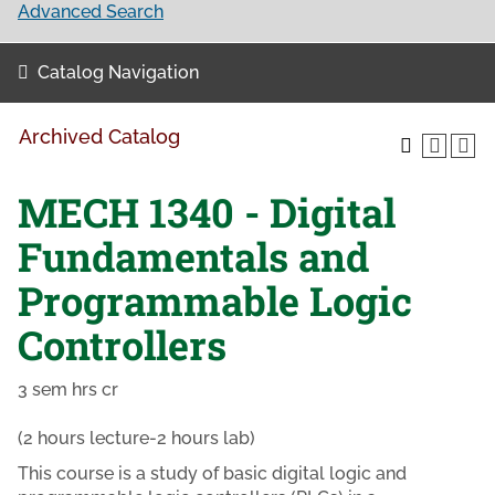
Advanced Search
Catalog Navigation
Archived Catalog
MECH 1340 - Digital
Fundamentals and
Programmable Logic
Controllers
3 sem hrs cr
(2 hours lecture-2 hours lab)
This course is a study of basic digital logic and