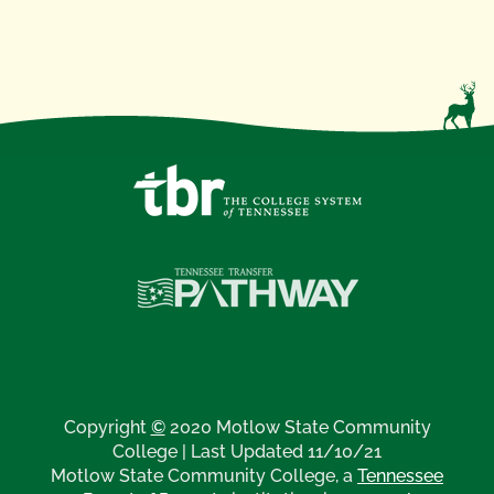
Copyright
©
2020 Motlow State Community
College | Last Updated 11/10/21
Motlow State Community College, a
Tennessee