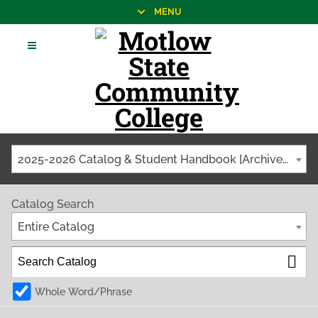
MENU
2025-2026 Catalog & Student Handbook [Archived Catalog]
Catalog Search
Entire Catalog
Whole Word/Phrase