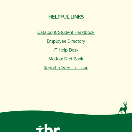
HELPFUL LINKS
Catalog & Student Handbook
Employee Directory
IT Help Desk
Motlow Fact Book
Report a Website Issue