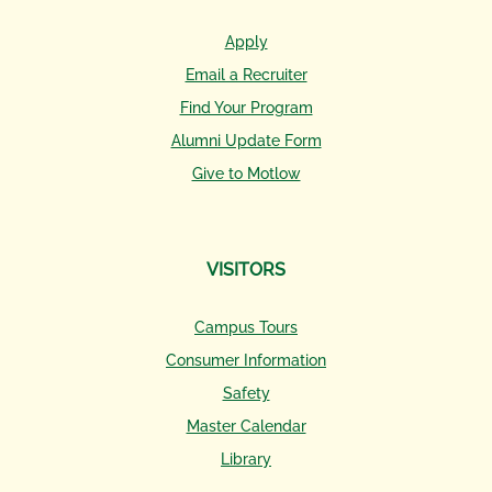
Apply
Email a Recruiter
Find Your Program
Alumni Update Form
Give to Motlow
VISITORS
Campus Tours
Consumer Information
Safety
Master Calendar
Library