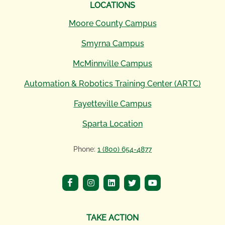
LOCATIONS
Moore County Campus
Smyrna Campus
McMinnville Campus
Automation & Robotics Training Center (ARTC)
Fayetteville Campus
Sparta Location
Phone:
1 (800) 654-4877
TAKE ACTION