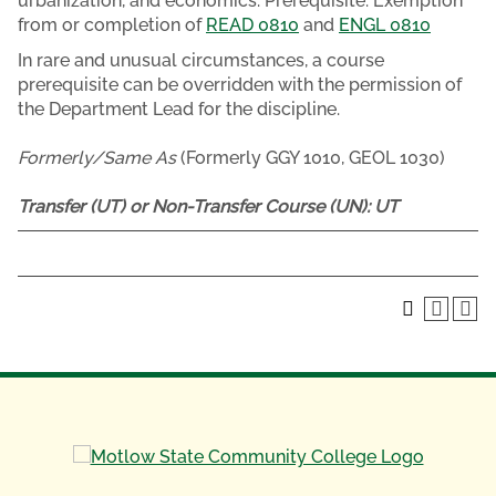
urbanization, and economics. Prerequisite: Exemption
from or completion of
READ 0810
and
ENGL 0810
In rare and unusual circumstances, a course
prerequisite can be overridden with the permission of
the Department Lead for the discipline.
Formerly/Same As
(Formerly GGY 1010, GEOL 1030)
Transfer (UT) or Non-Transfer Course (UN):
UT