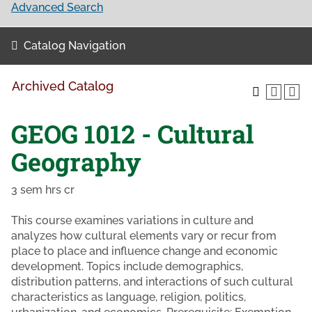
Advanced Search
Catalog Navigation
Archived Catalog
GEOG 1012 - Cultural
Geography
3 sem hrs cr
This course examines variations in culture and
analyzes how cultural elements vary or recur from
place to place and influence change and economic
development. Topics include demographics,
distribution patterns, and interactions of such cultural
characteristics as language, religion, politics,