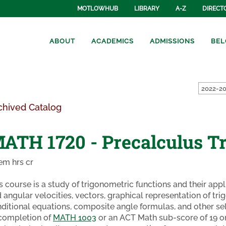
MOTLOWHUB
LIBRARY
A-Z
DIRECT
ABOUT
ACADEMICS
ADMISSIONS
BEL
2022-20
chived Catalog
ATH 1720 - Precalculus T
em hrs cr
s course is a study of trigonometric functions and their appli
 angular velocities, vectors, graphical representation of tri
ditional equations, composite angle formulas, and other se
completion of
MATH 1003
or an ACT Math sub-score of 19 or