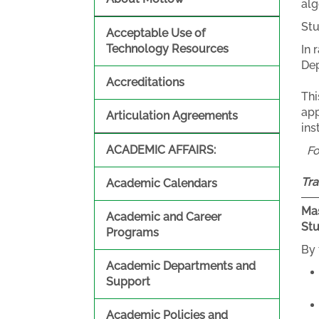
alg
Stu
Acceptable Use of
Technology Resources
In 
Dep
Accreditations
Thi
app
Articulation Agreements
ins
ACADEMIC AFFAIRS:
F
Tra
Academic Calendars
Mas
Academic and Career
St
Programs
By 
Academic Departments and
Support
Academic Policies and