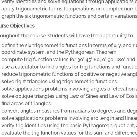
verify identities and solve equations through applications o
apply trigonometric forms to operations on complex numb
graph the six trigonometric functions and certain variations
rse Objectives
oughout the course, students will have the opportunity to…
define the six trigonometric functions in terms of x, y, and 
coordinate system, and the Pythagorean Theorem.
compute trig function values for 30’, 45’, 60’, 0’, 90’, 180’, and 
use a calculator to find angles for trig functions and functi
reduce trigonometric functions of positive or negative angl
solve right triangles using trigonometric functions.
solve applications problems involving angles of elevation 
solve oblique triangles using Law of Sines and Law of Cosi
find areas of triangles.
convert angles measures from radians to degrees and degr
solve applications problems involving arc length and linear
verify trig identities using the basic Pythagorean, quotient, 
evaluate the trig function values for the sum and differen