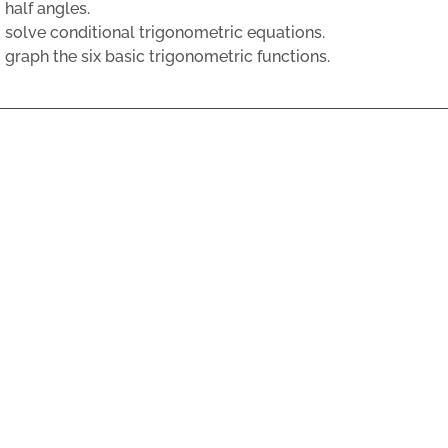
half angles.
solve conditional trigonometric equations.
graph the six basic trigonometric functions.