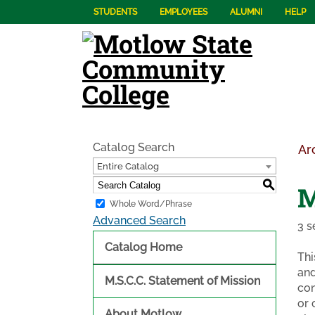
STUDENTS
EMPLOYEES
ALUMNI
HELP
Catalog Search
Ar
Entire Catalog
S
M
Whole Word/Phrase
Advanced Search
3 s
Catalog Home
Thi
and
M.S.C.C. Statement of Mission
con
or 
About Motlow