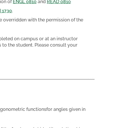
ion of
ENGL 0810
and
READ 0810
 1730
.
e overridden with the permission of the
eted on campus or at an instructor
 to the student. Please consult your
igonometric functionsfor angles given in