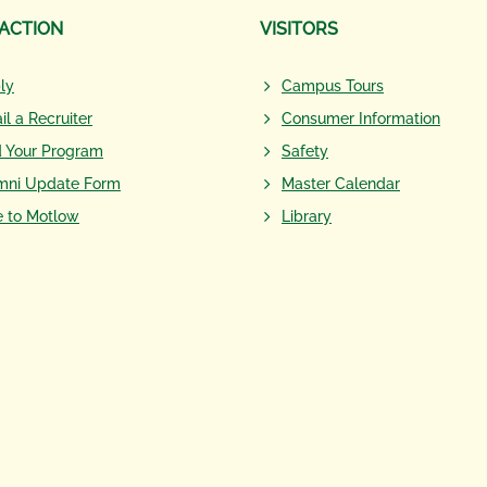
 ACTION
VISITORS
ly
Campus Tours
il a Recruiter
Consumer Information
d Your Program
Safety
mni Update Form
Master Calendar
e to Motlow
Library