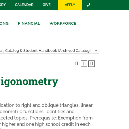
ORY
CALENDAR
GIVE
APPLY
ONG
FINANCIAL
WORKFORCE
23 Catalog & Student Handbook [Archived Catalog]
rigonometry
cation to right and oblique triangles, linear
gonometric functions, identities and
lected topics. Prerequisite: Exemption from
 higher and one high school credit in each