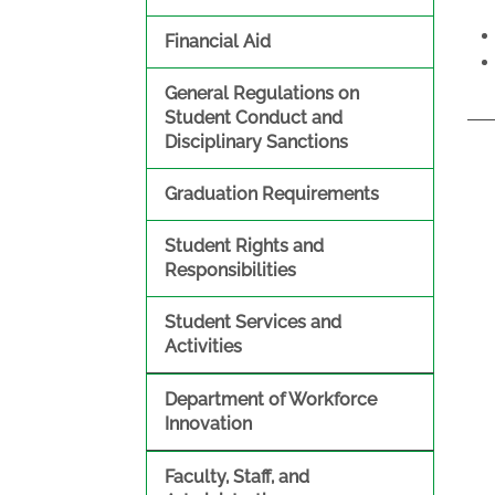
Financial Aid
General Regulations on
Student Conduct and
Disciplinary Sanctions
Graduation Requirements
Student Rights and
Responsibilities
Student Services and
Activities
Department of Workforce
Innovation
Faculty, Staff, and