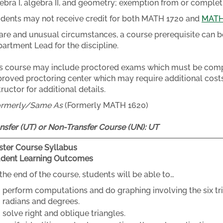
ebra I, algebra II, and geometry; exemption from or complet
dents may not receive credit for both MATH 1720 and
MATH
rare and unusual circumstances, a course prerequisite can b
artment Lead for the discipline.
s course may include proctored exams which must be compl
roved proctoring center which may require additional costs
tructor for additional details.
ormerly/Same As
(Formerly MATH 1620)
nsfer (UT) or Non-Transfer Course (UN):
UT
ter Course Syllabus
udent Learning Outcomes
the end of the course, students will be able to…
perform computations and do graphing involving the six tr
radians and degrees.
solve right and oblique triangles.