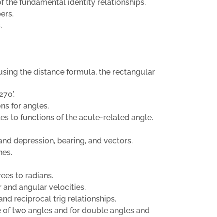
f the fundamental identity relationships.
ers.
.
r using the distance formula, the rectangular
270’.
ons for angles.
es to functions of the acute-related angle.
and depression, bearing, and vectors.
nes.
ees to radians.
 and angular velocities.
and reciprocal trig relationships.
ce of two angles and for double angles and