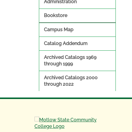
Administration
Bookstore
Campus Map
Catalog Addendum
Archived Catalogs 1969
through 1999
Archived Catalogs 2000
through 2022