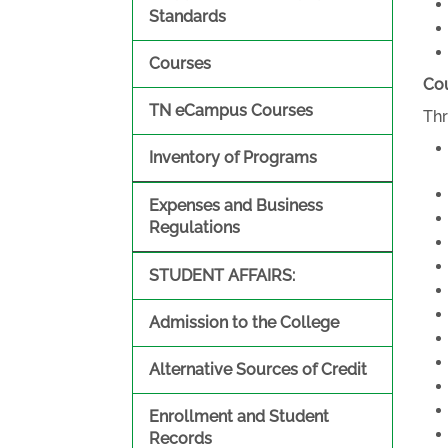
Standards
Courses
Cou
TN eCampus Courses
Thr
Inventory of Programs
Expenses and Business
Regulations
STUDENT AFFAIRS:
Admission to the College
Alternative Sources of Credit
Enrollment and Student
Records