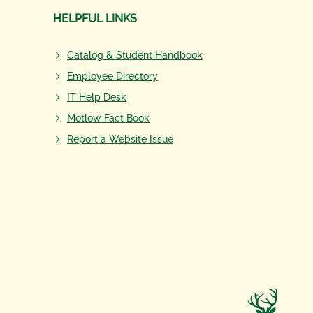
HELPFUL LINKS
Catalog & Student Handbook
Employee Directory
IT Help Desk
Motlow Fact Book
Report a Website Issue