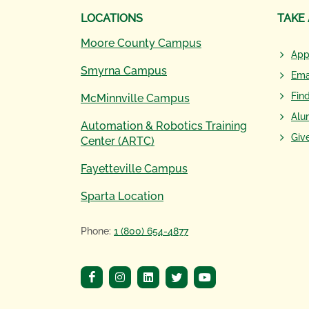
LOCATIONS
TAKE
Moore County Campus
App
Smyrna Campus
Ema
Fin
McMinnville Campus
Alu
Automation & Robotics Training
Giv
Center (ARTC)
Fayetteville Campus
Sparta Location
Phone:
1 (800) 654-4877