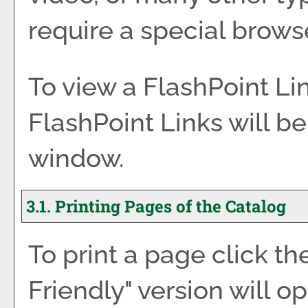
require a special brows
To view a FlashPoint Link
FlashPoint Links will b
window.
3.1.
Printing Pages of the Catalog
To print a page click the
Friendly
" version will o