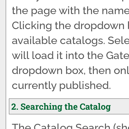
the page with the name 
Clicking the dropdown 
available catalogs. Sel
will load it into the Gat
dropdown box, then only
currently published.
2. Searching the Catalog
The
Catalog Search
(sh