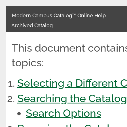
Modern Campus Catalog™ Online Help
Archived Catalog
This document contains
topics:
Selecting a Different 
Searching the Catalog
Search Options