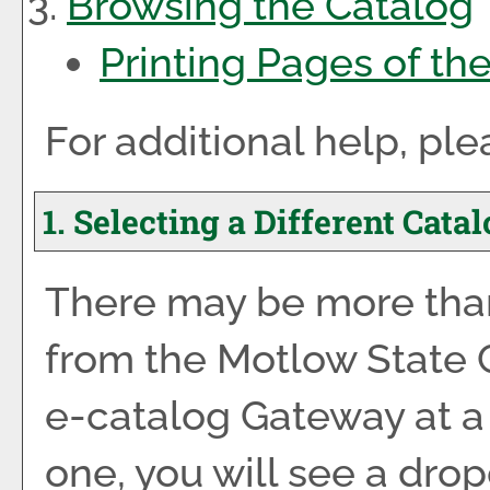
Browsing the Catalog
Printing Pages of th
For additional help, pl
1. Selecting a Different Cata
There may be more than
from the Motlow State
e-catalog Gateway at a 
one, you will see a dro