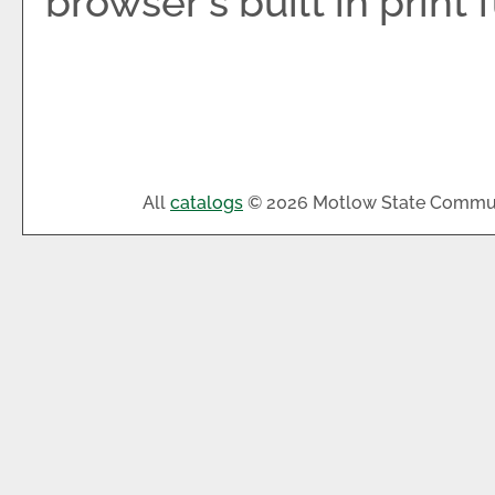
browser's built in print 
All
catalogs
© 2026 Motlow State Commun