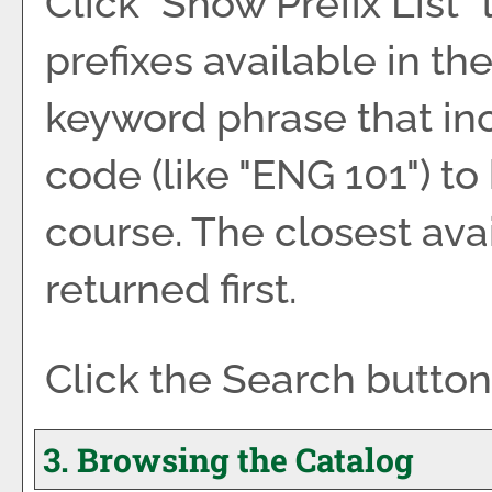
Click "
Show Prefix List
"
prefixes available in th
keyword phrase that inc
code (like "ENG 101") to
course. The closest ava
returned first.
Click the
Search
button
3. Browsing the Catalog