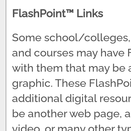
FlashPoint™ Links
Some school/colleges,
and courses may have F
with them that may be a 
graphic. These FlashPoin
additional digital resou
be another web page, a
video, or many other t