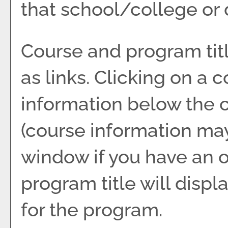
that school/college or
Course and program tit
as links. Clicking on a c
information below the c
(course information ma
window if you have an o
program title will displ
for the program.