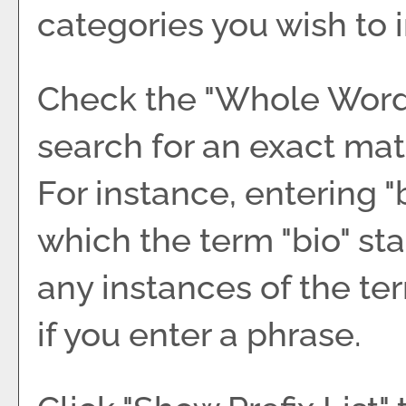
categories you wish to 
Check the "
Whole Wor
search for an exact mat
For instance, entering "b
which the term "bio" sta
any instances of the ter
if you enter a phrase.