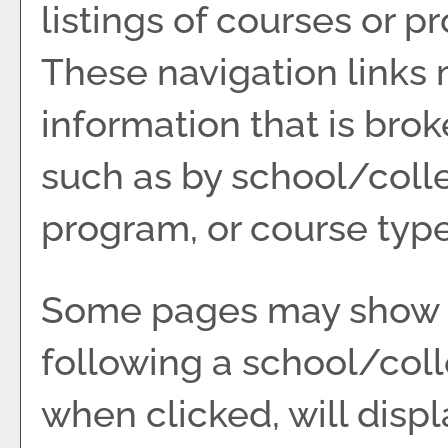
listings of courses or p
These navigation links 
information that is br
such as by school/coll
program, or course type
Some pages may show 
following a school/col
when clicked, will disp