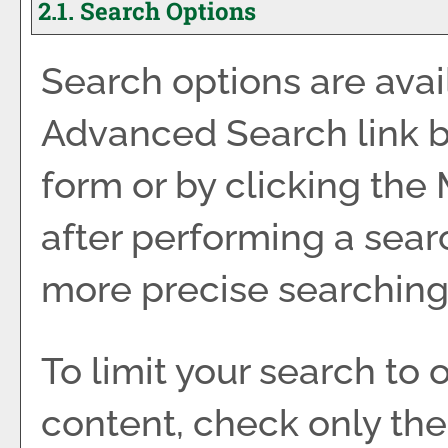
2.1. Search Options
Search options are avai
Advanced Search
link 
form or by clicking the
after performing a sear
more precise searching 
To limit your search to 
content, check only th