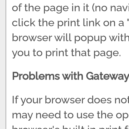
of the page in it (no nav
click the print link on a 
browser will popup with
you to print that page.
Problems with Gateway 
If your browser does not
may need to use the op