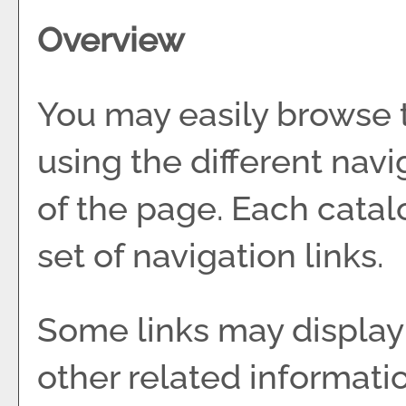
Overview
You may easily browse 
using the different navig
of the page. Each catal
set of navigation links.
Some links may display
other related informati