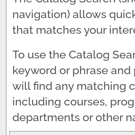
navigation) allows quick
that matches your inter
To use the
Catalog Sea
keyword or phrase and 
will find any matching 
including courses, pro
departments or other na