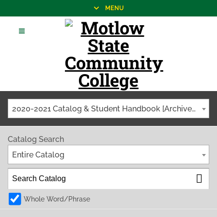
MENU
2020-2021 Catalog & Student Handbook [Archived Catalog]
Catalog Search
Entire Catalog
Whole Word/Phrase