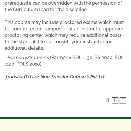
prerequisite can be overridden with the permission of
the Curriculum lead for the discipline.
This course may include proctored exams which must
be completed on campus or at an instructor approved
proctoring center which may require additional costs
to the student. Please consult your instructor for
additional details.
Formerly/Same As
(Formerly POL 1130, PS 2020, POL
1120, POLS 2010)
Transfer (UT) or Non Transfer Course (UN):
UT