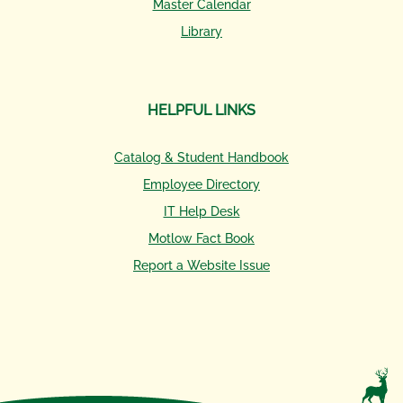
Master Calendar
Library
HELPFUL LINKS
Catalog & Student Handbook
Employee Directory
IT Help Desk
Motlow Fact Book
Report a Website Issue