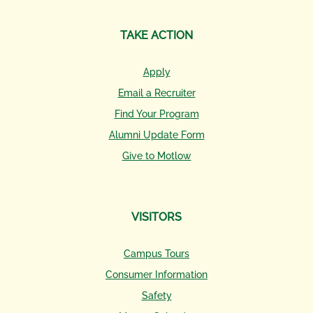
TAKE ACTION
Apply
Email a Recruiter
Find Your Program
Alumni Update Form
Give to Motlow
VISITORS
Campus Tours
Consumer Information
Safety