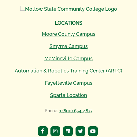
LOCATIONS
Moore County Campus
Smyrna Campus
McMinnville Campus
Automation & Robotics Training Center (ARTC)
Fayetteville Campus
Sparta Location
Phone:
1 (800) 654-4877