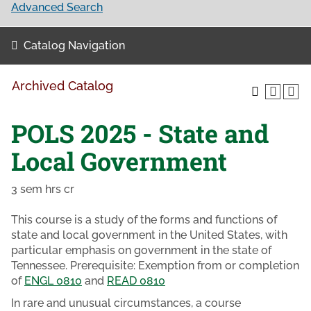
Advanced Search
Catalog Navigation
Archived Catalog
POLS 2025 - State and
Local Government
3 sem hrs cr
This course is a study of the forms and functions of
state and local government in the United States, with
particular emphasis on government in the state of
Tennessee. Prerequisite: Exemption from or completion
of
ENGL 0810
and
READ 0810
In rare and unusual circumstances, a course