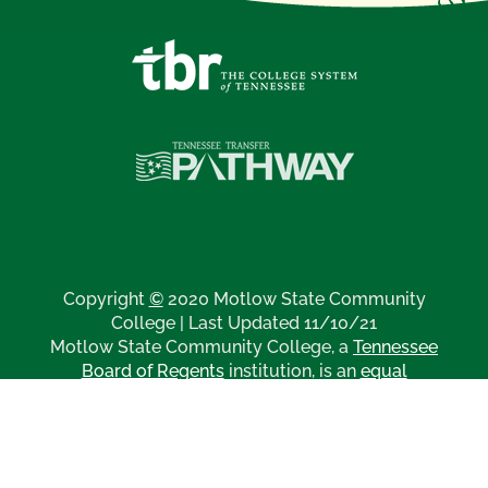
Copyright
©
2020 Motlow State Community
College | Last Updated 11/10/21
Motlow State Community College, a
Tennessee
Board of Regents
institution, is an
equal
opportunity, affirmative action institution
.
Disclaimer Regarding Third Party Links
All
catalogs
© 2026 Motlow State Community College.
Powered by
Modern Campus Catalog™
.