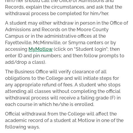
him/her should call the Office of Admissions and
Records, explain the circumstances, and ask that the
withdrawal process be completed for him/her.
A student may either withdraw in person in the Office of
Admissions and Records on the Moore County
Campus or in the administrative offices at the
Fayetteville, McMinnville, or Smyrna centers or by
accessing
MyMotlow
(click on “Student login”; then
enter ID and pin numbers; and then follow prompts to
add/drop a class).
The Business Office will verify clearance of all
obligations to the College and will initiate steps for
any appropriate refund of fees. A student who stops
attending all classes without completing the official
withdrawal process will receive a failing grade (F) in
each course in which he/she is enrolled.
Official withdrawal from the College will affect the
academic record of a student at Motlow in one of the
following ways.