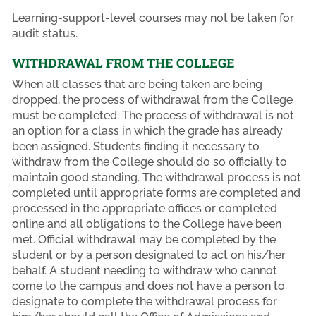
Learning-support-level courses may not be taken for
audit status.
WITHDRAWAL FROM THE COLLEGE
When all classes that are being taken are being
dropped, the process of withdrawal from the College
must be completed. The process of withdrawal is not
an option for a class in which the grade has already
been assigned. Students finding it necessary to
withdraw from the College should do so officially to
maintain good standing. The withdrawal process is not
completed until appropriate forms are completed and
processed in the appropriate offices or completed
online and all obligations to the College have been
met. Official withdrawal may be completed by the
student or by a person designated to act on his/her
behalf. A student needing to withdraw who cannot
come to the campus and does not have a person to
designate to complete the withdrawal process for