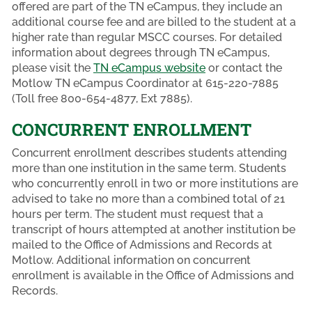
offered are part of the TN eCampus, they include an
additional course fee and are billed to the student at a
higher rate than regular MSCC courses. For detailed
information about degrees through TN eCampus,
please visit the
TN eCampus website
or contact the
Motlow TN eCampus Coordinator at 615-220-7885
(Toll free 800-654-4877, Ext 7885).
CONCURRENT ENROLLMENT
Concurrent enrollment describes students attending
more than one institution in the same term. Students
who concurrently enroll in two or more institutions are
advised to take no more than a combined total of 21
hours per term. The student must request that a
transcript of hours attempted at another institution be
mailed to the Office of Admissions and Records at
Motlow. Additional information on concurrent
enrollment is available in the Office of Admissions and
Records.