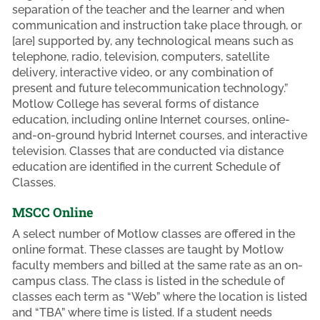
separation of the teacher and the learner and when
communication and instruction take place through, or
[are] supported by, any technological means such as
telephone, radio, television, computers, satellite
delivery, interactive video, or any combination of
present and future telecommunication technology.”
Motlow College has several forms of distance
education, including online Internet courses, online-
and-on-ground hybrid Internet courses, and interactive
television. Classes that are conducted via distance
education are identified in the current Schedule of
Classes.
MSCC Online
A select number of Motlow classes are offered in the
online format. These classes are taught by Motlow
faculty members and billed at the same rate as an on-
campus class. The class is listed in the schedule of
classes each term as “Web” where the location is listed
and “TBA” where time is listed. If a student needs