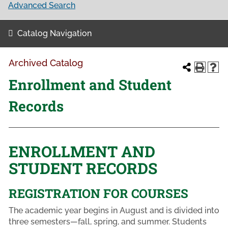
Advanced Search
Catalog Navigation
Archived Catalog
Enrollment and Student
Records
ENROLLMENT AND
STUDENT RECORDS
REGISTRATION FOR COURSES
The academic year begins in August and is divided into
three semesters—fall, spring, and summer. Students