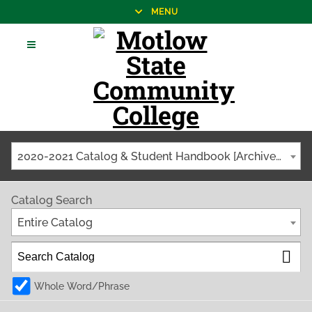
MENU
2020-2021 Catalog & Student Handbook [Archived Catalog]
Catalog Search
Entire Catalog
Whole Word/Phrase