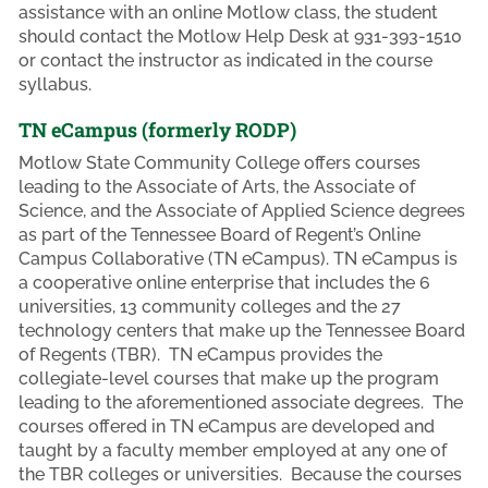
assistance with an online Motlow class, the student
should contact the Motlow Help Desk at 931-393-1510
or contact the instructor as indicated in the course
syllabus.
TN eCampus (formerly RODP)
Motlow State Community College offers courses
leading to the Associate of Arts, the Associate of
Science, and the Associate of Applied Science degrees
as part of the Tennessee Board of Regent’s Online
Campus Collaborative (TN eCampus). TN eCampus is
a cooperative online enterprise that includes the 6
universities, 13 community colleges and the 27
technology centers that make up the Tennessee Board
of Regents (TBR). TN eCampus provides the
collegiate-level courses that make up the program
leading to the aforementioned associate degrees. The
courses offered in TN eCampus are developed and
taught by a faculty member employed at any one of
the TBR colleges or universities. Because the courses