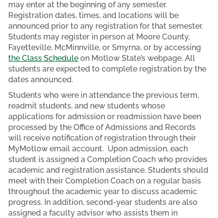
may enter at the beginning of any semester.
Registration dates, times, and locations will be
announced prior to any registration for that semester.
Students may register in person at Moore County,
Fayetteville, McMinnville, or Smyrna, or by accessing
the Class Schedule
on Motlow State’s webpage. All
students are expected to complete registration by the
dates announced.
Students who were in attendance the previous term,
readmit students, and new students whose
applications for admission or readmission have been
processed by the Office of Admissions and Records
will receive notification of registration through their
MyMotlow email account. Upon admission, each
student is assigned a Completion Coach who provides
academic and registration assistance. Students should
meet with their Completion Coach on a regular basis
throughout the academic year to discuss academic
progress. In addition, second-year students are also
assigned a faculty advisor who assists them in