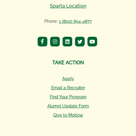
Sparta Location
Phone:
1 (800) 654-4877
TAKE ACTION
Apply
Email a Recruiter
Find Your Program
Alumni Update Form
Give to Motlow