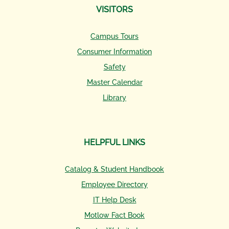
VISITORS
Campus Tours
Consumer Information
Safety
Master Calendar
Library
HELPFUL LINKS
Catalog & Student Handbook
Employee Directory
IT Help Desk
Motlow Fact Book