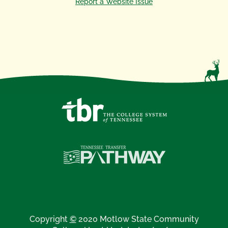
Report a Website Issue
Copyright
©
2020 Motlow State Community