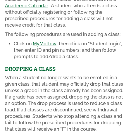
Academic Calendar
. A student who attends a class
without officially registering or following the
prescribed procedures for adding a class will not
receive credit for that class.
The following procedures are used in adding a class:
Click on
MyMotlow
; then click on “Student login”;
then enter ID and pin numbers; and then follow
prompts to add/drop a class.
DROPPING A CLASS
When a student no longer wants to be enrolled in a
given class, that student may officially drop that class
unless a grade in the class already has been assigned.
If a grade has been assigned, dropping the class is not
an option. The drop process is used to reduce a class
load. If all classes are discontinued, see withdrawal
procedures. Students who stop attending a class and
fail to follow the prescribed procedures for dropping
that class will receive an “F” in the course.