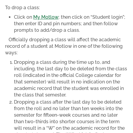
To drop a class:
Click on
My Motlow
; then click on “Student login”;
then enter ID and pin numbers; and then follow
prompts to add/drop a class.
Officially dropping a class will affect the academic
record of a student at Motlow in one of the following
ways:
Dropping a class during the time up to, and
including, the last day to be deleted from the class
roll (indicated in the official College calendar for
that semester) will result in no indication on the
academic record that the student was enrolled in
the class that semester.
Dropping a class after the last day to be deleted
from the roll and no later than ten weeks into the
semester for fifteen-week courses and no later
than two-thirds into shorter courses in the term
will result in a “W” on the academic record for the