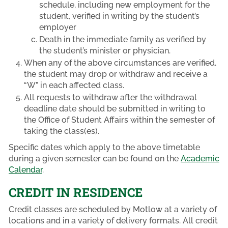
schedule, including new employment for the
student, verified in writing by the student’s
employer
Death in the immediate family as verified by
the student’s minister or physician.
When any of the above circumstances are verified,
the student may drop or withdraw and receive a
“W” in each affected class.
All requests to withdraw after the withdrawal
deadline date should be submitted in writing to
the Office of Student Affairs within the semester of
taking the class(es).
Specific dates which apply to the above timetable
during a given semester can be found on the
Academic
Calendar
.
CREDIT IN RESIDENCE
Credit classes are scheduled by Motlow at a variety of
locations and in a variety of delivery formats. All credit