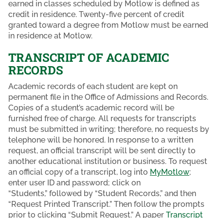
earned in classes scheduled by Motlow is defined as
credit in residence. Twenty-five percent of credit
granted toward a degree from Motlow must be earned
in residence at Motlow.
TRANSCRIPT OF ACADEMIC
RECORDS
Academic records of each student are kept on
permanent file in the Office of Admissions and Records.
Copies of a student’s academic record will be
furnished free of charge. All requests for transcripts
must be submitted in writing; therefore, no requests by
telephone will be honored. In response to a written
request, an official transcript will be sent directly to
another educational institution or business. To request
an official copy of a transcript, log into
MyMotlow
;
enter user ID and password; click on
“Students,” followed by “Student Records,” and then
“Request Printed Transcript.” Then follow the prompts
prior to clicking “Submit Request.” A paper
Transcript