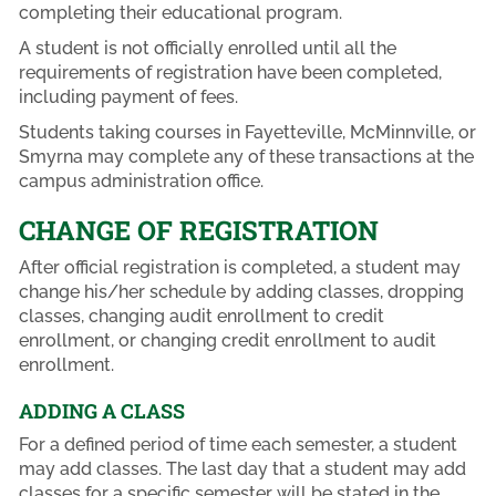
completing their educational program.
A student is not officially enrolled until all the
requirements of registration have been completed,
including payment of fees.
Students taking courses in Fayetteville, McMinnville, or
Smyrna may complete any of these transactions at the
campus administration office.
CHANGE OF REGISTRATION
After official registration is completed, a student may
change his/her schedule by adding classes, dropping
classes, changing audit enrollment to credit
enrollment, or changing credit enrollment to audit
enrollment.
ADDING A CLASS
For a defined period of time each semester, a student
may add classes. The last day that a student may add
classes for a specific semester will be stated in the