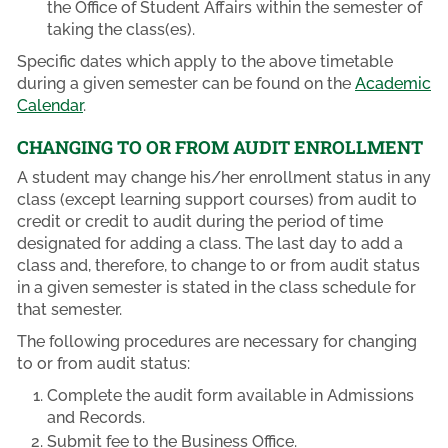
the Office of Student Affairs within the semester of
taking the class(es).
Specific dates which apply to the above timetable
during a given semester can be found on the
Academic
Calendar
.
CHANGING TO OR FROM AUDIT ENROLLMENT
A student may change his/her enrollment status in any
class (except learning support courses) from audit to
credit or credit to audit during the period of time
designated for adding a class. The last day to add a
class and, therefore, to change to or from audit status
in a given semester is stated in the class schedule for
that semester.
The following procedures are necessary for changing
to or from audit status:
Complete the audit form available in Admissions
and Records.
Submit fee to the Business Office.