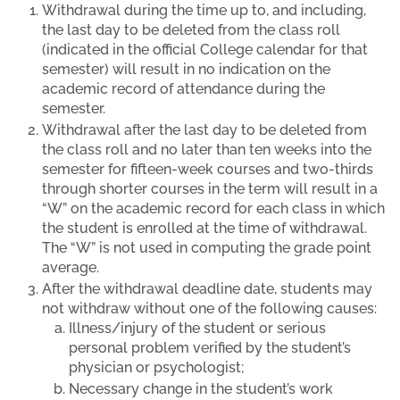
Withdrawal during the time up to, and including,
the last day to be deleted from the class roll
(indicated in the official College calendar for that
semester) will result in no indication on the
academic record of attendance during the
semester.
Withdrawal after the last day to be deleted from
the class roll and no later than ten weeks into the
semester for fifteen-week courses and two-thirds
through shorter courses in the term will result in a
“W” on the academic record for each class in which
the student is enrolled at the time of withdrawal.
The “W” is not used in computing the grade point
average.
After the withdrawal deadline date, students may
not withdraw without one of the following causes:
Illness/injury of the student or serious
personal problem verified by the student’s
physician or psychologist;
Necessary change in the student’s work