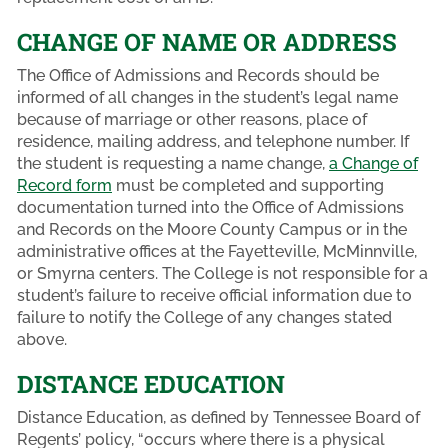
CHANGE OF NAME OR ADDRESS
The Office of Admissions and Records should be
informed of all changes in the student’s legal name
because of marriage or other reasons, place of
residence, mailing address, and telephone number. If
the student is requesting a name change,
a Change of
Record form
must be completed and supporting
documentation turned into the Office of Admissions
and Records on the Moore County Campus or in the
administrative offices at the Fayetteville, McMinnville,
or Smyrna centers. The College is not responsible for a
student’s failure to receive official information due to
failure to notify the College of any changes stated
above.
DISTANCE EDUCATION
Distance Education, as defined by Tennessee Board of
Regents’ policy, “occurs where there is a physical