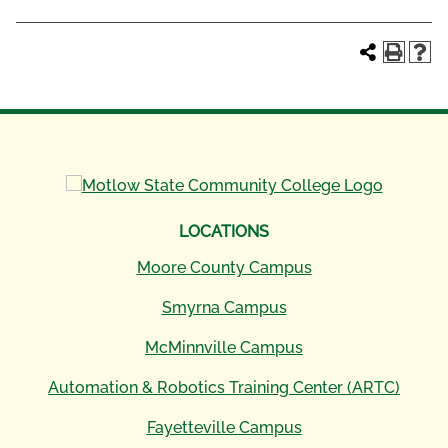
LOCATIONS
Moore County Campus
Smyrna Campus
McMinnville Campus
Automation & Robotics Training Center (ARTC)
Fayetteville Campus