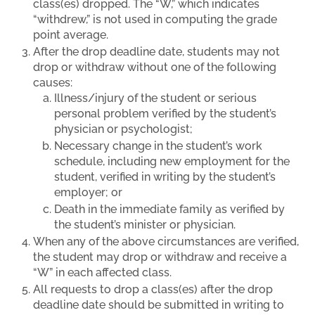
class(es) dropped. The “W,” which indicates
“withdrew,” is not used in computing the grade
point average.
After the drop deadline date, students may not
drop or withdraw without one of the following
causes:
Illness/injury of the student or serious
personal problem verified by the student’s
physician or psychologist;
Necessary change in the student’s work
schedule, including new employment for the
student, verified in writing by the student’s
employer; or
Death in the immediate family as verified by
the student’s minister or physician.
When any of the above circumstances are verified,
the student may drop or withdraw and receive a
“W” in each affected class.
All requests to drop a class(es) after the drop
deadline date should be submitted in writing to