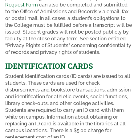
Request Form
can also be completed and submitted
to the Office of Admissions and Records via email, fax,
or postal mail. In all cases, a student’s obligations to
the College must be fulfilled before a transcript will be
issued. Student grades will not be posted publicly by
faculty at the close of any term. See section entitled
“Privacy Rights of Students” concerning confidentiality
of records and privacy rights of students.
IDENTIFICATION CARDS
Student Identification cards (ID cards) are issued to all
students. These cards are used for check
disbursements and bookstore transactions, admission
and identification for athletic events, social functions,
library check-outs, and other college activities.
Students are required to carry an ID card with them
while on campus. Information about obtaining or
replacing an ID card is available in the libraries at all
campus locations. There is a $5.00 charge for
replacement cost of an ID.