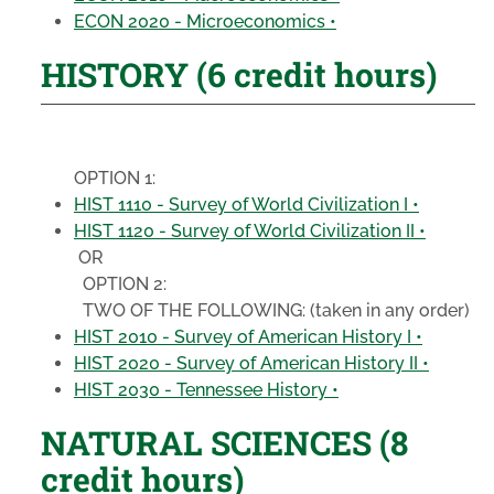
ECON 2020 - Microeconomics •
HISTORY (6 credit hours)
OPTION 1:
HIST 1110 - Survey of World Civilization I •
HIST 1120 - Survey of World Civilization II •
OR
OPTION 2:
TWO OF THE FOLLOWING:
(taken in any order)
HIST 2010 - Survey of American History I •
HIST 2020 - Survey of American History II •
HIST 2030 - Tennessee History •
NATURAL SCIENCES (8
credit hours)