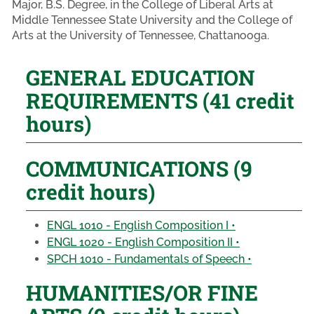
Major, B.S. Degree, in the College of Liberal Arts at
Middle Tennessee State University and the College of
Arts at the University of Tennessee, Chattanooga.
GENERAL EDUCATION
REQUIREMENTS (41 credit
hours)
COMMUNICATIONS (9
credit hours)
ENGL 1010 - English Composition I •
ENGL 1020 - English Composition II •
SPCH 1010 - Fundamentals of Speech •
HUMANITIES/OR FINE