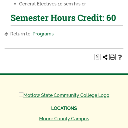
General Electives 10 sem hrs cr
Semester Hours Credit: 60
Return to:
Programs
a
LOCATIONS
Moore County Campus