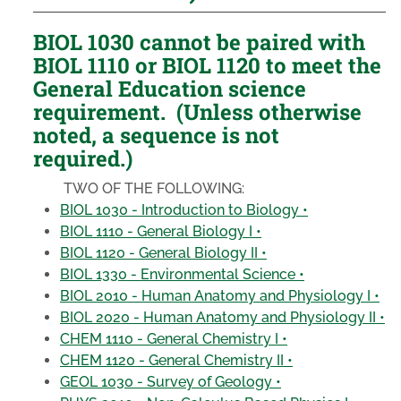
BIOL 1030 cannot be paired with
BIOL 1110 or BIOL 1120 to meet the
General Education science
requirement. (Unless otherwise
noted, a sequence is not
required.)
TWO OF THE FOLLOWING:
BIOL 1030 - Introduction to Biology •
BIOL 1110 - General Biology I •
BIOL 1120 - General Biology II •
BIOL 1330 - Environmental Science •
BIOL 2010 - Human Anatomy and Physiology I •
BIOL 2020 - Human Anatomy and Physiology II •
CHEM 1110 - General Chemistry I •
CHEM 1120 - General Chemistry II •
GEOL 1030 - Survey of Geology •