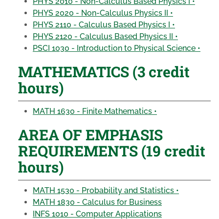
PHYS 2010 - Non-Calculus Based Physics I •
PHYS 2020 - Non-Calculus Physics II •
PHYS 2110 - Calculus Based Physics I •
PHYS 2120 - Calculus Based Physics II •
PSCI 1030 - Introduction to Physical Science •
MATHEMATICS (3 credit
hours)
MATH 1630 - Finite Mathematics •
AREA OF EMPHASIS
REQUIREMENTS (19 credit
hours)
MATH 1530 - Probability and Statistics •
MATH 1830 - Calculus for Business
INFS 1010 - Computer Applications