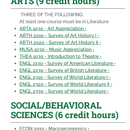
ARTS (9 credit hours)
THREE OF THE FOLLOWING:
At least one course must be in Literature
ARTA 1030 - Art Appreciation •
ARTH 2010 - Survey of Art History I •
ARTH 2020 - Survey of Art History II •
MUSA 1030 - Music Appreciation •
THEA 1030 - Introduction to Theatre •
ENGL 2130 - Survey of American Literature •
ENGL 2230 - Survey of British Literature •
ENGL 2310 - Survey of World Literature I •
ENGL 2320 - Survey of World Literature II •
ENGL 2330 - Survey of World Literature •
SOCIAL/BEHAVIORAL
SCIENCES (6 credit hours)
ECON 2010 - Macroeconomics •