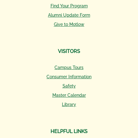
Find Your Program
Alumni Update Form
Give to Motlow
VISITORS
Campus Tours
Consumer Information
Safety
Master Calendar
Library
HELPFUL LINKS