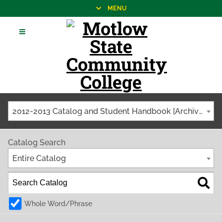
MENU
2012-2013 Catalog and Student Handbook [Archived Catalog]
Catalog Search
Entire Catalog
Whole Word/Phrase