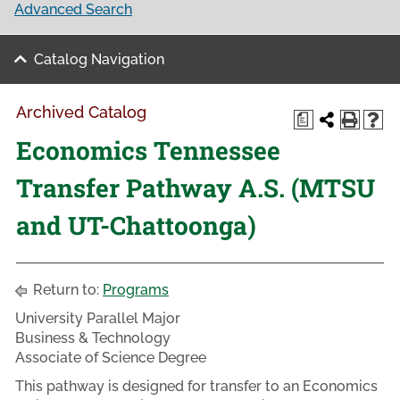
Advanced Search
Catalog Navigation
Archived Catalog
a
Economics Tennessee
Transfer Pathway A.S. (MTSU
and UT-Chattoonga)
Return to:
Programs
University Parallel Major
Business & Technology
Associate of Science Degree
This pathway is designed for transfer to an Economics