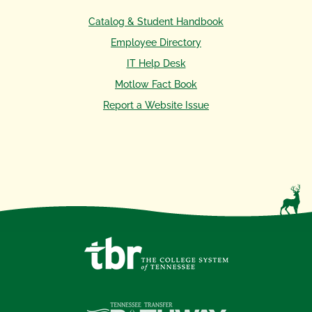
Catalog & Student Handbook
Employee Directory
IT Help Desk
Motlow Fact Book
Report a Website Issue