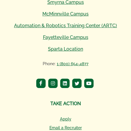
Smyrna Campus
McMinnville Campus
Automation & Robotics Training Center (ARTC)
Fayetteville Campus
Sparta Location
Phone:
1 (800) 654-4877
TAKE ACTION
Apply
Email a Recruiter