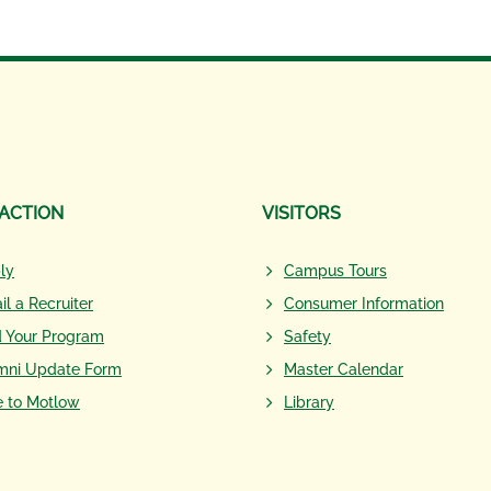
 ACTION
VISITORS
ly
Campus Tours
il a Recruiter
Consumer Information
d Your Program
Safety
mni Update Form
Master Calendar
e to Motlow
Library