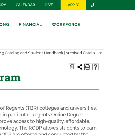
ORY
CALENDAR
GIVE
APPLY
ONG
FINANCIAL
WORKFORCE
2012-2013 Catalog and Student Handbook [Archived Catalog]
a
gram
of Regents (TBR) colleges and universities,
d in particular Regents Online Degree
ove access to high-quality, affordable,
chnology. The RODP allows students to earn
e RODP are offered and conducted by the