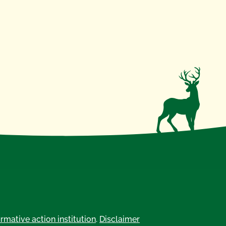
irmative action institution
.
Disclaimer