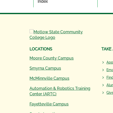
Index
LOCATIONS
TAKE
Moore County Campus
App
Smyrna Campus
Ema
Fin
McMinnville Campus
Alu
Automation & Robotics Training
Giv
Center (ARTC)
Fayetteville Campus