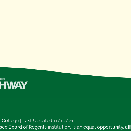
College | Last Updated 11/10/21
see Board of Regents
institution, is an
equal opportunity, aff