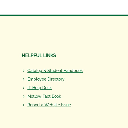
HELPFUL LINKS
Catalog & Student Handbook
Employee Directory
IT Help Desk
Motlow Fact Book
Report a Website Issue