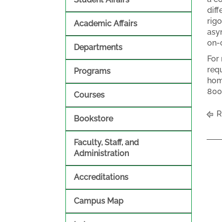
dif
rigo
Academic Affairs
asy
on-
Departments
For
req
Programs
hom
800
Courses
R
Bookstore
Faculty, Staff, and
Administration
Accreditations
Campus Map