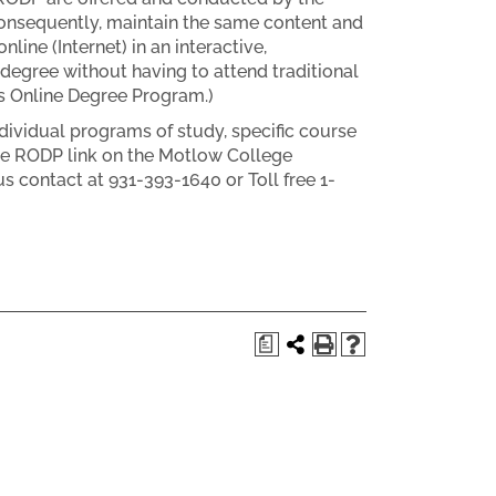
 consequently, maintain the same content and
line (Internet) in an interactive,
degree without having to attend traditional
s Online Degree Program.)
dividual programs of study, specific course
the RODP link on the Motlow College
contact at 931-393-1640 or Toll free 1-
a