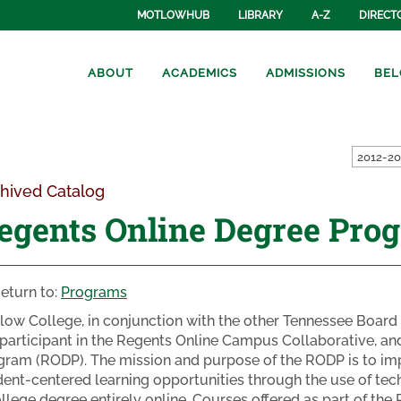
MOTLOWHUB
LIBRARY
A-Z
DIRECT
ABOUT
ACADEMICS
ADMISSIONS
BEL
hived Catalog
egents Online Degree Pro
eturn to:
Programs
low College, in conjunction with the other Tennessee Board 
a participant in the Regents Online Campus Collaborative, an
gram (RODP). The mission and purpose of the RODP is to impr
dent-centered learning opportunities through the use of te
ollege degree entirely online. Courses offered as part of th