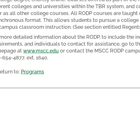
ferent colleges and universities within the TBR system, and
r as all other college courses. All RODP courses are taught on
nchronous format. This allows students to pursue a college 
campus classroom instruction. (See section entitled Regent
 more detailed information about the RODP, to include the in
uirements, and individuals to contact for assistance, go to 
epage at
www.mscc.edu
or contact the MSCC RODP campus 
-654-4877, ext. 1640.
eturn to:
Programs