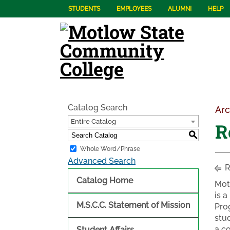
STUDENTS
EMPLOYEES
ALUMNI
HELP
Catalog Search
Arc
Entire Catalog
R
S
Whole Word/Phrase
Advanced Search
R
Catalog Home
Mot
is 
M.S.C.C. Statement of Mission
Pro
stu
a c
Student Affairs