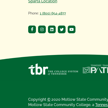
Sparta Location
Phone:
1 (800) 654-4877
Copyright
©
2020 Motlow State Community 
Motlow State Community College, a
Tennes