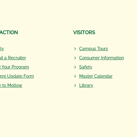
 ACTION
VISITORS
ly
Campus Tours
il a Recruiter
Consumer Information
d Your Program
Safety
mni Update Form
Master Calendar
e to Motlow
Library