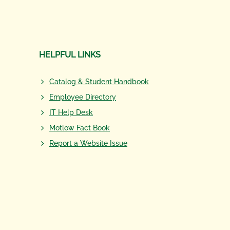
HELPFUL LINKS
Catalog & Student Handbook
Employee Directory
IT Help Desk
Motlow Fact Book
Report a Website Issue