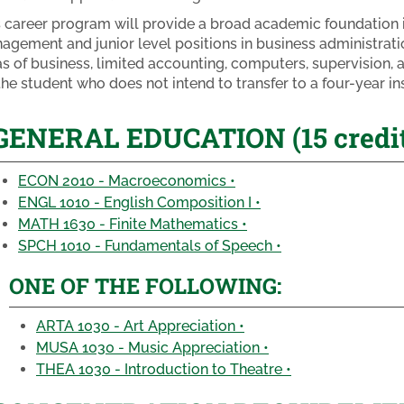
s career program will provide a broad academic foundation i
agement and junior level positions in business administratio
as of business, limited accounting, computers, supervision, 
the student who does not intend to transfer to a four-year ins
GENERAL EDUCATION (15 credit
ECON 2010 - Macroeconomics •
ENGL 1010 - English Composition I •
MATH 1630 - Finite Mathematics •
SPCH 1010 - Fundamentals of Speech •
ONE OF THE FOLLOWING:
ARTA 1030 - Art Appreciation •
MUSA 1030 - Music Appreciation •
THEA 1030 - Introduction to Theatre •