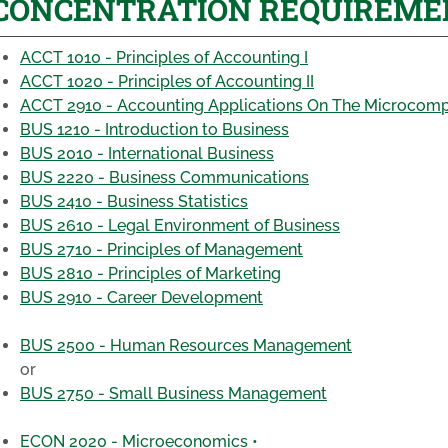
CONCENTRATION REQUIREMENTS
ACCT 1010 - Principles of Accounting I
ACCT 1020 - Principles of Accounting II
ACCT 2910 - Accounting Applications On The Microcom
BUS 1210 - Introduction to Business
BUS 2010 - International Business
BUS 2220 - Business Communications
BUS 2410 - Business Statistics
BUS 2610 - Legal Environment of Business
BUS 2710 - Principles of Management
BUS 2810 - Principles of Marketing
BUS 2910 - Career Development
BUS 2500 - Human Resources Management
or
BUS 2750 - Small Business Management
ECON 2020 - Microeconomics •