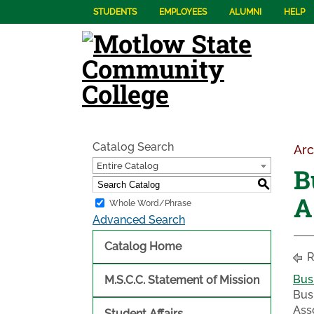
STUDENTS
EMPLOYEES
ALUMNI
HELP
Catalog Search
Arc
Entire Catalog
B
S
A
Whole Word/Phrase
Advanced Search
Catalog Home
R
Bus
M.S.C.C. Statement of Mission
Bus
Ass
Student Affairs