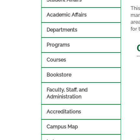
Thi
Academic Affairs
man
are
for 
Departments
Programs
Courses
Bookstore
Faculty, Staff, and
Administration
Accreditations
Campus Map