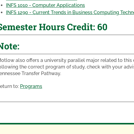
INFS 1010 - Computer Applications
INFS 1290 - Current Trends in Business Computing Techn
Semester Hours Credit: 60
Note:
otlow also offers a university parallel major related to thi
ollowing the correct program of study, check with your advi
ennessee Transfer Pathway.
eturn to:
Programs