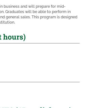
n business and will prepare for mid-
n. Graduates will be able to perform in
and general sales. This program is designed
titution.
 hours)