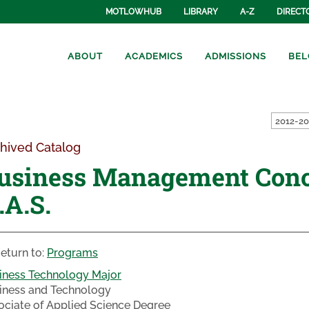
MOTLOWHUB
LIBRARY
A-Z
DIRECT
ABOUT
ACADEMICS
ADMISSIONS
BEL
hived Catalog
usiness Management Conc
.A.S.
eturn to:
Programs
iness Technology Major
iness and Technology
ociate of Applied Science Degree