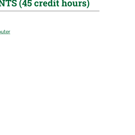
 (45 credit hours)
puter