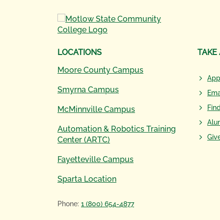
LOCATIONS
TAKE
Moore County Campus
App
Smyrna Campus
Ema
Fin
McMinnville Campus
Alu
Automation & Robotics Training
Giv
Center (ARTC)
Fayetteville Campus
Sparta Location
Phone:
1 (800) 654-4877