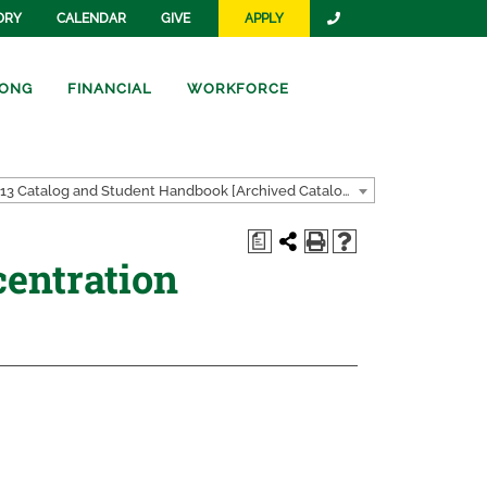
ORY
CALENDAR
GIVE
APPLY
ONG
FINANCIAL
WORKFORCE
2012-2013 Catalog and Student Handbook [Archived Catalog]
a
entration