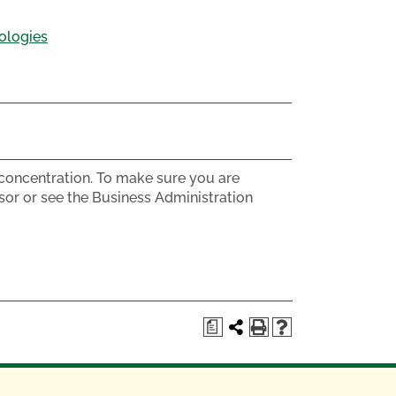
ologies
s concentration. To make sure you are
sor or see the Business Administration
a