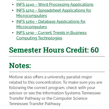
INFS 1240 - Word Processing Applications
INFS 1250 - Spreadsheet Applications for
Microcomputers
INFS 1260 - Database Applications for
Microcomputers
INFS 1290 - Current Trends in Business
Computing Technologies
Semester Hours Credit: 60
Notes:
Motlow also offers a university parallel major
related to this concentration. To make sure you are
following the correct program, check with your
advisor or see the Information Systems Tennessee
Transfer Pathway or the Computer Science
Tennessee Transfer Pathway.