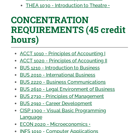
THEA 1030 - Introduction to Theatre •
CONCENTRATION
REQUIREMENTS (45 credit
hours)
ACCT 1010 - Principles of Accounting I
ACCT 1020 - Principles of Accounting II
BUS 1210 - Introduction to Business
BUS 2010 - International Business
BUS 2220 - Business Communications
BUS 2610 - Legal Environment of Business
BUS 2710 - Principles of Management
BUS 2910 - Career Development
CISP 1300 - Visual Basic Programming
Language
ECON 2020 - Microeconomics •
INFS 1010 - Computer Applications