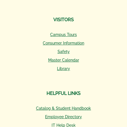
VISITORS
Campus Tours
Consumer Information
Safety
Master Calendar
Library
HELPFUL LINKS
Catalog & Student Handbook
Employee Directory
IT Help Desk