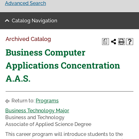
Advanced Search
Catalog Navigation
Archived Catalog
a
Business Computer
Applications Concentration
A.A.S.
Return to:
Programs
Business Technology Major
Business and Technology
Associate of Applied Science Degree
This career program will introduce students to the