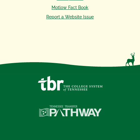
Motlow Fact Book
Report a Website Issue