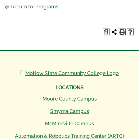
Return to:
Programs
a
LOCATIONS
Moore County Campus
Smyrna Campus
McMinnville Campus
Automation & Robotics Training Center (ARTC)