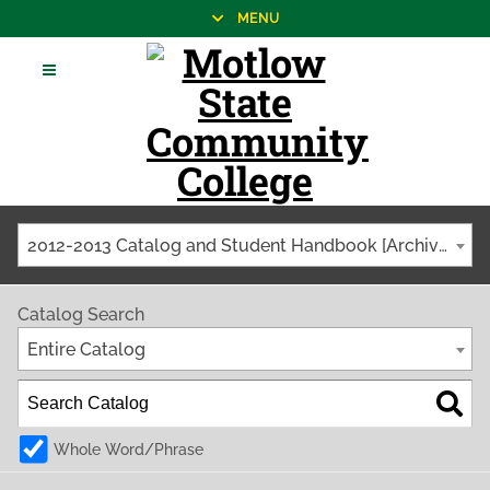
MENU
2012-2013 Catalog and Student Handbook [Archived Catalog]
Catalog Search
Entire Catalog
Whole Word/Phrase