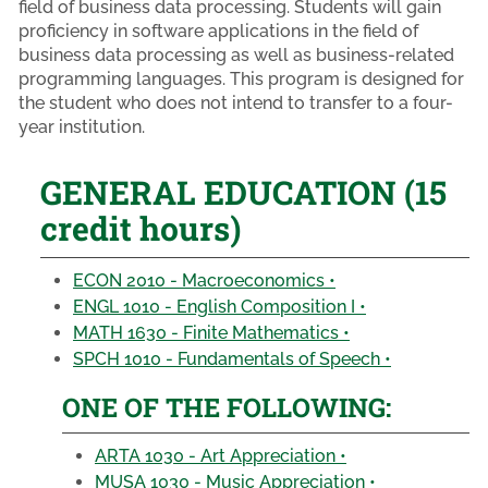
field of business data processing. Students will gain
proficiency in software applications in the field of
business data processing as well as business-related
programming languages. This program is designed for
the student who does not intend to transfer to a four-
year institution.
GENERAL EDUCATION (15
credit hours)
ECON 2010 - Macroeconomics •
ENGL 1010 - English Composition I •
MATH 1630 - Finite Mathematics •
SPCH 1010 - Fundamentals of Speech •
ONE OF THE FOLLOWING:
ARTA 1030 - Art Appreciation •
MUSA 1030 - Music Appreciation •