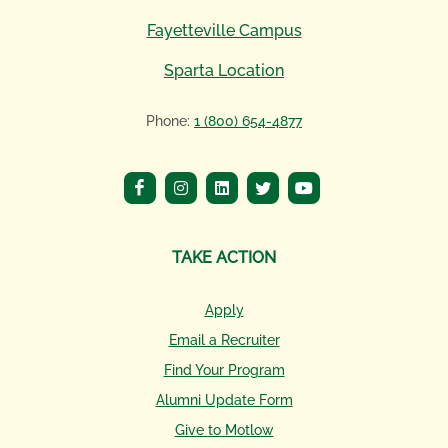
Fayetteville Campus
Sparta Location
Phone:
1 (800) 654-4877
TAKE ACTION
Apply
Email a Recruiter
Find Your Program
Alumni Update Form
Give to Motlow