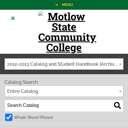
MENU
2012-2013 Catalog and Student Handbook [Archived Catalog]
Catalog Search
Entire Catalog
Whole Word/Phrase