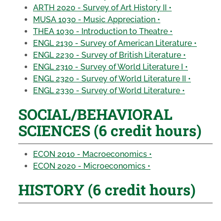
ARTH 2020 - Survey of Art History II •
MUSA 1030 - Music Appreciation •
THEA 1030 - Introduction to Theatre •
ENGL 2130 - Survey of American Literature •
ENGL 2230 - Survey of British Literature •
ENGL 2310 - Survey of World Literature I •
ENGL 2320 - Survey of World Literature II •
ENGL 2330 - Survey of World Literature •
SOCIAL/BEHAVIORAL
SCIENCES (6 credit hours)
ECON 2010 - Macroeconomics •
ECON 2020 - Microeconomics •
HISTORY (6 credit hours)