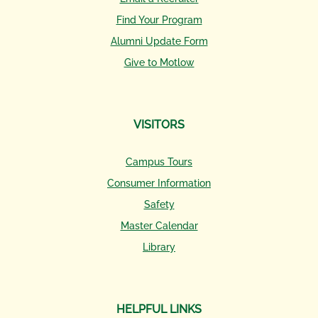
Find Your Program
Alumni Update Form
Give to Motlow
VISITORS
Campus Tours
Consumer Information
Safety
Master Calendar
Library
HELPFUL LINKS