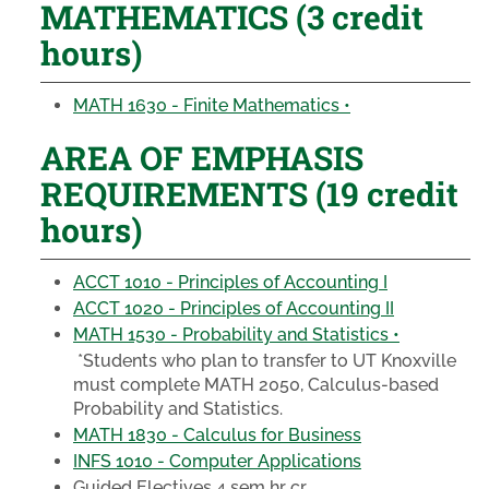
MATHEMATICS (3 credit
hours)
MATH 1630 - Finite Mathematics •
AREA OF EMPHASIS
REQUIREMENTS (19 credit
hours)
ACCT 1010 - Principles of Accounting I
ACCT 1020 - Principles of Accounting II
MATH 1530 - Probability and Statistics •
*Students who plan to transfer to UT Knoxville
must complete MATH 2050, Calculus-based
Probability and Statistics.
MATH 1830 - Calculus for Business
INFS 1010 - Computer Applications
Guided Electives 4 sem hr cr