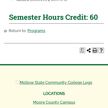
Semester Hours Credit: 60
Return to:
Programs
a
LOCATIONS
Moore County Campus