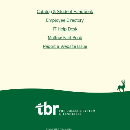
Catalog & Student Handbook
Employee Directory
IT Help Desk
Motlow Fact Book
Report a Website Issue