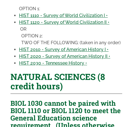
OPTION 1:
HIST 1110 - Survey of World Civilization I •
HIST 1120 - Survey of World Civilization II •
OR
OPTION 2:
TWO OF THE FOLLOWING:
(taken in any order)
HIST 2010 - Survey of American History I •
HIST 2020 - Survey of American History II •
HIST 2030 - Tennessee History •
NATURAL SCIENCES (8
credit hours)
BIOL 1030 cannot be paired with
BIOL 1110 or BIOL 1120 to meet the
General Education science
requirement. (Unless otherwise