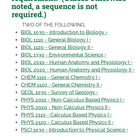
noted, a sequence is not
required.)
TWO OF THE FOLLOWING:
BIOL 1030 - Introduction to Biology •
BIOL 1110 - General Biology I •
BIOL 1120 - General Biology II •
BIOL 1330 - Environmental Science •
BIOL 2010 - Human Anatomy and Physiology I •
BIOL 2020 - Human Anatomy and Physiology II •
CHEM 1110 - General Chemistry I •
CHEM 1120 - General Chemistry II •
GEOL 1030 - Survey of Geology •
PHYS 2010 - Non-Calculus Based Physics I •
PHYS 2020 - Non-Calculus Physics II •
PHYS 2110 - Calculus Based Physics I •
PHYS 2120 - Calculus Based Physics II •
PSCI 1030 - Introduction to Physical Science •