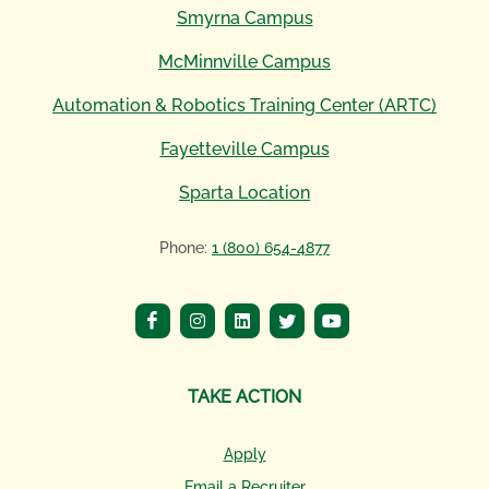
Smyrna Campus
McMinnville Campus
Automation & Robotics Training Center (ARTC)
Fayetteville Campus
Sparta Location
Phone:
1 (800) 654-4877
TAKE ACTION
Apply
Email a Recruiter