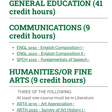
GENERAL EDUCATION (41
credit hours)
COMMUNICATIONS (9
credit hours)
ENGL 1010 - English Composition I •
ENGL 1020 - English Composition II •
SPCH 1010 - Fundamentals of Speech •
HUMANITIES/OR FINE
ARTS (9 credit hours)
THREE OF THE FOLLOWING:
At least one course must be in Literature
ARTA 1030 - Art Appreciation •
ARTH 2010 - Survey of Art History I •