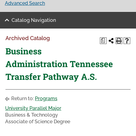
Advanced Search
Catalog Navigation
Archived Catalog
a
Business
Administration Tennessee
Transfer Pathway A.S.
Return to:
Programs
University Parallel Major
Business & Technology
Associate of Science Degree