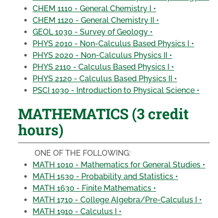
CHEM 1110 - General Chemistry I •
CHEM 1120 - General Chemistry II •
GEOL 1030 - Survey of Geology •
PHYS 2010 - Non-Calculus Based Physics I •
PHYS 2020 - Non-Calculus Physics II •
PHYS 2110 - Calculus Based Physics I •
PHYS 2120 - Calculus Based Physics II •
PSCI 1030 - Introduction to Physical Science •
MATHEMATICS (3 credit
hours)
ONE OF THE FOLLOWING:
MATH 1010 - Mathematics for General Studies •
MATH 1530 - Probability and Statistics •
MATH 1630 - Finite Mathematics •
MATH 1710 - College Algebra/Pre-Calculus I •
MATH 1910 - Calculus I •