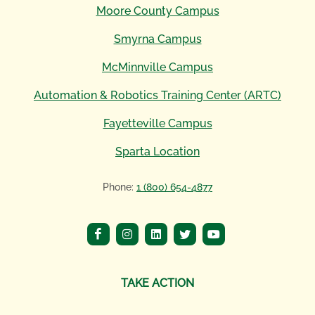
Moore County Campus
Smyrna Campus
McMinnville Campus
Automation & Robotics Training Center (ARTC)
Fayetteville Campus
Sparta Location
Phone:
1 (800) 654-4877
TAKE ACTION