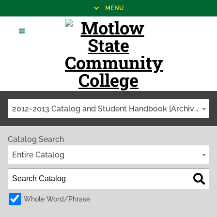
MENU
2012-2013 Catalog and Student Handbook [Archived Catalog]
Catalog Search
Entire Catalog
Whole Word/Phrase