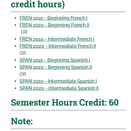
credit hours)
FREN 1010 - Beginning French I
FREN 1020 - Beginning French II
OR
FREN 2010 - Intermediate French I
FREN 2020 - Intermediate French II
OR
SPAN 1010 - Beginning Spanish I
SPAN 1020 - Beginning Spanish II
OR
SPAN 2010 - Intermediate Spanish I
SPAN 2020 - Intermediate Spanish II
Semester Hours Credit: 60
Note: