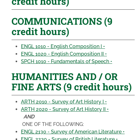
credit hours)
COMMUNICATIONS (9
credit hours)
ENGL 1010 - English Composition I •
ENGL 1020 - English Composition II •
SPCH 1010 - Fundamentals of Speech •
HUMANITIES AND / OR
FINE ARTS (9 credit hours)
ARTH 2010 - Survey of Art History I •
ARTH 2020 - Survey of Art History II •
AND
ONE OF THE FOLLOWING:
ENGL 2130 - Survey of American Literature •
ENGL 2230 - Survey of British Literature •