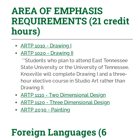
AREA OF EMPHASIS
REQUIREMENTS (21 credit
hours)
ARTP 1010 - Drawing I
ARTP 1020 - Drawing II
**Students who plan to attend East Tennessee
State University or the University of Tennessee,
Knoxville will complete Drawing I and a three-
hour elective course in Studio Art rather than
Drawing II.
ARTP 1110 - Two Dimensional Design
ARTP 1120 - Three Dimensional Design
ARTP 2030 - Painting
Foreign Languages (6