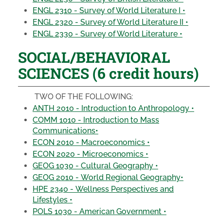
ENGL 2310 - Survey of World Literature I •
ENGL 2320 - Survey of World Literature II •
ENGL 2330 - Survey of World Literature •
SOCIAL/BEHAVIORAL
SCIENCES (6 credit hours)
TWO OF THE FOLLOWING:
ANTH 2010 - Introduction to Anthropology •
COMM 1010 - Introduction to Mass
Communications•
ECON 2010 - Macroeconomics •
ECON 2020 - Microeconomics •
GEOG 1030 - Cultural Geography •
GEOG 2010 - World Regional Geography•
HPE 2340 - Wellness Perspectives and
Lifestyles •
POLS 1030 - American Government •