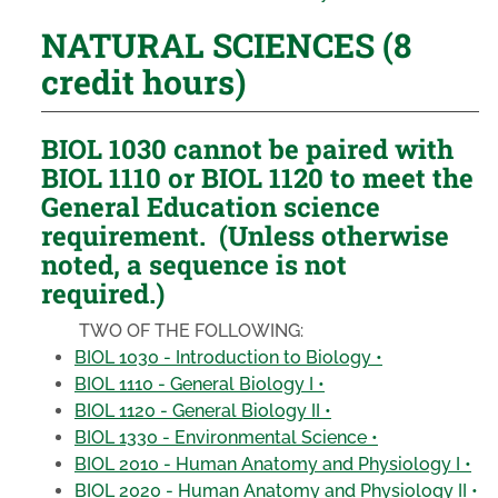
NATURAL SCIENCES (8
credit hours)
BIOL 1030 cannot be paired with
BIOL 1110 or BIOL 1120 to meet the
General Education science
requirement. (Unless otherwise
noted, a sequence is not
required.)
TWO OF THE FOLLOWING:
BIOL 1030 - Introduction to Biology •
BIOL 1110 - General Biology I •
BIOL 1120 - General Biology II •
BIOL 1330 - Environmental Science •
BIOL 2010 - Human Anatomy and Physiology I •
BIOL 2020 - Human Anatomy and Physiology II •