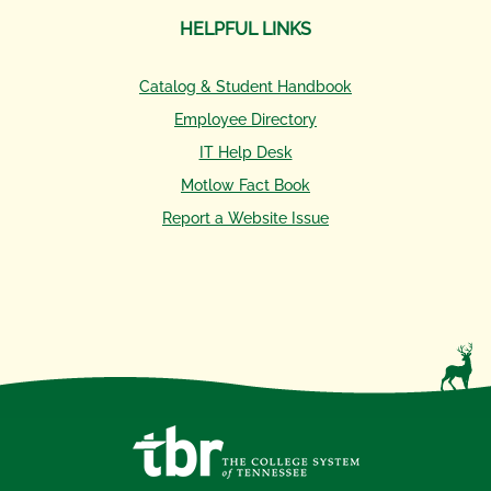
HELPFUL LINKS
Catalog & Student Handbook
Employee Directory
IT Help Desk
Motlow Fact Book
Report a Website Issue