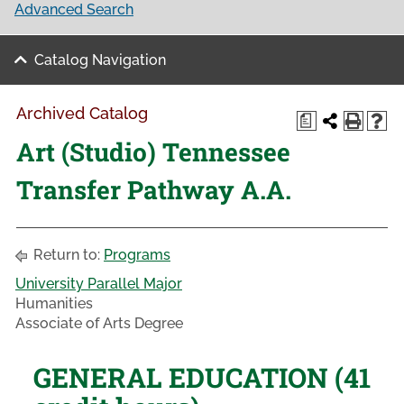
Advanced Search
Catalog Navigation
Archived Catalog
a
Art (Studio) Tennessee
Transfer Pathway A.A.
Return to:
Programs
University Parallel Major
Humanities
Associate of Arts Degree
GENERAL EDUCATION (41