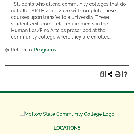
*Students who attend community colleges that do
not offer ARTH 2010, 2020 will complete these
courses upon transfer to a university. These
students will complete requirements in the
Humanities/Fine Arts as prescribed at the
community college where they are enrolled.
Return to:
Programs
a
LOCATIONS