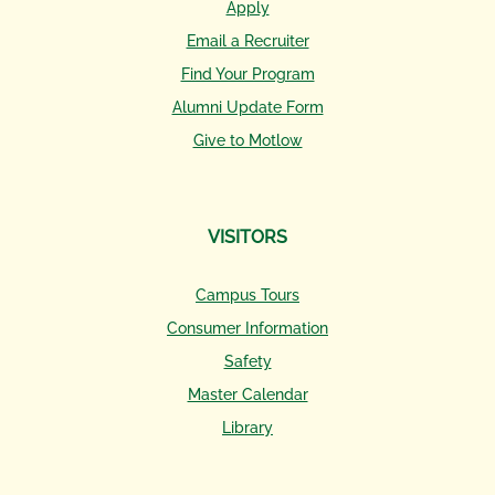
Apply
Email a Recruiter
Find Your Program
Alumni Update Form
Give to Motlow
VISITORS
Campus Tours
Consumer Information
Safety
Master Calendar
Library