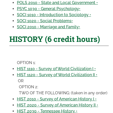
POLS 2010 - State and Local Government •
PSYC 1030 - General Psychology•
SOCI 1010 - Introduction to Sociology •
SOCI 1020 - Social Problems•
SOCI 2010 - Marriage and Family•
HISTORY (6 credit hours)
OPTION 1:
HIST 1110 - Survey of World Civilization I •
HIST 1120 - Survey of World Civilization II •
OR
OPTION 2:
TWO OF THE FOLLOWING:
(taken in any order)
HIST 2010 - Survey of American History I •
HIST 2020 - Survey of American History II •
HIST 2030 - Tennessee History •