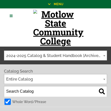
MENU
2024-2025 Catalog & Student Handbook [Archived Catalog]
Catalog Search
Entire Catalog
Whole Word/Phrase