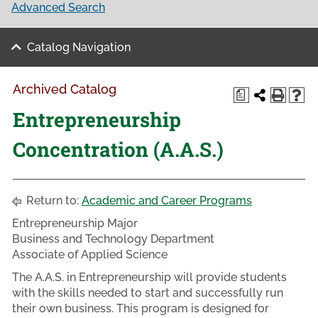
Advanced Search
Catalog Navigation
Archived Catalog
a
Entrepreneurship
Concentration (A.A.S.)
Return to:
Academic and Career Programs
Entrepreneurship Major
Business and Technology Department
Associate of Applied Science
The A.A.S. in Entrepreneurship will provide students
with the skills needed to start and successfully run
their own business. This program is designed for