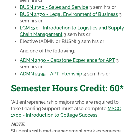
sem hrs cr
BUSN 1350 - Sales and Service
3 sem hrs cr
BUSN 2370 - Legal Environment of Business
3
sem hrs cr
LGM 130 - Introduction to Logistics and Supply
Chain Management
3 sem hrs cr
Elective (ADMN or BUSN)
3 sem hrs cr
And one of the following:
ADMN 2390 - Capstone Experience for APT
3
sem hrs cr
ADMN 2395 - APT Internship
3 sem hrs cr
Semester Hours Credit: 60*
*All entrepreneurship majors who are required to
take Learning Support must also complete
MSCC
1300 - Introduction to College Success
.
NOTE:
Students with mid-management work experience