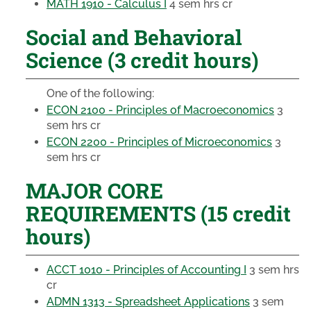
MATH 1910 - Calculus I
4 sem hrs cr
Social and Behavioral
Science (3 credit hours)
One of the following:
ECON 2100 - Principles of Macroeconomics
3
sem hrs cr
ECON 2200 - Principles of Microeconomics
3
sem hrs cr
MAJOR CORE
REQUIREMENTS (15 credit
hours)
ACCT 1010 - Principles of Accounting I
3 sem hrs
cr
ADMN 1313 - Spreadsheet Applications
3 sem