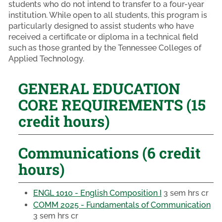
students who do not intend to transfer to a four-year
institution. While open to all students, this program is
particularly designed to assist students who have
received a certificate or diploma in a technical field
such as those granted by the Tennessee Colleges of
Applied Technology.
GENERAL EDUCATION
CORE REQUIREMENTS (15
credit hours)
Communications (6 credit
hours)
ENGL 1010 - English Composition I
3 sem hrs cr
COMM 2025 - Fundamentals of Communication
3 sem hrs cr