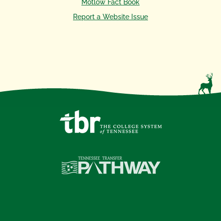
Motlow Fact Book
Report a Website Issue