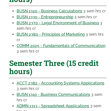
BUSN 1320 - Business Calculations
3 sem hrs cr
BUSN 1330 - Entrepreneurship
3 sem hrs cr
BUSN 2370 - Legal Environment of Business
3
sem hrs cr
BUSN 2380 - Principles of Marketing
3 sem hrs
cr
COMM 2025 - Fundamentals of Communication
3 sem hrs cr
Semester Three (15 credit
hours)
ACCT 2382 - Accounting Systems Applications
3 sem hrs cr
BUSN 1310 - Business Communications
3 sem
hrs cr
ADMN 1313 - Spreadsheet Applications
3 sem