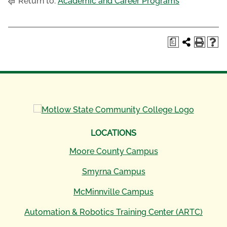
Return to:
Academic and Career Programs
a
LOCATIONS
Moore County Campus
Smyrna Campus
McMinnville Campus
Automation & Robotics Training Center (ARTC)