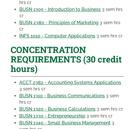
hrs cr
BUSN 1305 - Introduction to Business
3 sem hrs
cr
BUSN 2380 - Principles of Marketing
3 sem hrs
cr
INFS 1010 - Computer Applications
3 sem hrs cr
CONCENTRATION
REQUIREMENTS (30 credit
hours)
ACCT 2382 - Accounting Systems Applications
3 sem hrs cr
BUSN 1310 - Business Communications
3 sem
hrs cr
BUSN 1320 - Business Calculations
3 sem hrs cr
BUSN 1330 - Entrepreneurship
3 sem hrs cr
BUSN 1340 - Small Business Management
3