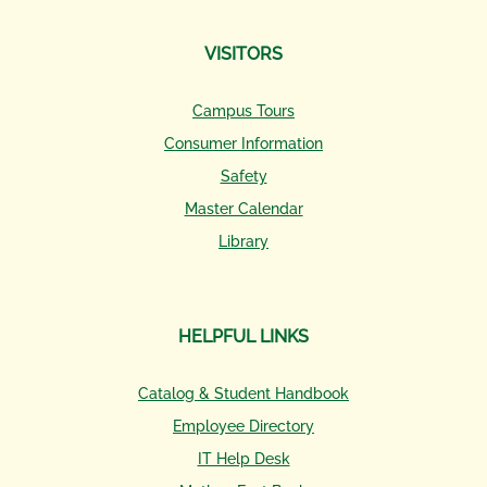
VISITORS
Campus Tours
Consumer Information
Safety
Master Calendar
Library
HELPFUL LINKS
Catalog & Student Handbook
Employee Directory
IT Help Desk