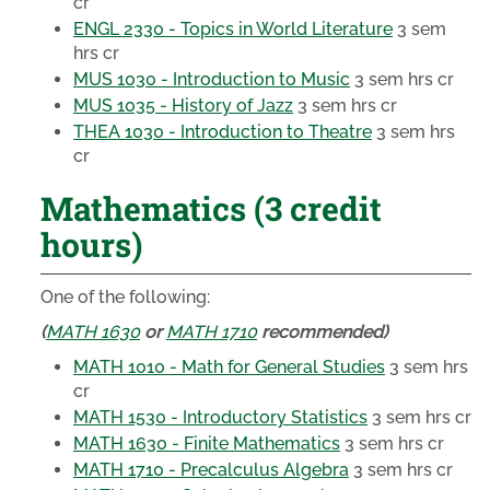
cr
ENGL 2330 - Topics in World Literature
3 sem
hrs cr
MUS 1030 - Introduction to Music
3 sem hrs cr
MUS 1035 - History of Jazz
3 sem hrs cr
THEA 1030 - Introduction to Theatre
3 sem hrs
cr
Mathematics (3 credit
hours)
One of the following:
(
MATH 1630
or
MATH 1710
recommended)
MATH 1010 - Math for General Studies
3 sem hrs
cr
MATH 1530 - Introductory Statistics
3 sem hrs cr
MATH 1630 - Finite Mathematics
3 sem hrs cr
MATH 1710 - Precalculus Algebra
3 sem hrs cr