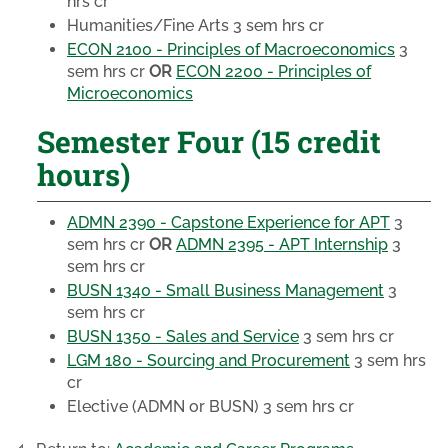
hrs cr
Humanities/Fine Arts
3 sem hrs cr
ECON 2100 - Principles of Macroeconomics
3
sem hrs cr
OR
ECON 2200 - Principles of
Microeconomics
Semester Four (15 credit
hours)
ADMN 2390 - Capstone Experience for APT
3
sem hrs cr
OR
ADMN 2395 - APT Internship
3
sem hrs cr
BUSN 1340 - Small Business Management
3
sem hrs cr
BUSN 1350 - Sales and Service
3 sem hrs cr
LGM 180 - Sourcing and Procurement
3 sem hrs
cr
Elective
(ADMN or BUSN) 3 sem hrs cr