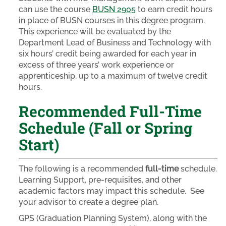
can use the course
BUSN 2905
to earn credit hours
in place of BUSN courses in this degree program.
This experience will be evaluated by the
Department Lead of Business and Technology with
six hours’ credit being awarded for each year in
excess of three years’ work experience or
apprenticeship, up to a maximum of twelve credit
hours.
Recommended Full-Time
Schedule (Fall or Spring
Start)
The following is a recommended
full-time
schedule.
Learning Support, pre-requisites, and other
academic factors may impact this schedule. See
your advisor to create a degree plan.
GPS (Graduation Planning System), along with the