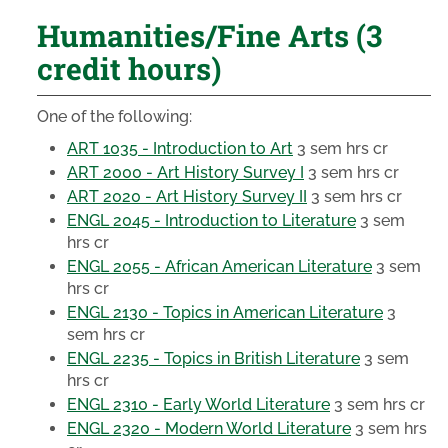
Humanities/Fine Arts (3
credit hours)
One of the following:
ART 1035 - Introduction to Art
3 sem hrs cr
ART 2000 - Art History Survey I
3 sem hrs cr
ART 2020 - Art History Survey II
3 sem hrs cr
ENGL 2045 - Introduction to Literature
3 sem
hrs cr
ENGL 2055 - African American Literature
3 sem
hrs cr
ENGL 2130 - Topics in American Literature
3
sem hrs cr
ENGL 2235 - Topics in British Literature
3 sem
hrs cr
ENGL 2310 - Early World Literature
3 sem hrs cr
ENGL 2320 - Modern World Literature
3 sem hrs