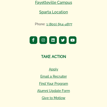
Fayetteville Campus
Sparta Location
Phone:
1 (800) 654-4877
TAKE ACTION
Apply
Email a Recruiter
Find Your Program
Alumni Update Form
Give to Motlow