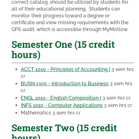
correct catalog, should be utilized by students for
all of their educational planning. Students can
monitor their progress toward a degree or
certificate and view missing requirements with the
GPS audit, which is accessible through MyMotlow.
Semester One (15 credit
hours)
ACCT 1010 - Principles of Accounting I
3 sem hrs
cr
BUSN 1305 - Introduction to Business
3 sem hrs
cr
ENGL 1010 - English Composition I
3 sem hrs cr
INFS 1010 - Computer Applications
3 sem hrs cr
Mathematics
3 sem hrs cr
Semester Two (15 credit
hours)