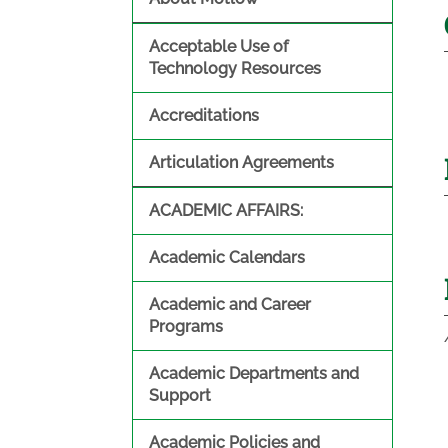
Acceptable Use of
Technology Resources
Accreditations
Articulation Agreements
ACADEMIC AFFAIRS:
Academic Calendars
Academic and Career
Programs
Academic Departments and
Support
Academic Policies and