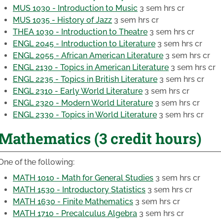
MUS 1030 - Introduction to Music
3 sem hrs cr
MUS 1035 - History of Jazz
3 sem hrs cr
THEA 1030 - Introduction to Theatre
3 sem hrs cr
ENGL 2045 - Introduction to Literature
3 sem hrs cr
ENGL 2055 - African American Literature
3 sem hrs cr
ENGL 2130 - Topics in American Literature
3 sem hrs cr
ENGL 2235 - Topics in British Literature
3 sem hrs cr
ENGL 2310 - Early World Literature
3 sem hrs cr
ENGL 2320 - Modern World Literature
3 sem hrs cr
ENGL 2330 - Topics in World Literature
3 sem hrs cr
Mathematics (3 credit hours)
One of the following:
MATH 1010 - Math for General Studies
3 sem hrs cr
MATH 1530 - Introductory Statistics
3 sem hrs cr
MATH 1630 - Finite Mathematics
3 sem hrs cr
MATH 1710 - Precalculus Algebra
3 sem hrs cr