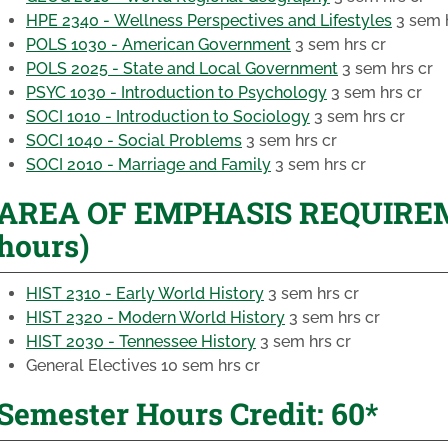
HPE 2340 - Wellness Perspectives and Lifestyles
3 sem h
POLS 1030 - American Government
3 sem hrs cr
POLS 2025 - State and Local Government
3 sem hrs cr
PSYC 1030 - Introduction to Psychology
3 sem hrs cr
SOCI 1010 - Introduction to Sociology
3 sem hrs cr
SOCI 1040 - Social Problems
3 sem hrs cr
SOCI 2010 - Marriage and Family
3 sem hrs cr
AREA OF EMPHASIS REQUIREME
hours)
HIST 2310 - Early World History
3 sem hrs cr
HIST 2320 - Modern World History
3 sem hrs cr
HIST 2030 - Tennessee History
3 sem hrs cr
General Electives
10 sem hrs cr
Semester Hours Credit: 60*