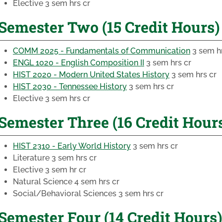
Elective
3 sem hrs cr
Semester Two (15 Credit Hours)
COMM 2025 - Fundamentals of Communication
3 sem hr
ENGL 1020 - English Composition II
3 sem hrs cr
HIST 2020 - Modern United States History
3 sem hrs cr
HIST 2030 - Tennessee History
3 sem hrs cr
Elective
3 sem hrs cr
Semester Three (16 Credit Hour
HIST 2310 - Early World History
3 sem hrs cr
Literature
3 sem hrs cr
Elective
3 sem hr cr
Natural Science
4 sem hrs cr
Social/Behavioral Sciences
3 sem hrs cr
Semester Four (14 Credit Hours)