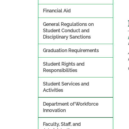
Financial Aid
General Regulations on
Student Conduct and
Disciplinary Sanctions
Graduation Requirements
Student Rights and
Responsibilities
Student Services and
Activities
Department of Workforce
Innovation
Faculty, Staff, and