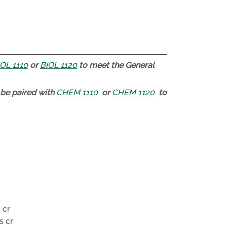
OL 1110
or
BIOL 1120
to meet the General
be paired with
CHEM 1110
or
CHEM 1120
to
 cr
s cr