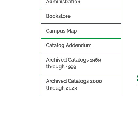
Administration
Bookstore
Campus Map
Catalog Addendum
Archived Catalogs 1969
through 1999
Archived Catalogs 2000
through 2023