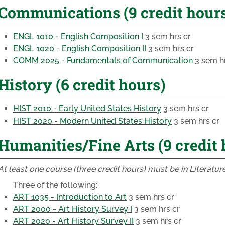
Communications (9 credit hour
ENGL 1010 - English Composition I
3 sem hrs cr
ENGL 1020 - English Composition II
3 sem hrs cr
COMM 2025 - Fundamentals of Communication
3 sem hr
History (6 credit hours)
HIST 2010 - Early United States History
3 sem hrs cr
HIST 2020 - Modern United States History
3 sem hrs cr
Humanities/Fine Arts (9 credit 
At least one course (three credit hours) must be in Literature
Three of the following:
ART 1035 - Introduction to Art
3 sem hrs cr
ART 2000 - Art History Survey I
3 sem hrs cr
ART 2020 - Art History Survey II
3 sem hrs cr