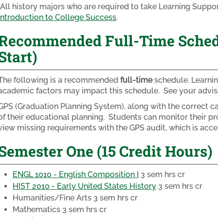
*All history majors who are required to take Learning Supp
Introduction to College Success
.
Recommended Full-Time Schedul
Start)
The following is a recommended
full-time
schedule. Learnin
academic factors may impact this schedule. See your adviso
GPS (Graduation Planning System), along with the correct cat
of their educational planning. Students can monitor their pr
view missing requirements with the GPS audit, which is acc
Semester One (15 Credit Hours)
ENGL 1010 - English Composition I
3 sem hrs cr
HIST 2010 - Early United States History
3 sem hrs cr
Humanities/Fine Arts
3 sem hrs cr
Mathematics
3 sem hrs cr