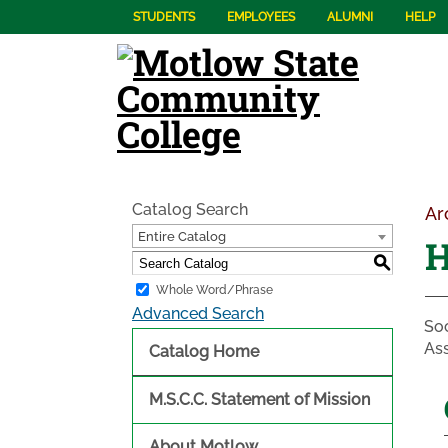
STUDENTS
EMPLOYEES
ALUMNI
HELP
Catalog Search
Ar
Entire Catalog
H
S
Whole Word/Phrase
Advanced Search
Soc
Ass
Catalog Home
M.S.C.C. Statement of Mission
About Motlow