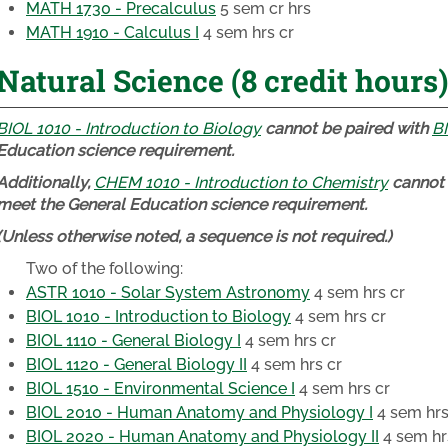
MATH 1730 - Precalculus
5 sem cr hrs
MATH 1910 - Calculus I
4 sem hrs cr
Natural Science (8 credit hours)
BIOL 1010 - Introduction to Biology
cannot be paired with
BI
Education science requirement.
Additionally,
CHEM 1010 - Introduction to Chemistry
cannot 
meet the General Education science requirement.
(Unless otherwise noted, a sequence is not required.)
Two of the following:
ASTR 1010 - Solar System Astronomy
4 sem hrs cr
BIOL 1010 - Introduction to Biology
4 sem hrs cr
BIOL 1110 - General Biology I
4 sem hrs cr
BIOL 1120 - General Biology II
4 sem hrs cr
BIOL 1510 - Environmental Science I
4 sem hrs cr
BIOL 2010 - Human Anatomy and Physiology I
4 sem hrs
BIOL 2020 - Human Anatomy and Physiology II
4 sem hr