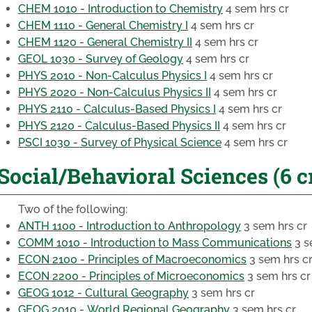
CHEM 1010 - Introduction to Chemistry
4 sem hrs cr
CHEM 1110 - General Chemistry I
4 sem hrs cr
CHEM 1120 - General Chemistry II
4 sem hrs cr
GEOL 1030 - Survey of Geology
4 sem hrs cr
PHYS 2010 - Non-Calculus Physics I
4 sem hrs cr
PHYS 2020 - Non-Calculus Physics II
4 sem hrs cr
PHYS 2110 - Calculus-Based Physics I
4 sem hrs cr
PHYS 2120 - Calculus-Based Physics II
4 sem hrs cr
PSCI 1030 - Survey of Physical Science
4 sem hrs cr
Social/Behavioral Sciences (6 c
Two of the following:
ANTH 1100 - Introduction to Anthropology
3 sem hrs cr
COMM 1010 - Introduction to Mass Communications
3 s
ECON 2100 - Principles of Macroeconomics
3 sem hrs c
ECON 2200 - Principles of Microeconomics
3 sem hrs cr
GEOG 1012 - Cultural Geography
3 sem hrs cr
GEOG 2010 - World Regional Geography
3 sem hrs cr