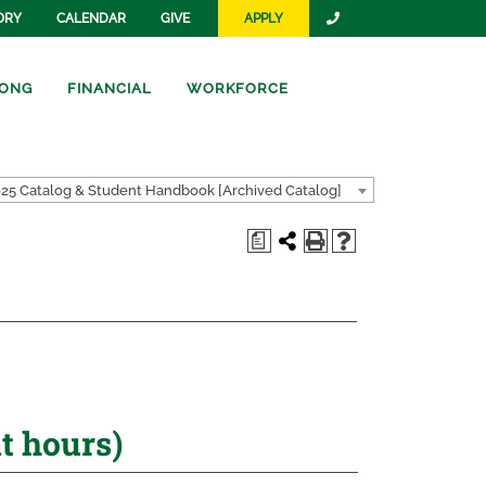
ORY
CALENDAR
GIVE
APPLY
ONG
FINANCIAL
WORKFORCE
25 Catalog & Student Handbook [Archived Catalog]
a
 hours)