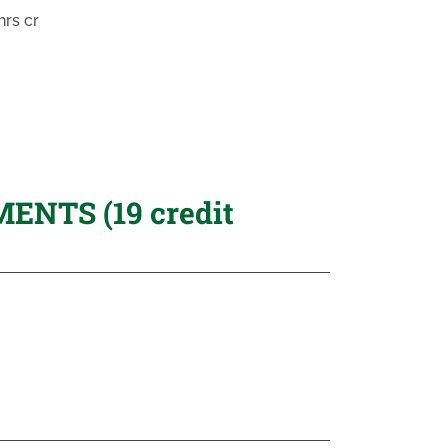
rs cr
NTS (19 credit