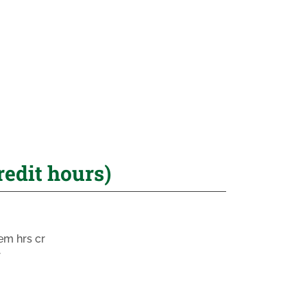
redit hours)
em hrs cr
r