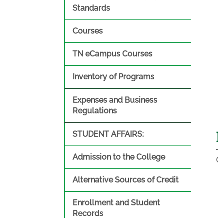
Standards
Courses
TN eCampus Courses
Inventory of Programs
Expenses and Business
Regulations
STUDENT AFFAIRS:
Admission to the College
Alternative Sources of Credit
Enrollment and Student
Records