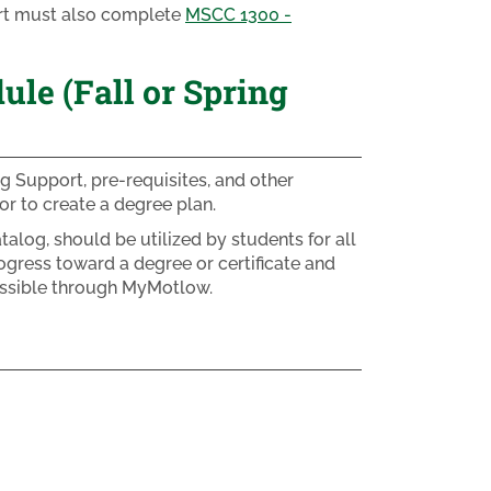
ort must also complete
MSCC 1300 -
e (Fall or Spring
g Support, pre-requisites, and other
r to create a degree plan.
alog, should be utilized by students for all
ogress toward a degree or certificate and
essible through MyMotlow.