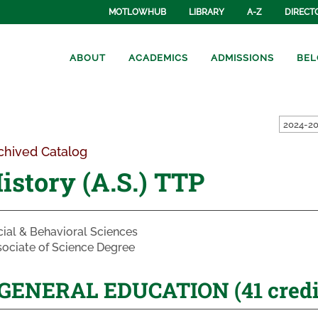
MOTLOWHUB
LIBRARY
A-Z
DIRECT
ABOUT
ACADEMICS
ADMISSIONS
BEL
2024-20
chived Catalog
istory (A.S.) TTP
ial & Behavioral Sciences
ociate of Science Degree
GENERAL EDUCATION (41 credit