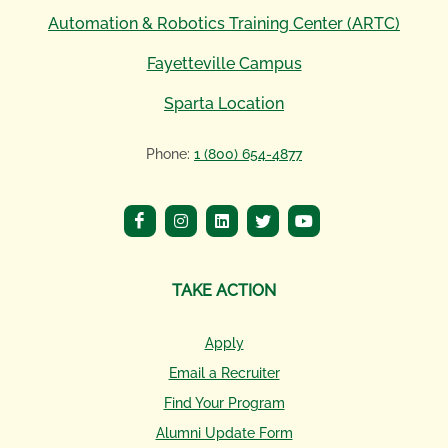
Automation & Robotics Training Center (ARTC)
Fayetteville Campus
Sparta Location
Phone:
1 (800) 654-4877
TAKE ACTION
Apply
Email a Recruiter
Find Your Program
Alumni Update Form