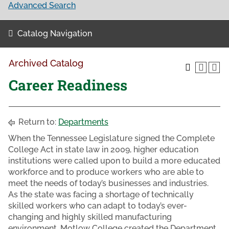
Advanced Search
Catalog Navigation
Archived Catalog
Career Readiness
Return to:
Departments
When the Tennessee Legislature signed the Complete
College Act in state law in 2009, higher education
institutions were called upon to build a more educated
workforce and to produce workers who are able to
meet the needs of today’s businesses and industries.
As the state was facing a shortage of technically
skilled workers who can adapt to today’s ever-
changing and highly skilled manufacturing
environment, Motlow College created the Department