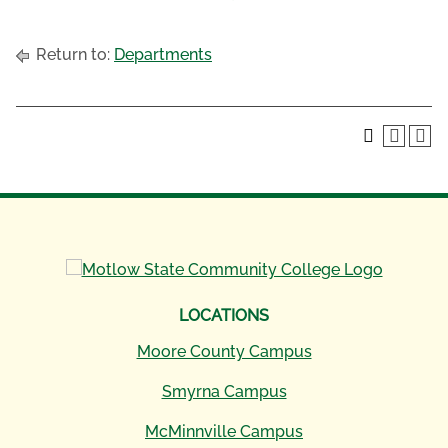
Return to:
Departments
LOCATIONS
Moore County Campus
Smyrna Campus
McMinnville Campus