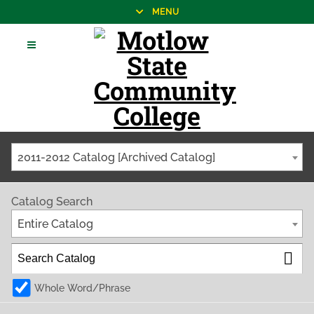
MENU
2011-2012 Catalog [Archived Catalog]
Catalog Search
Entire Catalog
Whole Word/Phrase