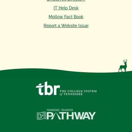
IT Help Desk
Motlow Fact Book
Report a Website Issue