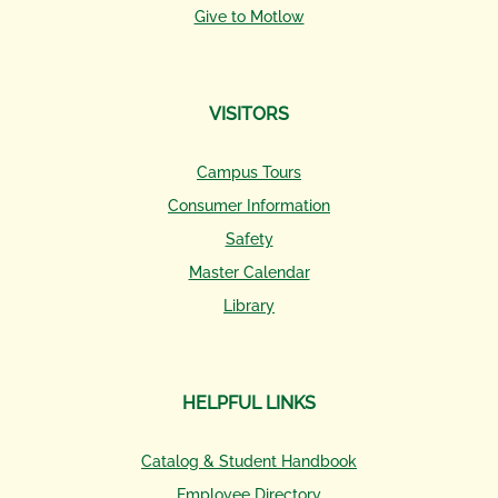
Give to Motlow
VISITORS
Campus Tours
Consumer Information
Safety
Master Calendar
Library
HELPFUL LINKS
Catalog & Student Handbook
Employee Directory