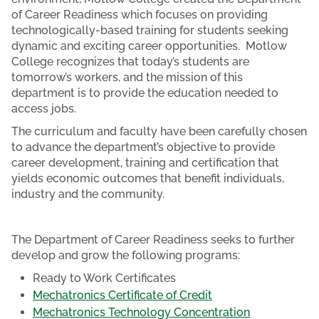
of Career Readiness which focuses on providing
technologically-based training for students seeking
dynamic and exciting career opportunities. Motlow
College recognizes that today’s students are
tomorrow’s workers, and the mission of this
department is to provide the education needed to
access jobs.
The curriculum and faculty have been carefully chosen
to advance the department’s objective to provide
career development, training and certification that
yields economic outcomes that benefit individuals,
industry and the community.
The Department of Career Readiness seeks to further
develop and grow the following programs:
Ready to Work Certificates
Mechatronics Certificate of Credit
Mechatronics Technology Concentration