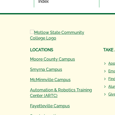
Index
LOCATIONS
TAKE
Moore County Campus
App
Smyrna Campus
Ema
Fin
McMinnville Campus
Alu
Automation & Robotics Training
Giv
Center (ARTC)
Fayetteville Campus