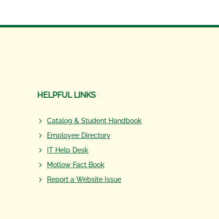
HELPFUL LINKS
Catalog & Student Handbook
Employee Directory
IT Help Desk
Motlow Fact Book
Report a Website Issue