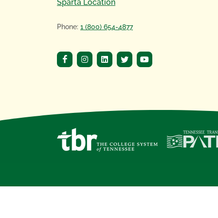
Sparta Location
Phone:
1 (800) 654-4877
Copyright
©
2020 Motlow State Community 
Motlow State Community College, a
Tennes