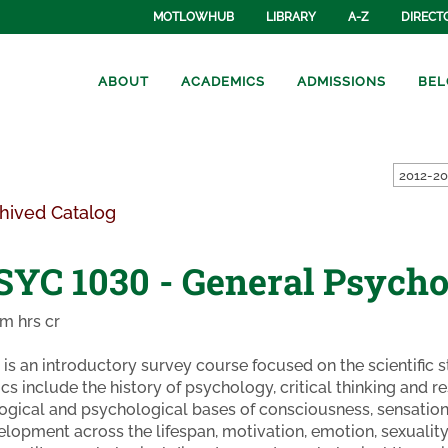
MOTLOWHUB
LIBRARY
A-Z
DIRECT
ABOUT
ACADEMICS
ADMISSIONS
BEL
hived Catalog
SYC 1030 - General Psycho
m hrs cr
 is an introductory survey course focused on the scientific
cs include the history of psychology, critical thinking and 
ogical and psychological bases of consciousness, sensation,
lopment across the lifespan, motivation, emotion, sexuality,