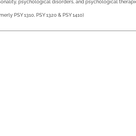
onality, psychological disorders, and psychological therapi
merly PSY 1310, PSY 1320 & PSY 1410)