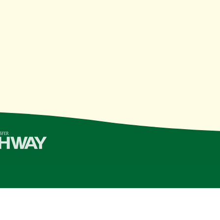
College | Last Updated 11/10/21
see Board of Regents
institution, is an
equal opportunity, aff