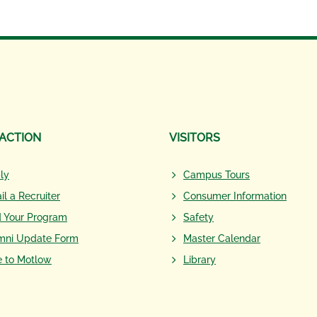
 ACTION
VISITORS
ly
Campus Tours
il a Recruiter
Consumer Information
d Your Program
Safety
mni Update Form
Master Calendar
e to Motlow
Library