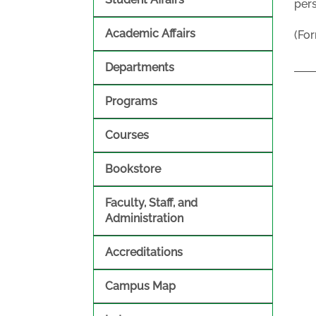
pers
Academic Affairs
(For
Departments
Programs
Courses
Bookstore
Faculty, Staff, and
Administration
Accreditations
Campus Map