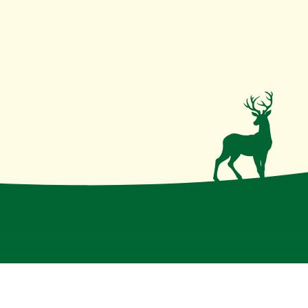
irmative action institution
.
Disclaimer