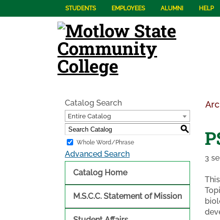
STUDENTS
EMPLOYEES
ALUMNI
HELP
Catalog Search
Arc
Entire Catalog
S
P
Whole Word/Phrase
Advanced Search
3 se
Catalog Home
This
Topi
M.S.C.C. Statement of Mission
biol
deve
Student Affairs