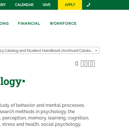
ORY
CALENDAR
GIVE
APPLY
ONG
FINANCIAL
WORKFORCE
2012-2013 Catalog and Student Handbook [Archived Catalog]
logy•
 study of behavior and mental processes.
research methods in psychology, the
 perception, memory, learning, cognition,
 stress and health, social psychology,