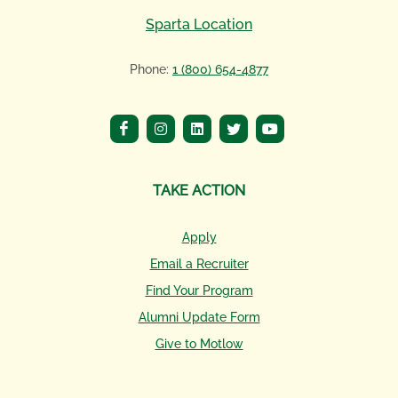
Sparta Location
Phone:
1 (800) 654-4877
TAKE ACTION
Apply
Email a Recruiter
Find Your Program
Alumni Update Form
Give to Motlow