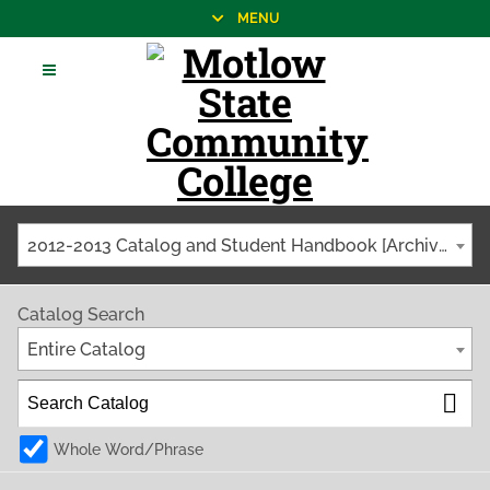
MENU
2012-2013 Catalog and Student Handbook [Archived Catalog]
Catalog Search
Entire Catalog
Whole Word/Phrase