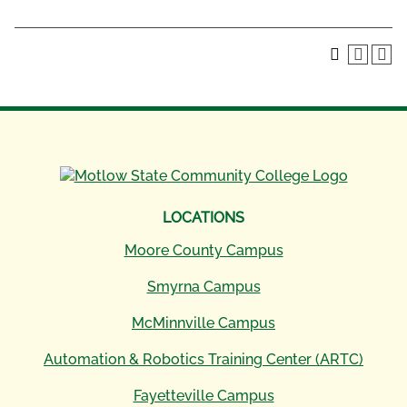
LOCATIONS
Moore County Campus
Smyrna Campus
McMinnville Campus
Automation & Robotics Training Center (ARTC)
Fayetteville Campus