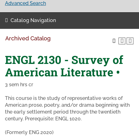
Advanced Search
Catalog Navigation
Archived Catalog
ENGL 2130 - Survey of
American Literature •
3 sem hrs cr
This course is the study of representative works of
American prose, poetry, and/or drama beginning with
the early settlement period through the twentieth
century. Prerequisite: ENGL 1020.
(Formerly ENG 2020)