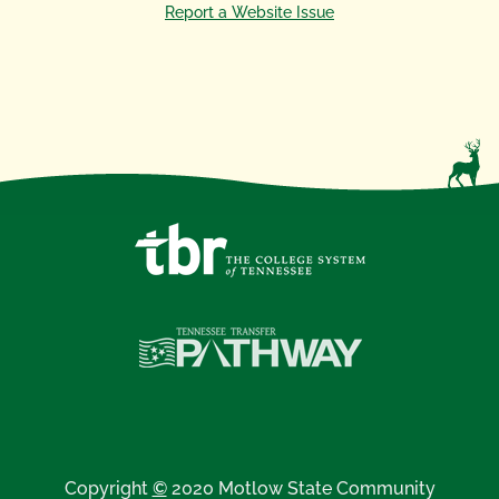
Report a Website Issue
Copyright
©
2020 Motlow State Community