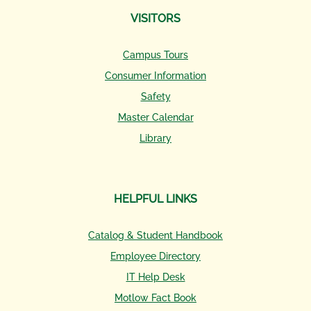
VISITORS
Campus Tours
Consumer Information
Safety
Master Calendar
Library
HELPFUL LINKS
Catalog & Student Handbook
Employee Directory
IT Help Desk
Motlow Fact Book