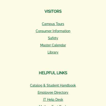
VISITORS
Campus Tours
Consumer Information
Safety
Master Calendar
Library
HELPFUL LINKS
Catalog & Student Handbook
Employee Directory
IT Help Desk