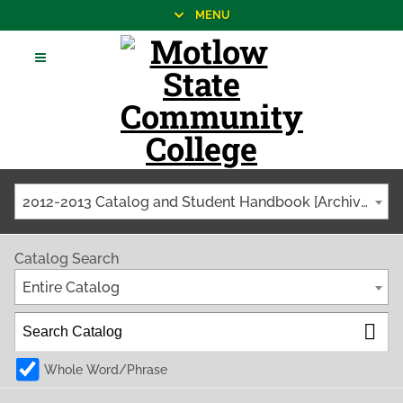
MENU
2012-2013 Catalog and Student Handbook [Archived Catalog]
Catalog Search
Entire Catalog
Whole Word/Phrase