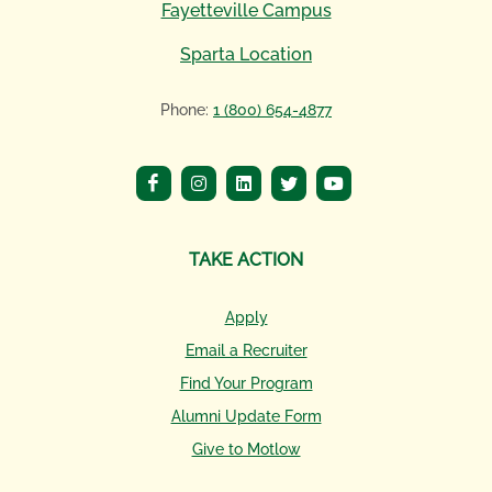
Fayetteville Campus
Sparta Location
Phone:
1 (800) 654-4877
TAKE ACTION
Apply
Email a Recruiter
Find Your Program
Alumni Update Form
Give to Motlow