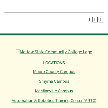
LOCATIONS
Moore County Campus
Smyrna Campus
McMinnville Campus
Automation & Robotics Training Center (ARTC)