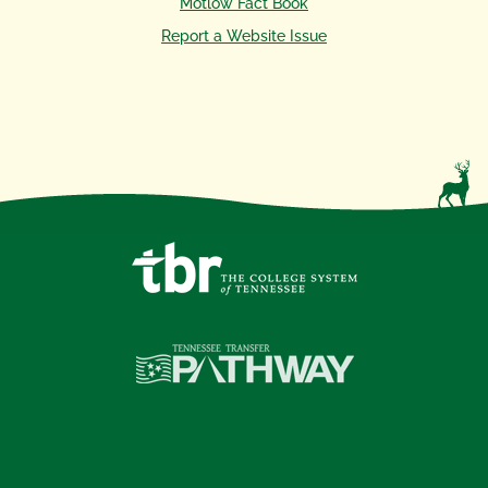
Motlow Fact Book
Report a Website Issue