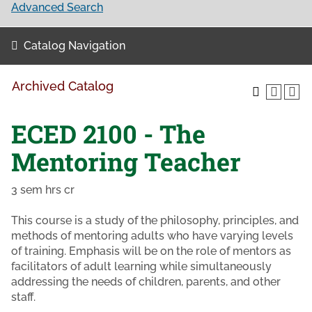
Advanced Search
Catalog Navigation
Archived Catalog
ECED 2100 - The
Mentoring Teacher
3 sem hrs cr
This course is a study of the philosophy, principles, and
methods of mentoring adults who have varying levels
of training. Emphasis will be on the role of mentors as
facilitators of adult learning while simultaneously
addressing the needs of children, parents, and other
staff.