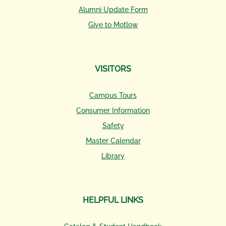
Alumni Update Form
Give to Motlow
VISITORS
Campus Tours
Consumer Information
Safety
Master Calendar
Library
HELPFUL LINKS