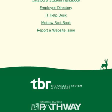
Catalog & Student Handbook
Employee Directory
IT Help Desk
Motlow Fact Book
Report a Website Issue