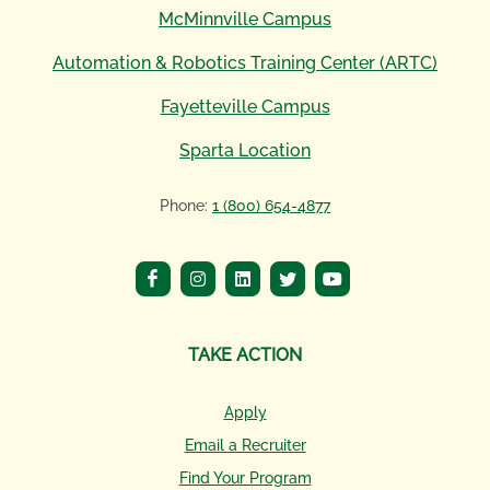
McMinnville Campus
Automation & Robotics Training Center (ARTC)
Fayetteville Campus
Sparta Location
Phone:
1 (800) 654-4877
TAKE ACTION
Apply
Email a Recruiter
Find Your Program