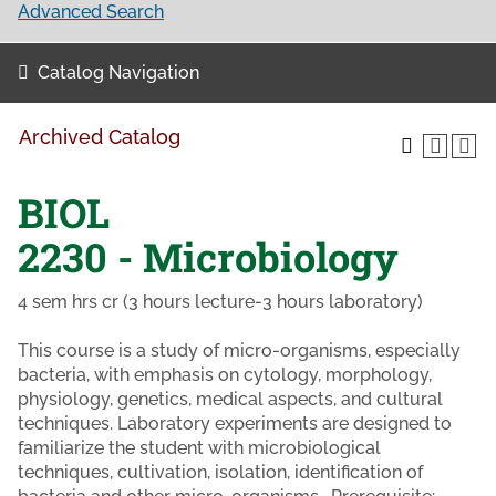
Advanced Search
Catalog Navigation
Archived Catalog
BIOL
2230 - Microbiology
4 sem hrs cr (3 hours lecture-3 hours laboratory)
This course is a study of micro-organisms, especially
bacteria, with emphasis on cytology, morphology,
physiology, genetics, medical aspects, and cultural
techniques. Laboratory experiments are designed to
familiarize the student with microbiological
techniques, cultivation, isolation, identification of