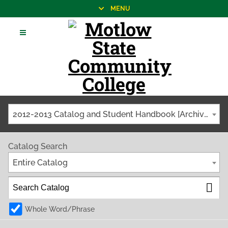
MENU
2012-2013 Catalog and Student Handbook [Archived Catalog]
Catalog Search
Entire Catalog
Whole Word/Phrase