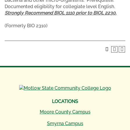
bacteria and other micro-organisms. Prerequisite:
Documented eligibility for collegiate level English.
Strongly Recommend BIOL 1110 prior to BIOL 2230.
(Formerly BIO 2310)
LOCATIONS
Moore County Campus
Smyrna Campus