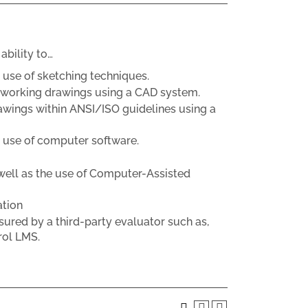
ability to…
use of sketching techniques.
c working drawings using a CAD system.
awings within ANSI/ISO guidelines using a
 use of computer software.
well as the use of Computer-Assisted
ation
sured by a third-party evaluator such as,
rol LMS.