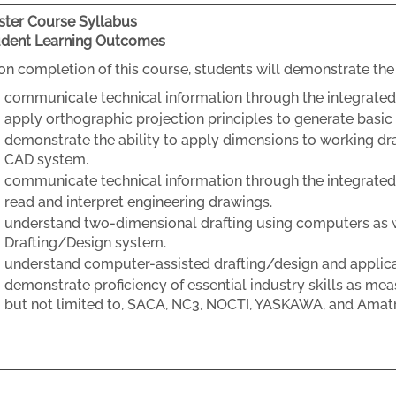
ter Course Syllabus
udent Learning Outcomes
n completion of this course, students will demonstrate the 
communicate technical information through the integrated 
apply orthographic projection principles to generate basi
demonstrate the ability to apply dimensions to working dr
CAD system.
communicate technical information through the integrated
read and interpret engineering drawings.
understand two-dimensional drafting using computers as 
Drafting/Design system.
understand computer-assisted drafting/design and applic
demonstrate proficiency of essential industry skills as mea
but not limited to, SACA, NC3, NOCTI, YASKAWA, and Amat