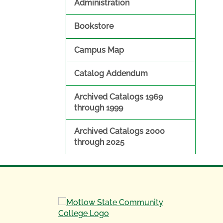
Administration
Bookstore
Campus Map
Catalog Addendum
Archived Catalogs 1969
through 1999
Archived Catalogs 2000
through 2025