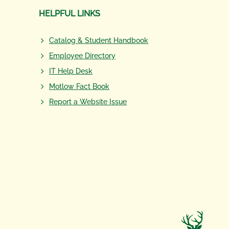
HELPFUL LINKS
Catalog & Student Handbook
Employee Directory
IT Help Desk
Motlow Fact Book
Report a Website Issue