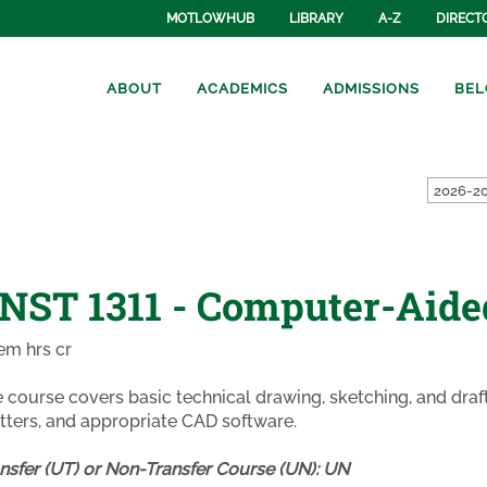
MOTLOWHUB
LIBRARY
A-Z
DIRECT
ABOUT
ACADEMICS
ADMISSIONS
BEL
2026-20
NST 1311 - Computer-Aide
em hrs cr
 course covers basic technical drawing, sketching, and dra
tters, and appropriate CAD software.
nsfer (UT) or Non-Transfer Course (UN):
UN