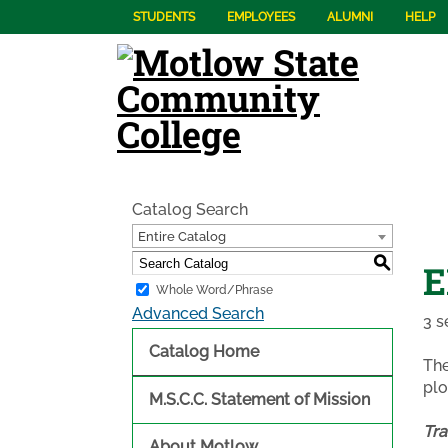
STUDENTS
EMPLOYEES
ALUMNI
HELP
Catalog Search
Entire Catalog
S
E
Whole Word/Phrase
Advanced Search
3 s
Catalog Home
The
plo
M.S.C.C. Statement of Mission
Tra
About Motlow