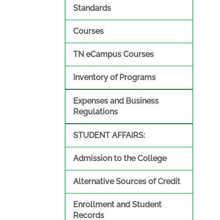
Standards
Courses
TN eCampus Courses
Inventory of Programs
Expenses and Business
Regulations
STUDENT AFFAIRS:
Admission to the College
Alternative Sources of Credit
Enrollment and Student
Records