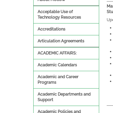
Mas
Acceptable Use of
St
Technology Resources
Upo
Accreditations
Articulation Agreements
ACADEMIC AFFAIRS:
Academic Calendars
Academic and Career
Programs
Academic Departments and
Support
Academic Policies and