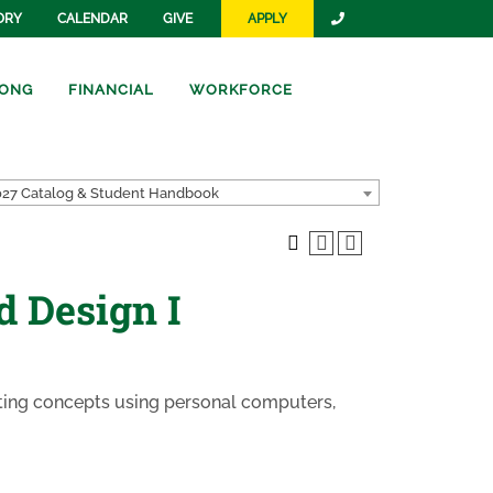
ORY
CALENDAR
GIVE
APPLY
ONG
FINANCIAL
WORKFORCE
27 Catalog & Student Handbook
d Design I
fting concepts using personal computers,