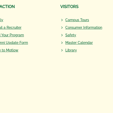
 ACTION
VISITORS
ly
Campus Tours
il a Recruiter
Consumer Information
d Your Program
Safety
mni Update Form
Master Calendar
e to Motlow
Library