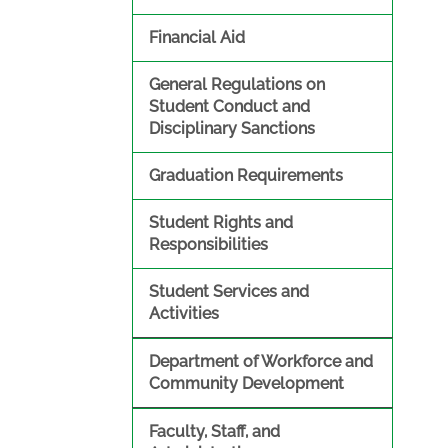
Financial Aid
General Regulations on
Student Conduct and
Disciplinary Sanctions
Graduation Requirements
Student Rights and
Responsibilities
Student Services and
Activities
Department of Workforce and
Community Development
Faculty, Staff, and