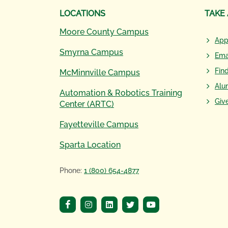
LOCATIONS
TAKE
Moore County Campus
App
Smyrna Campus
Ema
Fin
McMinnville Campus
Alu
Automation & Robotics Training
Giv
Center (ARTC)
Fayetteville Campus
Sparta Location
Phone:
1 (800) 654-4877