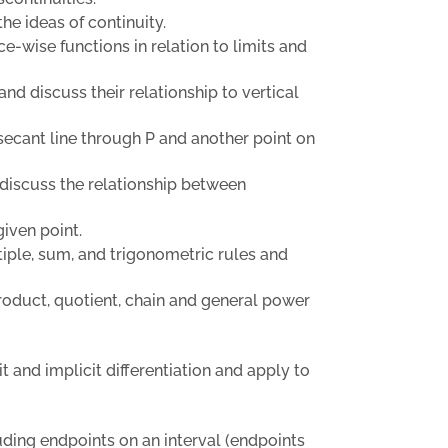
he ideas of continuity.
e-wise functions in relation to limits and
and discuss their relationship to vertical
a secant line through P and another point on
d discuss the relationship between
given point.
tiple, sum, and trigonometric rules and
product, quotient, chain and general power
it and implicit differentiation and apply to
luding endpoints on an interval (endpoints