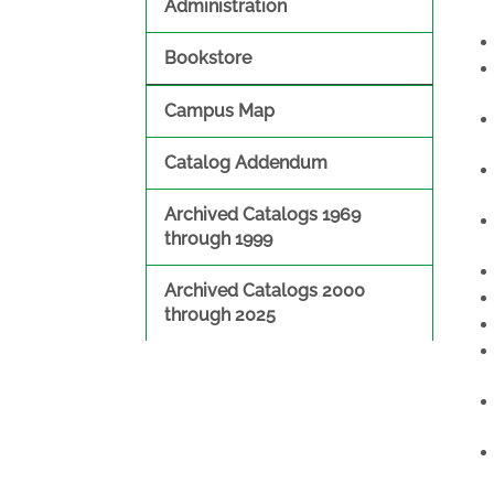
Administration
Bookstore
Campus Map
Catalog Addendum
Archived Catalogs 1969
through 1999
Archived Catalogs 2000
through 2025