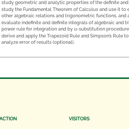
study geometric and analytic properties of the definite and i
study the Fundamental Theorem of Calculus and use it to e
other algebraic relations and trigonometric functions, and 
evaluate indefinite and definite integrals of algebraic and 
power rule for integration and by u-substitution procedure
derive and apply the Trapezoid Rule and Simpson’s Rule to 
analyze error of results (optional).
 ACTION
VISITORS