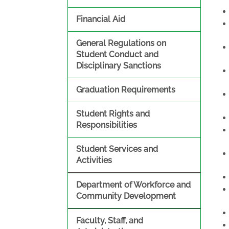
Financial Aid
General Regulations on
Student Conduct and
Disciplinary Sanctions
Graduation Requirements
Student Rights and
Responsibilities
Student Services and
Activities
Department of Workforce and
Community Development
Faculty, Staff, and