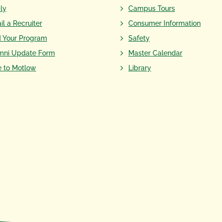
ly
Campus Tours
il a Recruiter
Consumer Information
d Your Program
Safety
mni Update Form
Master Calendar
e to Motlow
Library