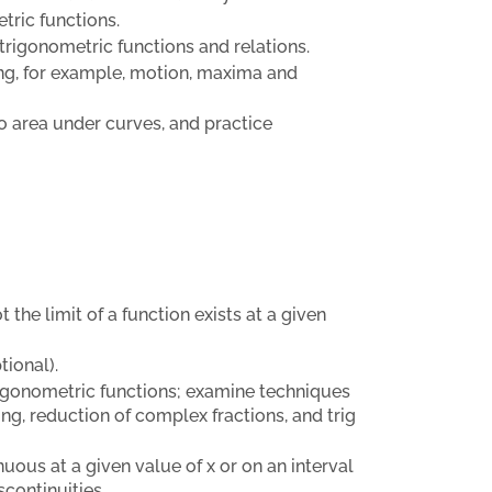
tric functions.
 trigonometric functions and relations.
ing, for example, motion, maxima and
to area under curves, and practice
he limit of a function exists at a given
tional).
trigonometric functions; examine techniques
ing, reduction of complex fractions, and trig
uous at a given value of x or on an interval
continuities.