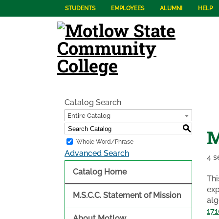
STUDENTS
EMPLOYEES
ALUMNI
HELP
Catalog Search
Entire Catalog
S
M
Whole Word/Phrase
Advanced Search
4 s
Catalog Home
Thi
exp
M.S.C.C. Statement of Mission
alg
171
About Motlow