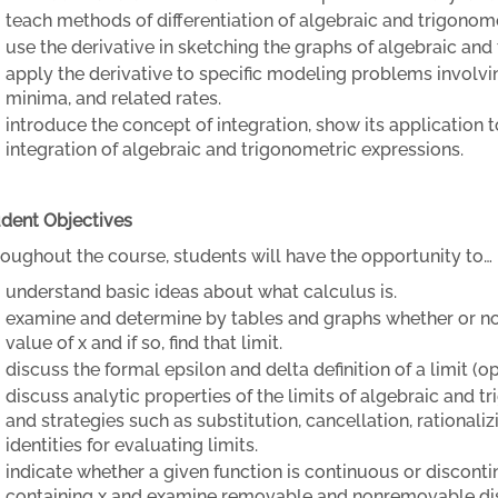
teach methods of differentiation of algebraic and trigonome
use the derivative in sketching the graphs of algebraic and
apply the derivative to specific modeling problems involv
minima, and related rates.
introduce the concept of integration, show its application 
integration of algebraic and trigonometric expressions.
dent Objectives
oughout the course, students will have the opportunity to…
understand basic ideas about what calculus is.
examine and determine by tables and graphs whether or not t
value of x and if so, find that limit.
discuss the formal epsilon and delta definition of a limit (op
discuss analytic properties of the limits of algebraic and 
and strategies such as substitution, cancellation, rationaliz
identities for evaluating limits.
indicate whether a given function is continuous or discontin
containing x and examine removable and nonremovable dis