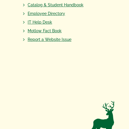
Catalog & Student Handbook
Employee Directory
IT Help Desk
Motlow Fact Book
Report a Website Issue