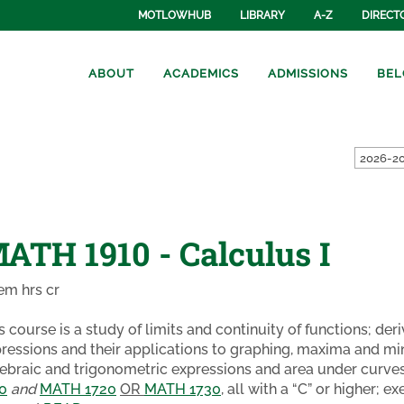
MOTLOWHUB
LIBRARY
A-Z
DIRECT
ABOUT
ACADEMICS
ADMISSIONS
BEL
2026-20
ATH 1910 - Calculus I
em hrs cr
s course is a study of limits and continuity of functions; de
ressions and their applications to graphing, maxima and mini
ebraic and trigonometric expressions and area under curves
0
and
MATH 1720
OR
MATH 1730
, all with a “C” or higher;