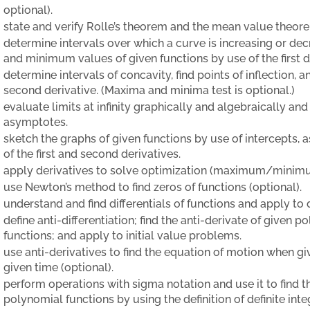
optional).
state and verify Rolle’s theorem and the mean value theorem
determine intervals over which a curve is increasing or d
and minimum values of given functions by use of the first d
determine intervals of concavity, find points of inflection,
second derivative. (Maxima and minima test is optional.)
evaluate limits at infinity graphically and algebraically and
asymptotes.
sketch the graphs of given functions by use of intercepts,
of the first and second derivatives.
apply derivatives to solve optimization (maximum/minim
use Newton’s method to find zeros of functions (optional).
understand and find differentials of functions and apply to d
define anti-differentiation; find the anti-derivate of given 
functions; and apply to initial value problems.
use anti-derivatives to find the equation of motion when giv
given time (optional).
perform operations with sigma notation and use it to find t
polynomial functions by using the definition of definite int