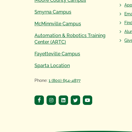
Moore County Campus
App
Smyrna Campus
Ema
Fin
McMinnville Campus
Alu
Automation & Robotics Training
Giv
Center (ARTC)
Fayetteville Campus
Sparta Location
Phone:
1 (800) 654-4877