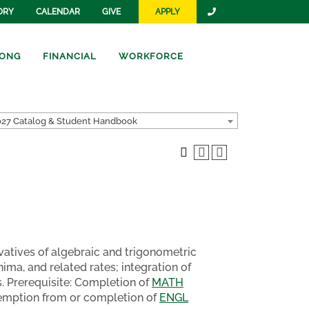
ORY
CALENDAR
GIVE
APPLY
ONG
FINANCIAL
WORKFORCE
27 Catalog & Student Handbook
rivatives of algebraic and trigonometric
ma, and related rates; integration of
. Prerequisite: Completion of
MATH
 exemption from or completion of
ENGL