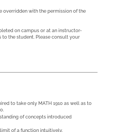
e overridden with the permission of the
eted on campus or at an instructor-
 to the student. Please consult your
uired to take only MATH 1910 as well as to
0.
rstanding of concepts introduced
it of a function intuitively.