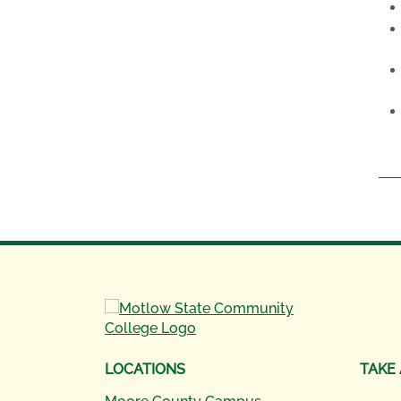
LOCATIONS
TAKE