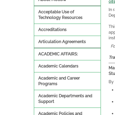
08
In 
Acceptable Use of
Dep
Technology Resources
Thi
Accreditations
app
ins
Articulation Agreements
F
ACADEMIC AFFAIRS:
Tra
Academic Calendars
Mas
St
Academic and Career
By 
Programs
Academic Departments and
Support
Academic Policies and