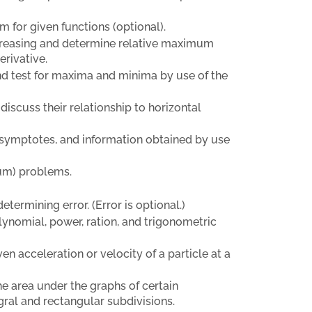
 for given functions (optional).
ecreasing and determine relative maximum
erivative.
 and test for maxima and minima by use of the
 discuss their relationship to horizontal
 asymptotes, and information obtained by use
um) problems.
etermining error. (Error is optional.)
polynomial, power, ration, and trigonometric
en acceleration or velocity of a particle at a
he area under the graphs of certain
egral and rectangular subdivisions.