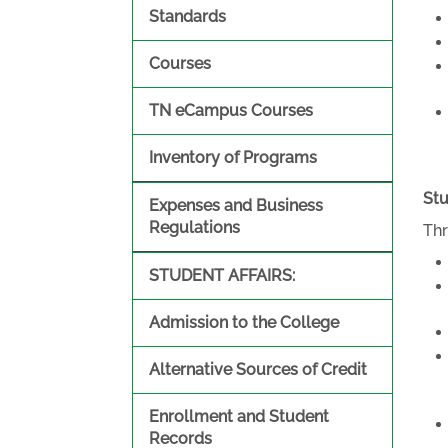
Standards
Courses
TN eCampus Courses
Inventory of Programs
Stu
Expenses and Business
Regulations
Thr
STUDENT AFFAIRS:
Admission to the College
Alternative Sources of Credit
Enrollment and Student
Records