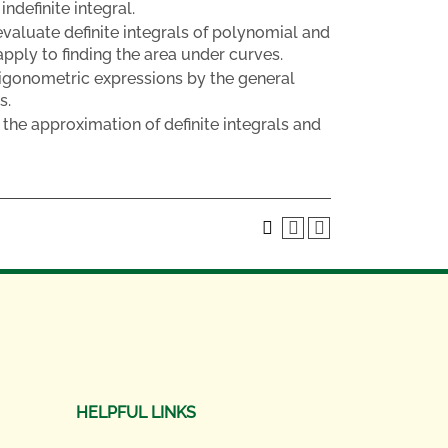
ndefinite integral.
valuate definite integrals of polynomial and
apply to finding the area under curves.
trigonometric expressions by the general
s.
the approximation of definite integrals and
HELPFUL LINKS