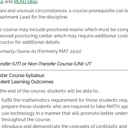
10
and
READ 0810
rare and unusual circumstances, a course prerequisite can b
artment Lead for the discipline.
s course may include proctored exams which must be compl
roved proctoring center which may require additional costs
tructor for additional details.
ormerly/Same As
(Formerly MAT 2510)
nsfer (UT) or Non-Transfer Course (UN):
UT
ter Course Syllabus
udent Learning Outcomes
the end of the course, students will be able to…
fulfill the mathematics requirement for those students req
prepare those students who are required to take MATH 192
use technology in a manner that will promote better unde
throughout the course.
introduce and demonstrate the concepts of continuity and lim