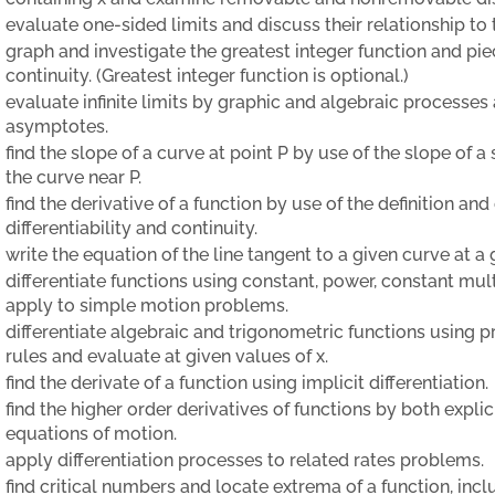
evaluate one-sided limits and discuss their relationship to t
graph and investigate the greatest integer function and piec
continuity. (Greatest integer function is optional.)
evaluate infinite limits by graphic and algebraic processes 
asymptotes.
find the slope of a curve at point P by use of the slope of 
the curve near P.
find the derivative of a function by use of the definition an
differentiability and continuity.
write the equation of the line tangent to a given curve at a 
differentiate functions using constant, power, constant mul
apply to simple motion problems.
differentiate algebraic and trigonometric functions using 
rules and evaluate at given values of x.
find the derivate of a function using implicit differentiation.
find the higher order derivatives of functions by both explic
equations of motion.
apply differentiation processes to related rates problems.
find critical numbers and locate extrema of a function, inc