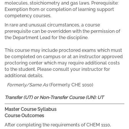
molecules, stoichiometry and gas laws. Prerequisite:
Exemption from or completion of learning support
competency courses.
In rare and unusual circumstances, a course
prerequisite can be overridden with the permission of
the Department Lead for the discipline.
This course may include proctored exams which must
be completed on campus or at an instructor approved
proctoring center which may require additional costs
to the student. Please consult your instructor for
additional details.
Formerly/Same As
(Formerly CHE 1010)
Transfer (UT) or Non-Transfer Course (UN):
UT
Master Course Syllabus
Course Outcomes
After completing the requirements of CHEM 1110,