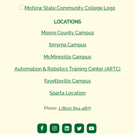
LOCATIONS
Moore County Campus
Smyrna Campus
McMinnville Campus
Automation & Robotics Training Center (ARTC)
Fayetteville Campus
Sparta Location
Phone:
1 (800) 654-4877