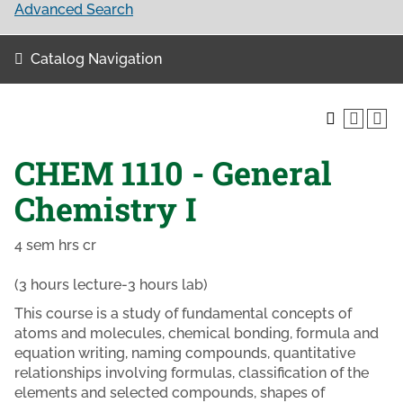
Advanced Search
Catalog Navigation
CHEM 1110 - General
Chemistry I
4 sem hrs cr
(3 hours lecture-3 hours lab)
This course is a study of fundamental concepts of
atoms and molecules, chemical bonding, formula and
equation writing, naming compounds, quantitative
relationships involving formulas, classification of the
elements and selected compounds, shapes of