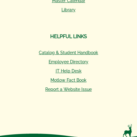
Master Calendar
Library
HELPFUL LINKS
Catalog & Student Handbook
Employee Directory
IT Help Desk
Motlow Fact Book
Report a Website Issue