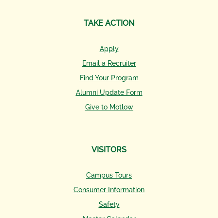
TAKE ACTION
Apply
Email a Recruiter
Find Your Program
Alumni Update Form
Give to Motlow
VISITORS
Campus Tours
Consumer Information
Safety