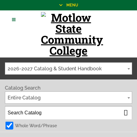
MENU
2026-2027 Catalog & Student Handbook
Catalog Search
Entire Catalog
Whole Word/Phrase