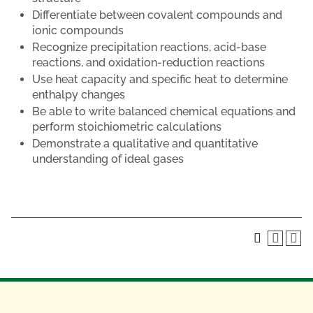
Differentiate between covalent compounds and
ionic compounds
Recognize precipitation reactions, acid-base
reactions, and oxidation-reduction reactions
Use heat capacity and specific heat to determine
enthalpy changes
Be able to write balanced chemical equations and
perform stoichiometric calculations
Demonstrate a qualitative and quantitative
understanding of ideal gases