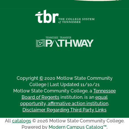
Copyright
©
2020 Motlow State Community
College | Last Updated 11/10/21
Motlow State Community College, a
Tennessee
Board of Regents
institution, is an
equal
opportunity, affirmative action institution
.
Disclaimer Regarding Third Party Links
All
catalogs
© 2026 Motlow State Community College.
Powered by
Modern Campus Catalog™
.