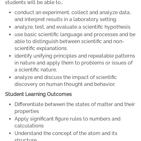
students will be able to…
conduct an experiment, collect and analyze data,
and interpret results in a laboratory setting.
analyze, test, and evaluate a scientific hypothesis.
use basic scientific language and processes and be
able to distinguish between scientific and non-
scientific explanations.
identify unifying principles and repeatable patterns
in nature and apply them to problems or issues of
a scientific nature.
analyze and discuss the impact of scientific
discovery on human thought and behavior.
Student Learning Outcomes
Differentiate between the states of matter and their
properties
Apply significant figure rules to numbers and
calculations
Understand the concept of the atom and its
structure