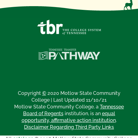
Copyright
©
2020 Motlow State Community
College | Last Updated 11/10/21
Motlow State Community College, a
Tennessee
Board of Regents
institution, is an
equal
opportunity, affirmative action institution
.
Disclaimer Regarding Third Party Links