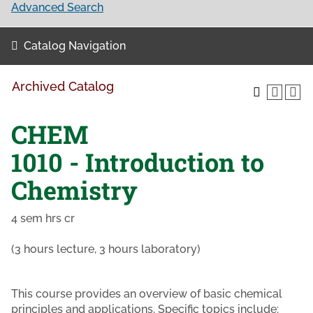
Advanced Search
Catalog Navigation
Archived Catalog
CHEM
1010 - Introduction to
Chemistry
4 sem hrs cr
(3 hours lecture, 3 hours laboratory)
This course provides an overview of basic chemical
principles and applications. Specific topics include: