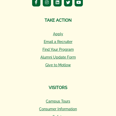
TAKE ACTION
Apply
Email a Recruiter
Find Your Program
Alumni Update Form
Give to Motlow
VISITORS
Campus Tours
Consumer Information