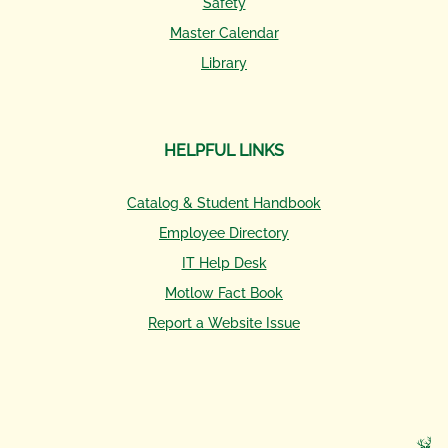
Safety
Master Calendar
Library
HELPFUL LINKS
Catalog & Student Handbook
Employee Directory
IT Help Desk
Motlow Fact Book
Report a Website Issue