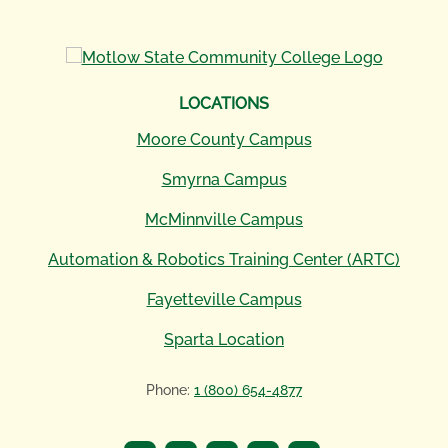
LOCATIONS
Moore County Campus
Smyrna Campus
McMinnville Campus
Automation & Robotics Training Center (ARTC)
Fayetteville Campus
Sparta Location
Phone:
1 (800) 654-4877