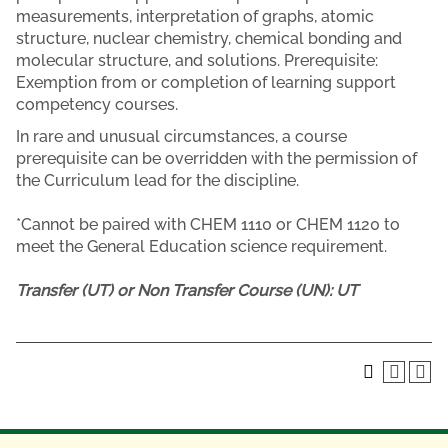
measurements, interpretation of graphs, atomic
structure, nuclear chemistry, chemical bonding and
molecular structure, and solutions. Prerequisite:
Exemption from or completion of learning support
competency courses.
In rare and unusual circumstances, a course
prerequisite can be overridden with the permission of
the Curriculum lead for the discipline.
*Cannot be paired with CHEM 1110 or CHEM 1120 to
meet the General Education science requirement.
Transfer (UT) or Non Transfer Course (UN):
UT