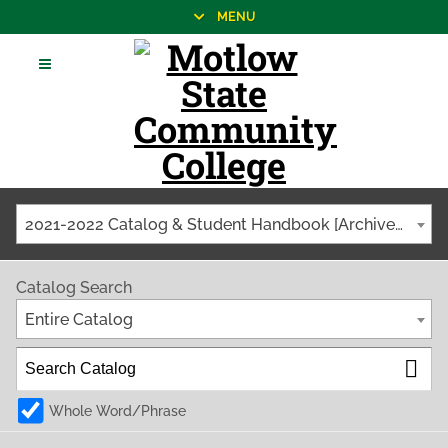
MENU
2021-2022 Catalog & Student Handbook [Archived Catalog]
Catalog Search
Entire Catalog
Whole Word/Phrase