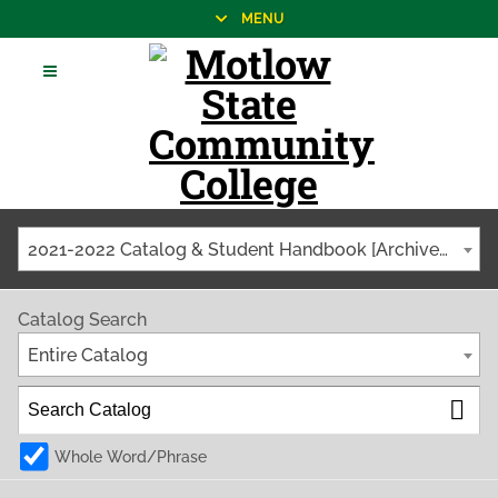
MENU
2021-2022 Catalog & Student Handbook [Archived Catalog]
Catalog Search
Entire Catalog
Whole Word/Phrase