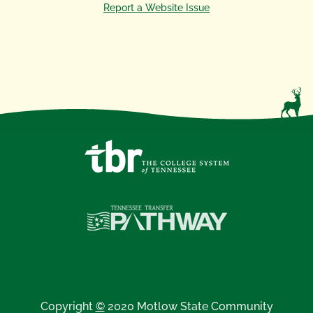
Report a Website Issue
Copyright
©
2020 Motlow State Community