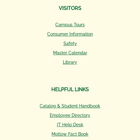
VISITORS
Campus Tours
Consumer Information
Safety
Master Calendar
Library
HELPFUL LINKS
Catalog & Student Handbook
Employee Directory
IT Help Desk
Motlow Fact Book