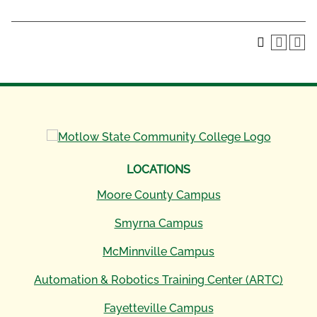
LOCATIONS
Moore County Campus
Smyrna Campus
McMinnville Campus
Automation & Robotics Training Center (ARTC)
Fayetteville Campus