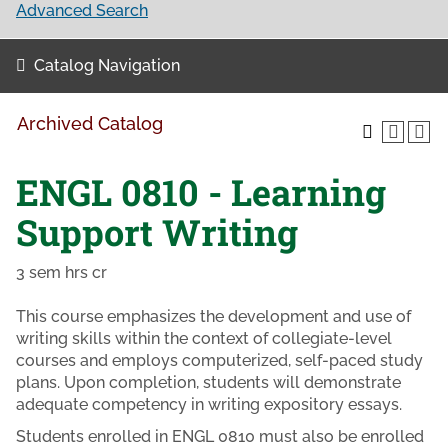
Advanced Search
Catalog Navigation
Archived Catalog
ENGL 0810 - Learning
Support Writing
3 sem hrs cr
This course emphasizes the development and use of
writing skills within the context of collegiate-level
courses and employs computerized, self-paced study
plans. Upon completion, students will demonstrate
adequate competency in writing expository essays.
Students enrolled in ENGL 0810 must also be enrolled