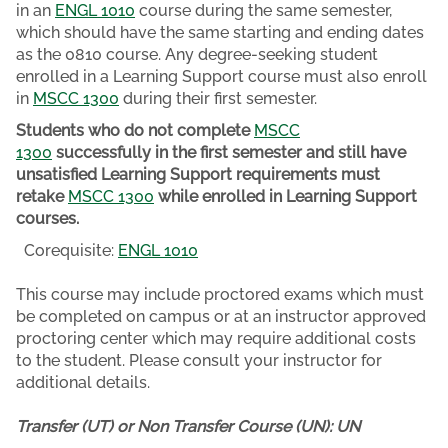
in an
ENGL 1010
course during the same semester,
which should have the same starting and ending dates
as the 0810 course. Any degree-seeking student
enrolled in a Learning Support course must also enroll
in
MSCC 1300
during their first semester.
Students who do not complete
MSCC
1300
successfully in the first semester and still have
unsatisfied Learning Support requirements must
retake
MSCC 1300
while enrolled in Learning Support
courses.
Corequisite:
ENGL 1010
This course may include proctored exams which must
be completed on campus or at an instructor approved
proctoring center which may require additional costs
to the student. Please consult your instructor for
additional details.
Transfer (UT) or Non Transfer Course (UN):
UN