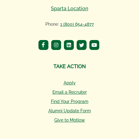
Sparta Location
Phone:
1 (800) 654-4877
TAKE ACTION
Apply
Email a Recruiter
Find Your Program
Alumni Update Form
Give to Motlow