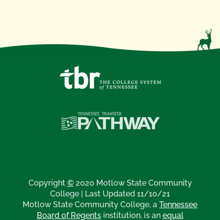
Copyright
©
2020 Motlow State Community
College | Last Updated 11/10/21
Motlow State Community College, a
Tennessee
Board of Regents
institution, is an
equal