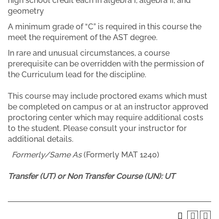
high school credit each in algebra I, algebra II, and
geometry
A minimum grade of “C” is required in this course the
meet the requirement of the AST degree.
In rare and unusual circumstances, a course
prerequisite can be overridden with the permission of
the Curriculum lead for the discipline.
This course may include proctored exams which must
be completed on campus or at an instructor approved
proctoring center which may require additional costs
to the student. Please consult your instructor for
additional details.
Formerly/Same As
(Formerly MAT 1240)
Transfer (UT) or Non Transfer Course (UN):
UT