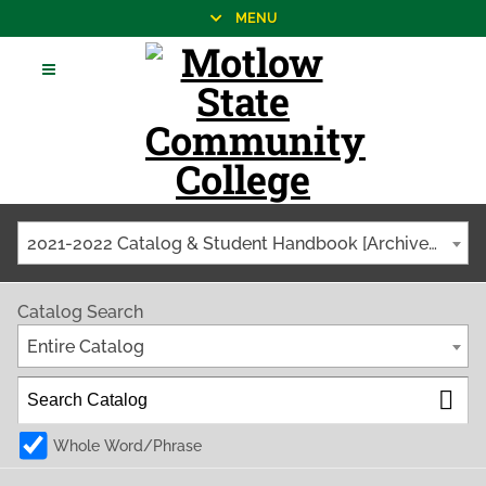
MENU
2021-2022 Catalog & Student Handbook [Archived Catalog]
Catalog Search
Entire Catalog
Whole Word/Phrase