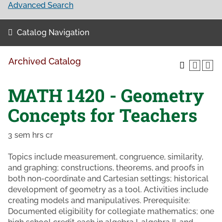
Advanced Search
Catalog Navigation
Archived Catalog
MATH 1420 - Geometry
Concepts for Teachers
3 sem hrs cr
Topics include measurement, congruence, similarity,
and graphing; constructions, theorems, and proofs in
both non-coordinate and Cartesian settings; historical
development of geometry as a tool. Activities include
creating models and manipulatives. Prerequisite:
Documented eligibility for collegiate mathematics; one