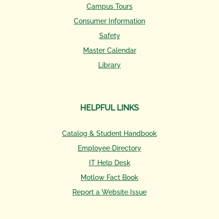
Campus Tours
Consumer Information
Safety
Master Calendar
Library
HELPFUL LINKS
Catalog & Student Handbook
Employee Directory
IT Help Desk
Motlow Fact Book
Report a Website Issue