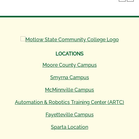
LOCATIONS
Moore County Campus
Smyrna Campus
McMinnville Campus
Automation & Robotics Training Center (ARTC)
Fayetteville Campus
Sparta Location