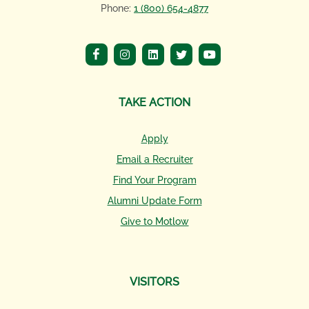
Phone:
1 (800) 654-4877
TAKE ACTION
Apply
Email a Recruiter
Find Your Program
Alumni Update Form
Give to Motlow
VISITORS