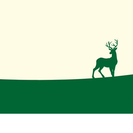
irmative action institution
.
Disclaimer