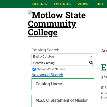
STUDENTS
EMPLOYEES
ALUMNI
HELP
Catalog Search
Ar
Entire Catalog
S
E
Whole Word/Phrase
Advanced Search
3 s
Catalog Home
In 
und
the
M.S.C.C. Statement of Mission