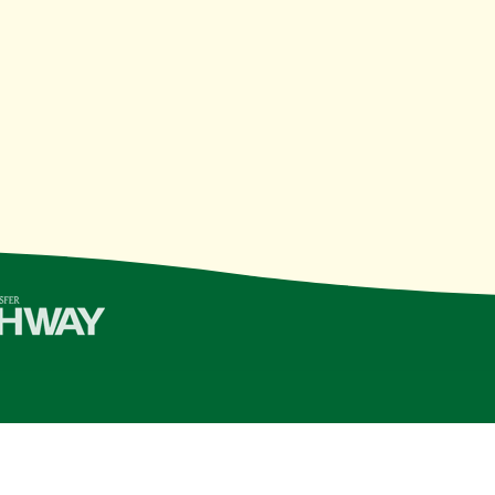
College | Last Updated 11/10/21
see Board of Regents
institution, is an
equal opportunity, aff