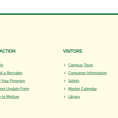
 ACTION
VISITORS
ly
Campus Tours
il a Recruiter
Consumer Information
d Your Program
Safety
mni Update Form
Master Calendar
e to Motlow
Library