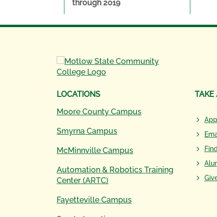
through 2019
LOCATIONS
TAKE
Moore County Campus
App
Smyrna Campus
Ema
Fin
McMinnville Campus
Alu
Automation & Robotics Training
Giv
Center (ARTC)
Fayetteville Campus