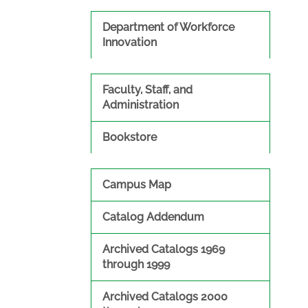
Department of Workforce
Innovation
Faculty, Staff, and
Administration
Bookstore
Campus Map
Catalog Addendum
Archived Catalogs 1969
through 1999
Archived Catalogs 2000