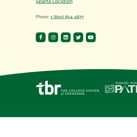
Sparta Location
Phone:
1 (800) 654-4877
Copyright
©
2020 Motlow State Community 
Motlow State Community College, a
Tennes