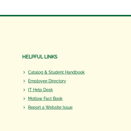
HELPFUL LINKS
Catalog & Student Handbook
Employee Directory
IT Help Desk
Motlow Fact Book
Report a Website Issue