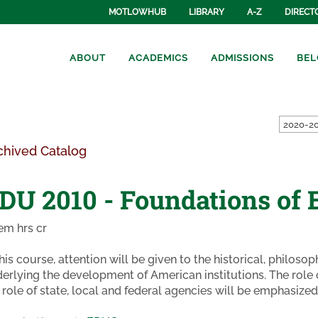
MOTLOWHUB
LIBRARY
A-Z
DIRECT
ABOUT
ACADEMICS
ADMISSIONS
BEL
2020-20
chived Catalog
DU 2010 - Foundations of 
em hrs cr
this course, attention will be given to the historical, philoso
erlying the development of American institutions. The role 
 role of state, local and federal agencies will be emphasized