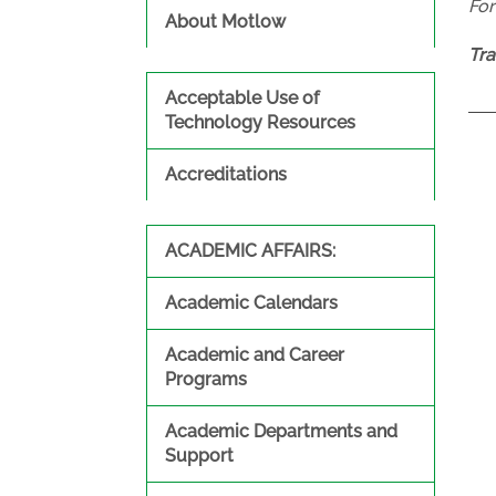
Fo
About Motlow
Tra
Acceptable Use of
Technology Resources
Accreditations
ACADEMIC AFFAIRS:
Academic Calendars
Academic and Career
Programs
Academic Departments and
Support