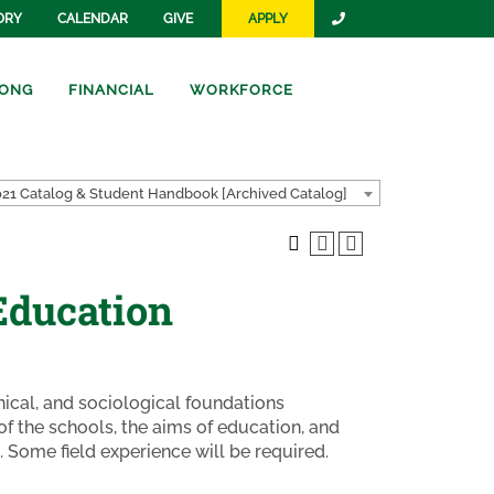
ORY
CALENDAR
GIVE
APPLY
ONG
FINANCIAL
WORKFORCE
21 Catalog & Student Handbook [Archived Catalog]
Education
phical, and sociological foundations
of the schools, the aims of education, and
. Some field experience will be required.