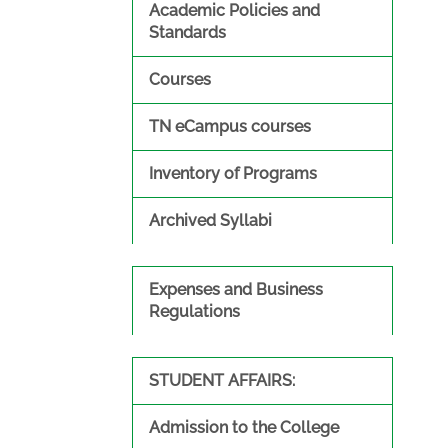
Academic Policies and
Standards
Courses
TN eCampus courses
Inventory of Programs
Archived Syllabi
Expenses and Business
Regulations
STUDENT AFFAIRS:
Admission to the College