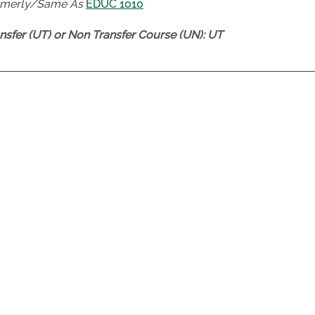
rmerly/Same As
EDUC 1010
nsfer (UT) or Non Transfer Course (UN):
UT