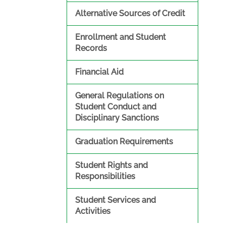
Alternative Sources of Credit
Enrollment and Student
Records
Financial Aid
General Regulations on
Student Conduct and
Disciplinary Sanctions
Graduation Requirements
Student Rights and
Responsibilities
Student Services and
Activities