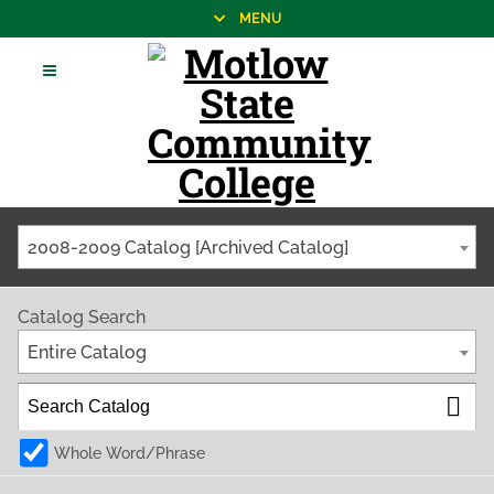
MENU
2008-2009 Catalog [Archived Catalog]
Catalog Search
Entire Catalog
Whole Word/Phrase