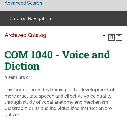
Advanced Search
Catalog Navigation
Archived Catalog
COM 1040 - Voice and
Diction
3 sem hrs cr
This course provides training in the development of
more articulate speech and effective voice quality
through study of vocal anatomy and mechanism.
Classroom drills and individualized instruction are
utilized.