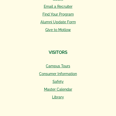
Email a Recruiter
Find Your Program
Alumni Update Form
Give to Motlow
VISITORS
Campus Tours
Consumer Information
Safety
Master Calendar
Library