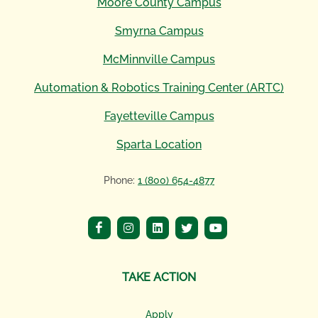
Moore County Campus
Smyrna Campus
McMinnville Campus
Automation & Robotics Training Center (ARTC)
Fayetteville Campus
Sparta Location
Phone:
1 (800) 654-4877
TAKE ACTION
Apply