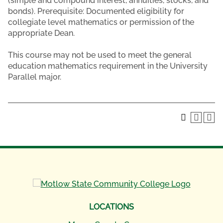
(simple and compound interest, annuities, stocks, and
bonds). Prerequisite: Documented eligibility for
collegiate level mathematics or permission of the
appropriate Dean.
This course may not be used to meet the general
education mathematics requirement in the University
Parallel major.
LOCATIONS