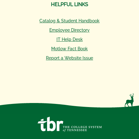
HELPFUL LINKS
Catalog & Student Handbook
Employee Directory
IT Help Desk
Motlow Fact Book
Report a Website Issue