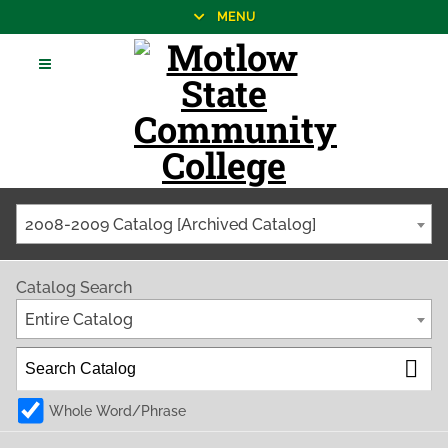
MENU
2008-2009 Catalog [Archived Catalog]
Catalog Search
Entire Catalog
Whole Word/Phrase