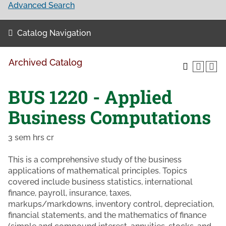
Advanced Search
Catalog Navigation
Archived Catalog
BUS 1220 - Applied
Business Computations
3 sem hrs cr
This is a comprehensive study of the business
applications of mathematical principles. Topics
covered include business statistics, international
finance, payroll, insurance, taxes,
markups/markdowns, inventory control, depreciation,
financial statements, and the mathematics of finance