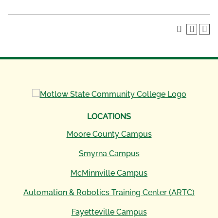
LOCATIONS
Moore County Campus
Smyrna Campus
McMinnville Campus
Automation & Robotics Training Center (ARTC)
Fayetteville Campus