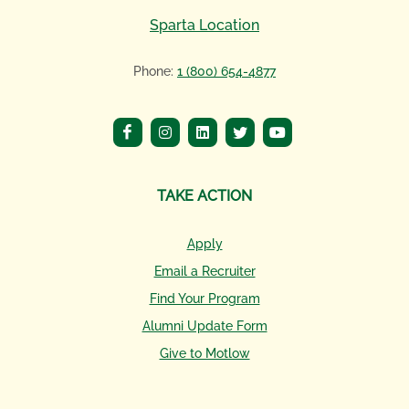
Sparta Location
Phone:
1 (800) 654-4877
TAKE ACTION
Apply
Email a Recruiter
Find Your Program
Alumni Update Form
Give to Motlow