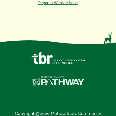
Report a Website Issue
Copyright
©
2020 Motlow State Community