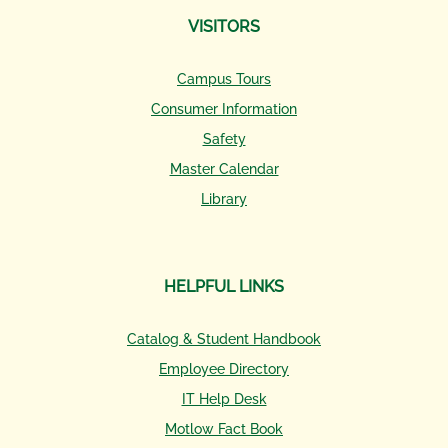
VISITORS
Campus Tours
Consumer Information
Safety
Master Calendar
Library
HELPFUL LINKS
Catalog & Student Handbook
Employee Directory
IT Help Desk
Motlow Fact Book