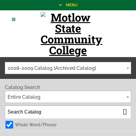
MENU
2008-2009 Catalog [Archived Catalog]
Catalog Search
Entire Catalog
Whole Word/Phrase