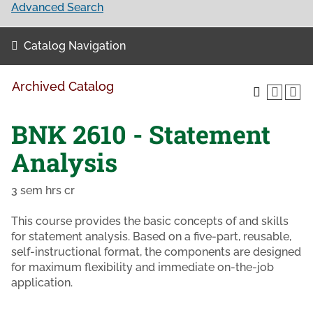
Advanced Search
Catalog Navigation
Archived Catalog
BNK 2610 - Statement
Analysis
3 sem hrs cr
This course provides the basic concepts of and skills
for statement analysis. Based on a five-part, reusable,
self-instructional format, the components are designed
for maximum flexibility and immediate on-the-job
application.