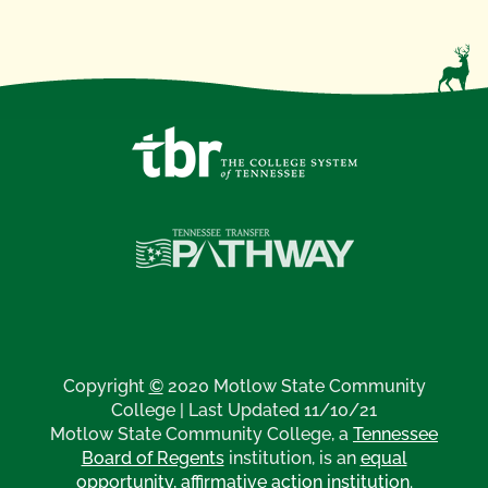
Copyright
©
2020 Motlow State Community
College | Last Updated 11/10/21
Motlow State Community College, a
Tennessee
Board of Regents
institution, is an
equal
opportunity, affirmative action institution
.