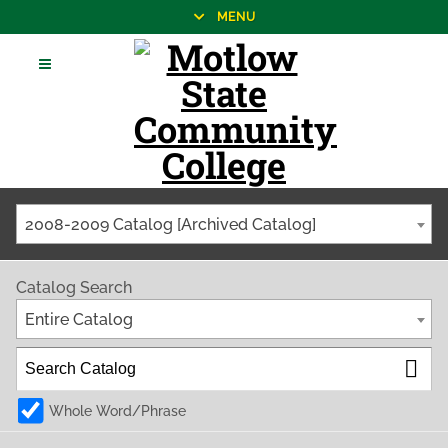
MENU
2008-2009 Catalog [Archived Catalog]
Catalog Search
Entire Catalog
Whole Word/Phrase