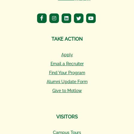
TAKE ACTION
Apply
Email a Recruiter
Find Your Program
Alumni Update Form
Give to Motlow
VISITORS
Campus Tours