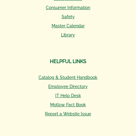
Consumer Information
Safety
Master Calendar
Library
HELPFUL LINKS
Catalog & Student Handbook
Employee Directory
IT Help Desk
Motlow Fact Book
Report a Website Issue