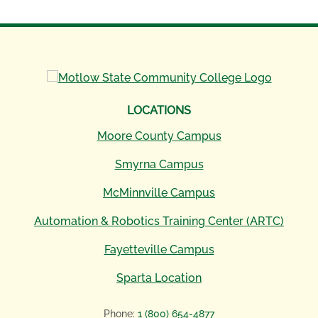
LOCATIONS
Moore County Campus
Smyrna Campus
McMinnville Campus
Automation & Robotics Training Center (ARTC)
Fayetteville Campus
Sparta Location
Phone:
1 (800) 654-4877