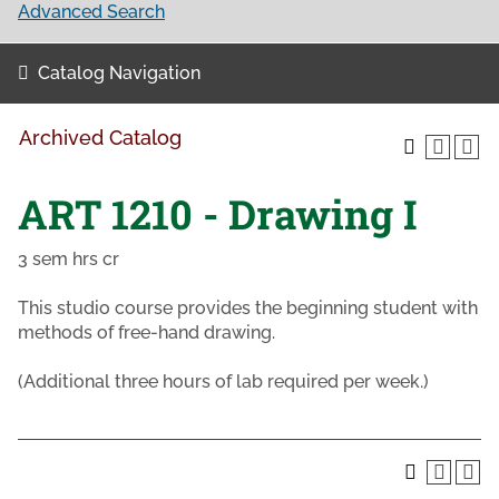
Advanced Search
Catalog Navigation
Archived Catalog
ART 1210 - Drawing I
3 sem hrs cr
This studio course provides the beginning student with
methods of free-hand drawing.
(Additional three hours of lab required per week.)