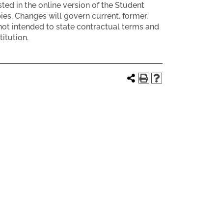
ed in the online version of the Student
s. Changes will govern current, former,
ot intended to state contractual terms and
itution.