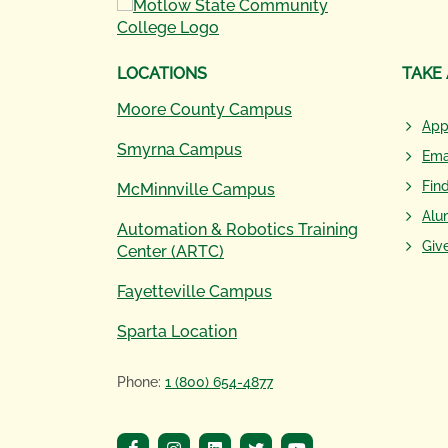
LOCATIONS
TAKE
Moore County Campus
App
Smyrna Campus
Ema
Fin
McMinnville Campus
Alu
Automation & Robotics Training
Giv
Center (ARTC)
Fayetteville Campus
Sparta Location
Phone:
1 (800) 654-4877