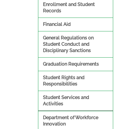
Enrollment and Student
Records
Financial Aid
General Regulations on
Student Conduct and
Disciplinary Sanctions
Graduation Requirements
Student Rights and
Responsibilities
Student Services and
Activities
Department of Workforce
Innovation