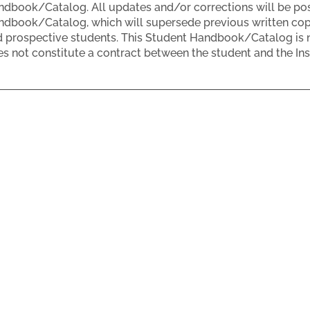
dbook/Catalog. All updates and/or corrections will be post
dbook/Catalog, which will supersede previous written copie
 prospective students. This Student Handbook/Catalog is n
s not constitute a contract between the student and the Inst