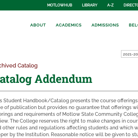
MOTLOWHUB
LIBRARY
A-Z
DIRECT
ABOUT
ACADEMICS
ADMISSIONS
BEL
2021-20
chived Catalog
atalog Addendum
s Student Handbook/Catalog presents the course offerings 
e of publication but provides no guarantee that offerings w
erings and requirements of Motlow State Community Colleg
iew. The College reserves the right to make changes in cours
 other rules and regulations affecting students and which
per by the Institution. Reasonable notice will be given to 