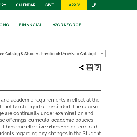
ORY
CALENDAR
GIVE
APPLY
ONG
FINANCIAL
WORKFORCE
22 Catalog & Student Handbook [Archived Catalog]
and academic requirements in effect at the
ill not be changed or rescinded. The course
e are continually under examination and
e offerings, curricula, academic policies,
 will become effective whenever determined
students regarding any changes in the Student