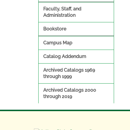
Faculty, Staff, and
Administration
Bookstore
Campus Map
Catalog Addendum
Archived Catalogs 1969
through 1999
Archived Catalogs 2000
through 2019