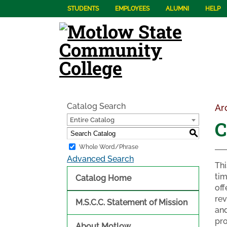
STUDENTS
EMPLOYEES
ALUMNI
HELP
Catalog Search
Ar
Entire Catalog
C
S
Whole Word/Phrase
Advanced Search
Thi
tim
Catalog Home
off
rev
M.S.C.C. Statement of Mission
and
pro
About Motlow