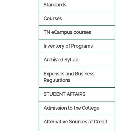
Standards
Courses
TN eCampus courses
Inventory of Programs
Archived Syllabi
Expenses and Business
Regulations
STUDENT AFFAIRS:
Admission to the College
Alternative Sources of Credit