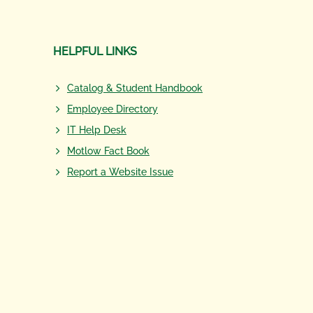
HELPFUL LINKS
Catalog & Student Handbook
Employee Directory
IT Help Desk
Motlow Fact Book
Report a Website Issue