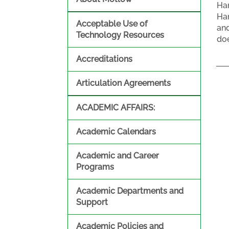
Han
Han
Acceptable Use of
and
Technology Resources
doe
Accreditations
Articulation Agreements
ACADEMIC AFFAIRS:
Academic Calendars
Academic and Career
Programs
Academic Departments and
Support
Academic Policies and