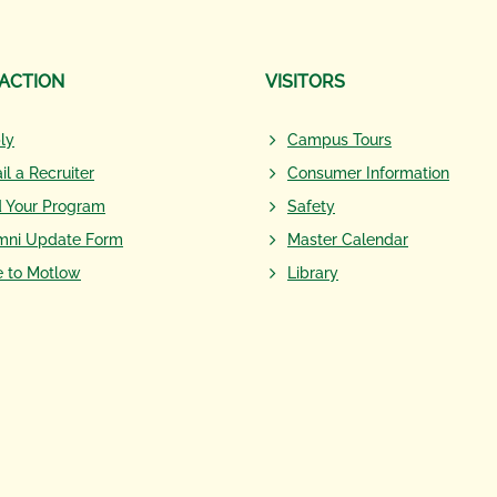
 ACTION
VISITORS
ly
Campus Tours
il a Recruiter
Consumer Information
d Your Program
Safety
mni Update Form
Master Calendar
e to Motlow
Library