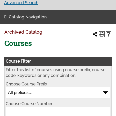
Advanced Search
Catalog Navigation
Archived Catalog
Courses
Course Filter
Filter this list of courses using course prefix, course
code, keywords or any combination.
Choose Course Prefix
Choose Course Number