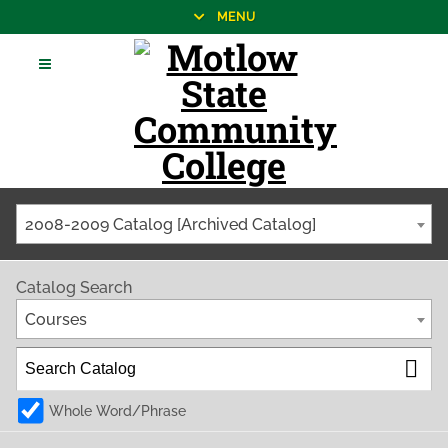
MENU
2008-2009 Catalog [Archived Catalog]
Catalog Search
Courses
Whole Word/Phrase