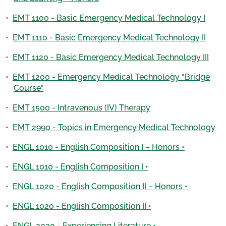
•
EMT 1100 - Basic Emergency Medical Technology I
•
EMT 1110 - Basic Emergency Medical Technology II
•
EMT 1120 - Basic Emergency Medical Technology III
•
EMT 1200 - Emergency Medical Technology “Bridge
Course”
•
EMT 1500 - Intravenous (IV) Therapy
•
EMT 2990 - Topics in Emergency Medical Technology
•
ENGL 1010 - English Composition I – Honors •
•
ENGL 1010 - English Composition I •
•
ENGL 1020 - English Composition II – Honors •
•
ENGL 1020 - English Composition II •
•
ENGL 2030 - Experiencing Literature •