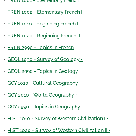
•
FREN 1001 - Elementary French I
•
FREN 1002 - Elementary French II
•
FREN 1010 - Beginning French I
•
FREN 1020 - Beginning French II
•
FREN 2990 - Topics in French
•
GEOL 1030 - Survey of Geology •
•
GEOL 2990 - Topics in Geology
•
GGY 1010 - Cultural Geography •
•
GGY 2010 - World Geography •
•
GGY 2990 - Topics in Geography
•
HIST 1010 - Survey of Western Civilization I •
•
HIST 1020 - Survey of Western Civilization II •