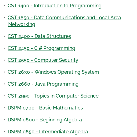
•
CST 1400 - Introduction to Programming
•
CST 1650 - Data Communications and Local Area
Networking
•
CST 2400 - Data Structures
•
CST 2450 - C # Programming
•
CST 2550 - Computer Security
•
CST 2630 - Windows Operating System
•
CST 2660 - Java Programming
•
CST 2990 - Topics in Computer Science
•
DSPM 0700 - Basic Mathematics
•
DSPM 0800 - Beginning Algebra
•
DSPM 0850 - Intermediate Algebra