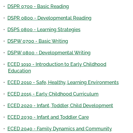
•
DSPR 0700 - Basic Reading
•
DSPR 0800 - Developmental Reading
•
DSPS 0800 - Learning Strategies
•
DSPW 0700 - Basic Writing
•
DSPW 0800 - Developmental Writing
•
ECED 1010 - Introduction to Early Childhood
Education
•
ECED 2010 - Safe, Healthy, Learning Environments
•
ECED 2015 - Early Childhood Curriculum
•
ECED 2020 - Infant, Toddler, Child Development
•
ECED 2030 - Infant and Toddler Care
•
ECED 2040 - Family Dynamics and Community