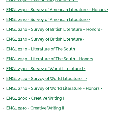
•
ENGL 2130 - Survey of American Literature – Honors •
•
ENGL 2130 - Survey of American Literature •
•
ENGL 2230 - Survey of British Literature – Honors •
•
ENGL 2230 - Survey of British Literature •
•
ENGL 2240 - Literature of The South
•
ENGL 2240 - Literature of The South – Honors
•
ENGL 2310 - Survey of World Literature I •
•
ENGL 2320 - Survey of World Literature II •
•
ENGL 2330 - Survey of World Literature – Honors •
•
ENGL 2900 - Creative Writing I
•
ENGL 2910 - Creative Writing II