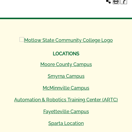
LOCATIONS
Moore County Campus
Smyrna Campus
McMinnville Campus
Automation & Robotics Training Center (ARTC)
Fayetteville Campus
Sparta Location