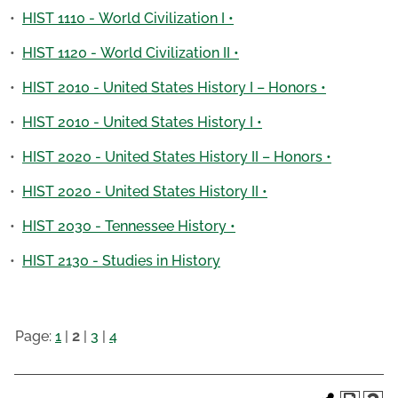
•
HIST 1110 - World Civilization I •
•
HIST 1120 - World Civilization II •
•
HIST 2010 - United States History I – Honors •
•
HIST 2010 - United States History I •
•
HIST 2020 - United States History II – Honors •
•
HIST 2020 - United States History II •
•
HIST 2030 - Tennessee History •
•
HIST 2130 - Studies in History
Page:
1
|
2
|
3
|
4