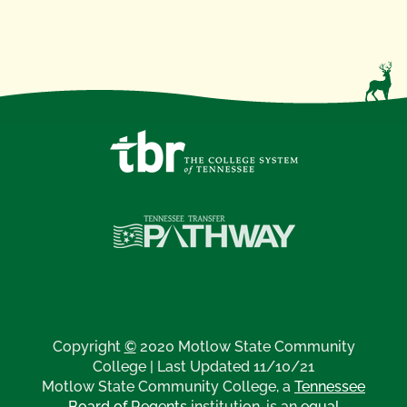
Copyright
©
2020 Motlow State Community
College | Last Updated 11/10/21
Motlow State Community College, a
Tennessee
Board of Regents
institution, is an
equal