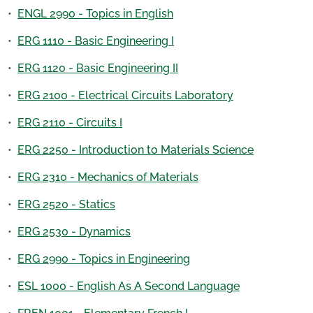
•
ENGL 2990 - Topics in English
•
ERG 1110 - Basic Engineering I
•
ERG 1120 - Basic Engineering II
•
ERG 2100 - Electrical Circuits Laboratory
•
ERG 2110 - Circuits I
•
ERG 2250 - Introduction to Materials Science
•
ERG 2310 - Mechanics of Materials
•
ERG 2520 - Statics
•
ERG 2530 - Dynamics
•
ERG 2990 - Topics in Engineering
•
ESL 1000 - English As A Second Language