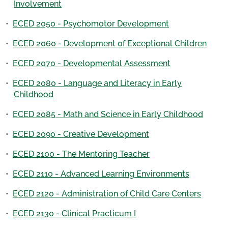
Involvement
•
ECED 2050 - Psychomotor Development
•
ECED 2060 - Development of Exceptional Children
•
ECED 2070 - Developmental Assessment
•
ECED 2080 - Language and Literacy in Early
Childhood
•
ECED 2085 - Math and Science in Early Childhood
•
ECED 2090 - Creative Development
•
ECED 2100 - The Mentoring Teacher
•
ECED 2110 - Advanced Learning Environments
•
ECED 2120 - Administration of Child Care Centers
•
ECED 2130 - Clinical Practicum I