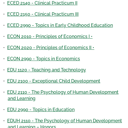
•
ECED 2140 - Clinical Practicum II
•
ECED 2150 - Clinical Practicum III
•
ECED 2990 - Topics in Early Childhood Education
•
ECON 2010 - Principles of Economics I •
•
ECON 2020 - Principles of Economics II •
•
ECON 2990 - Topics in Economics
•
EDU 1120 - Teaching and Technology
•
EDU 2100 - Exceptional Child Development
•
EDU 2110 - The Psychology of Human Development
and Learning
•
EDU 2990 - Topics in Education
•
EDUH 2110 - The Psychology of Human Development
and Learning – Honors