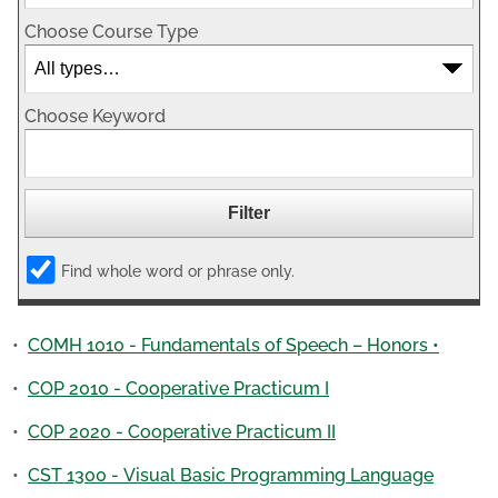
Choose Course Type
Choose Keyword
Find whole word or phrase only.
•
COMH 1010 - Fundamentals of Speech – Honors •
•
COP 2010 - Cooperative Practicum I
•
COP 2020 - Cooperative Practicum II
•
CST 1300 - Visual Basic Programming Language