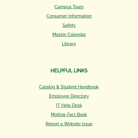
Campus Tours
Consumer Information
Safety
Master Calendar
Library
HELPFUL LINKS
Catalog & Student Handbook
Employee Directory
IT Help Desk
Motlow Fact Book
Report a Website Issue