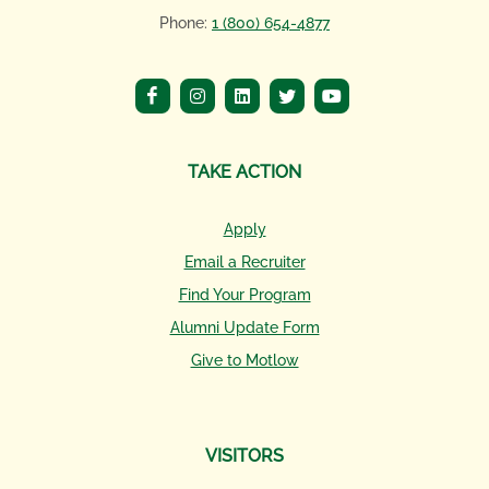
Phone:
1 (800) 654-4877
TAKE ACTION
Apply
Email a Recruiter
Find Your Program
Alumni Update Form
Give to Motlow
VISITORS